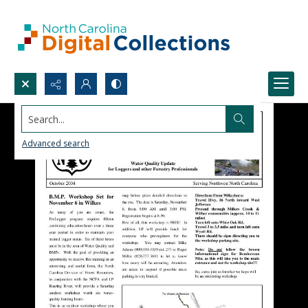
Search...
Advanced search