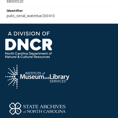
68000520
Identifier
pubs_serial_waterbar200410