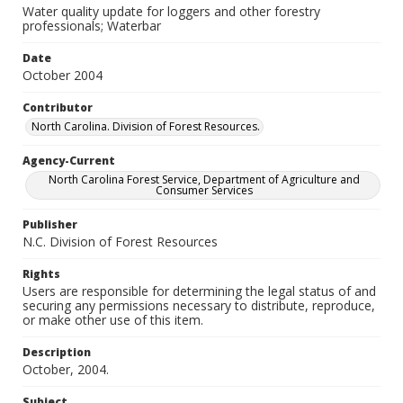
Water quality update for loggers and other forestry
professionals; Waterbar
Date
October 2004
Contributor
North Carolina. Division of Forest Resources.
Agency-Current
North Carolina Forest Service, Department of Agriculture and
Consumer Services
Publisher
N.C. Division of Forest Resources
Rights
Users are responsible for determining the legal status of and
securing any permissions necessary to distribute, reproduce,
or make other use of this item.
Description
October, 2004.
Subject