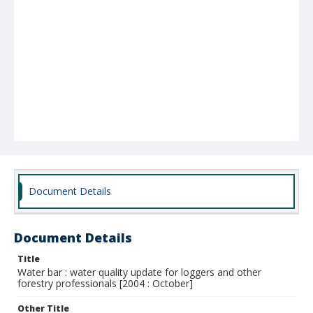
Document Details
Document Details
Title
Water bar : water quality update for loggers and other
forestry professionals [2004 : October]
Other Title