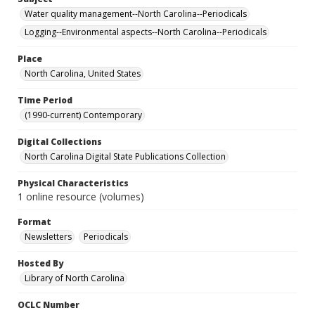
Water quality management--North Carolina--Periodicals
Logging--Environmental aspects--North Carolina--Periodicals
Place
North Carolina, United States
Time Period
(1990-current) Contemporary
Digital Collections
North Carolina Digital State Publications Collection
Physical Characteristics
1 online resource (volumes)
Format
Newsletters
Periodicals
Hosted By
Library of North Carolina
OCLC Number