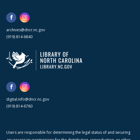
archives@dncr.nc.gov
(919) 814-6840
digital.info@dncr.nc.gov
(919) 814-6780
Users are responsible for determining the legal status of and securing
any necessary permissions for the distribution, reproduction, or other