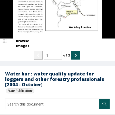
Browse
Images
of
2
Water bar : water quality update for
loggers and other forestry professionals
[2004 : October]
State Publications