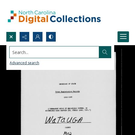
Search...
Advanced search