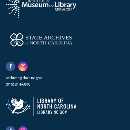
archives@dncr.nc.gov
(919) 814-6840