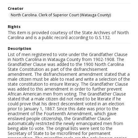
Creator
North Carolina. Clerk of Superior Court (Watauga County)
Rights
This item is provided courtesy of the State Archives of North
Carolina and is a public record according to G.S.132.
Description
List of men registered to vote under the Grandfather Clause
in North Carolina in Watauga County from 1902-1908. The
Grandfather Clause was added to the 1900 North Carolina
State Constitution as part of the disfranchisement
amendment. The disfranchisement amendment stated that a
male citizen must be able to read and write a selection of the
state constitution to ensure literacy. The Grandfather Clause
was added to this amendment in order to further prevent
African American men from voting. The Grandfather Clause
stated that a male citizen did not need to be literate if he
could prove that his direct descendent voted in an election
prior to January 1, 1867. Since this date was prior to the
enactment of the Fourteenth Amendment, which gave
enslaved people citizenship, the Grandfather Clause
automatically restricted the newly emancipated men from
being able to vote. The original lists were sent to the
Secretary of State to be microfilmed for permanent