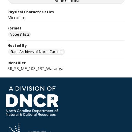
North Carolina
Physical Characteristics
Microfilm
Format
Voters' lists
Hosted By
State Archives of North Carolina
Identifier
SR_SS_MF_108_132_Watauga