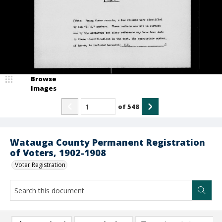
Browse
Images
of
548
Watauga County Permanent Registration
of Voters, 1902-1908
Voter Registration