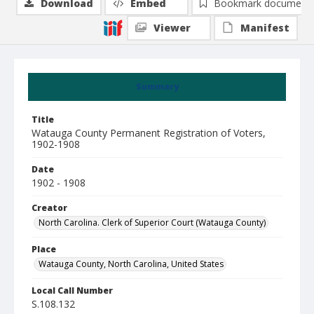
Download
Embed
Bookmark document
Viewer
Manifest
Summary
Title
Watauga County Permanent Registration of Voters,
1902-1908
Date
1902 - 1908
Creator
North Carolina. Clerk of Superior Court (Watauga County)
Place
Watauga County, North Carolina, United States
Local Call Number
S.108.132