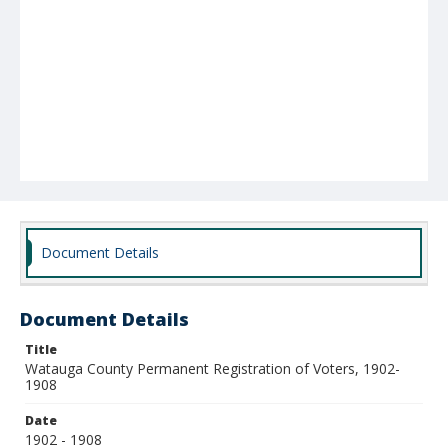
Document Details
Document Details
Title
Watauga County Permanent Registration of Voters, 1902-
1908
Date
1902 - 1908