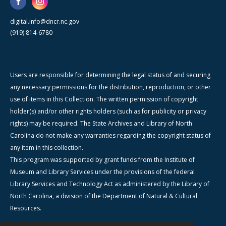
digital.info@dncr.nc.gov
(919) 814-6780
Users are responsible for determining the legal status of and securing
any necessary permissions for the distribution, reproduction, or other
use of items in this Collection. The written permission of copyright
holder(s) and/or other rights holders (such as for publicity or privacy
rights) may be required. The State Archives and Library of North
Carolina do not make any warranties regarding the copyright status of
any item in this collection.
This program was supported by grant funds from the Institute of
Museum and Library Services under the provisions of the federal
Library Services and Technology Act as administered by the Library of
North Carolina, a division of the Department of Natural & Cultural
Resources.