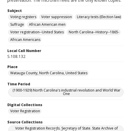
preservation. The microfilm reels are the only known copies.
Subject
Voting registers
Voter suppression
Literacy tests (Election law)
Suffrage
African American men
Voter registration--United States
North Carolina--History--1865-
African Americans
Local Call Number
S.108.132
Place
Watauga County, North Carolina, United States
Time Period
(1900-1929) North Carolina's industrial revolution and World War
One
Digital Collections
Voter Registration
Source Collections
Voter Registration Records. Secretary of State. State Archive of