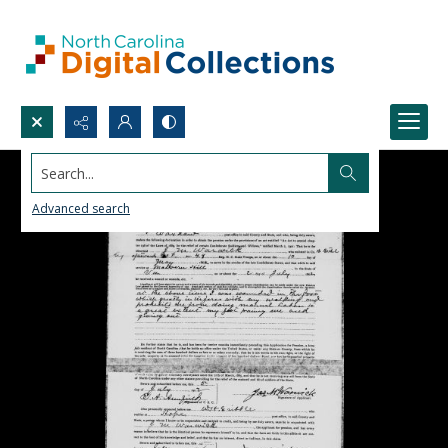
Search...
Advanced search