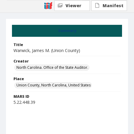
Viewer
Manifest
Summary
Title
Warwick, James M. (Union County)
Creator
North Carolina. Office of the State Auditor.
Place
Union County, North Carolina, United States
MARS ID
5.22.448.39