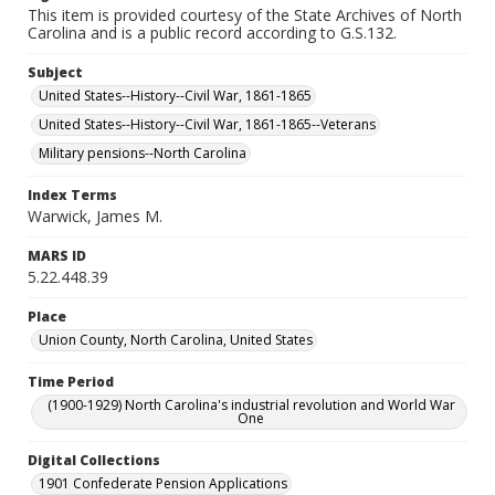
This item is provided courtesy of the State Archives of North
Carolina and is a public record according to G.S.132.
Subject
United States--History--Civil War, 1861-1865
United States--History--Civil War, 1861-1865--Veterans
Military pensions--North Carolina
Index Terms
Warwick, James M.
MARS ID
5.22.448.39
Place
Union County, North Carolina, United States
Time Period
(1900-1929) North Carolina's industrial revolution and World War
One
Digital Collections
1901 Confederate Pension Applications