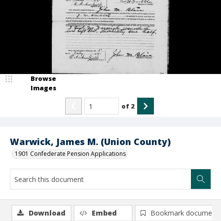
Browse
Images
of
2
Warwick, James M. (Union County)
1901 Confederate Pension Applications
Download
Embed
Bookmark document