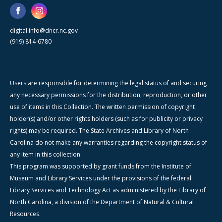
digital.info@dncr.nc.gov
(919) 814-6780
Users are responsible for determining the legal status of and securing
any necessary permissions for the distribution, reproduction, or other
use of items in this Collection. The written permission of copyright
holder(s) and/or other rights holders (such as for publicity or privacy
rights) may be required. The State Archives and Library of North
Carolina do not make any warranties regarding the copyright status of
any item in this collection.
This program was supported by grant funds from the Institute of
Museum and Library Services under the provisions of the federal
Library Services and Technology Act as administered by the Library of
North Carolina, a division of the Department of Natural & Cultural
Resources.