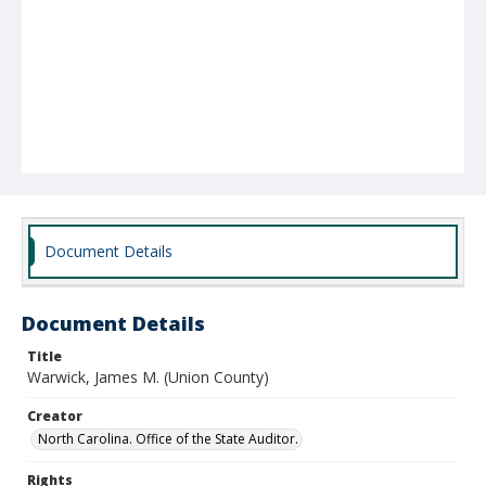
Document Details
Document Details
Title
Warwick, James M. (Union County)
Creator
North Carolina. Office of the State Auditor.
Rights