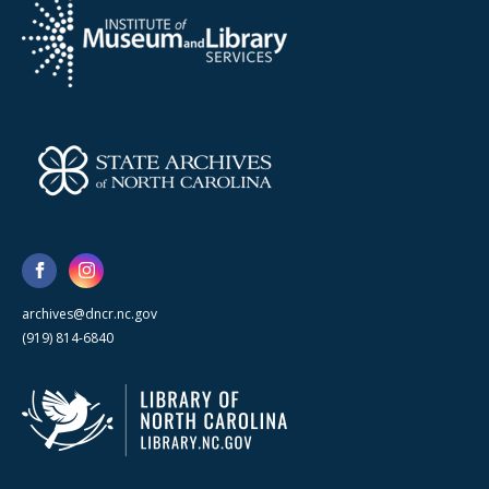
archives@dncr.nc.gov
(919) 814-6840