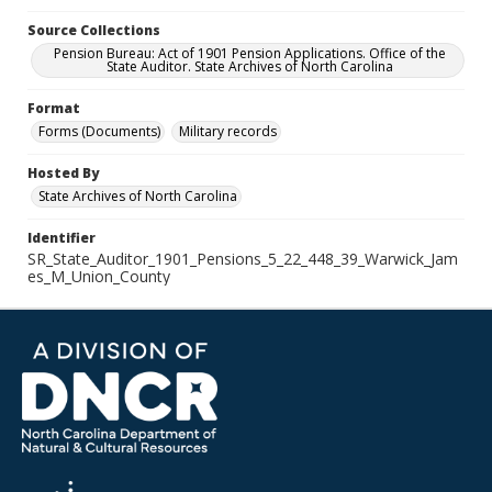
Source Collections
Pension Bureau: Act of 1901 Pension Applications. Office of the
State Auditor. State Archives of North Carolina
Format
Forms (Documents)
Military records
Hosted By
State Archives of North Carolina
Identifier
SR_State_Auditor_1901_Pensions_5_22_448_39_Warwick_Jam
es_M_Union_County