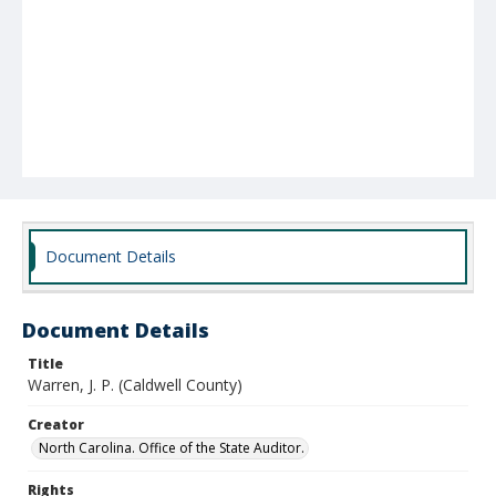
Document Details
Document Details
Title
Warren, J. P. (Caldwell County)
Creator
North Carolina. Office of the State Auditor.
Rights