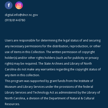
digital.info@dncr.nc.gov
(919) 814-6780
Users are responsible for determining the legal status of and securing
any necessary permissions for the distribution, reproduction, or other
use of items in this Collection. The written permission of copyright
holder(s) and/or other rights holders (such as for publicity or privacy
rights) may be required. The State Archives and Library of North
Carolina do not make any warranties regarding the copyright status of
any item in this collection.
This program was supported by grant funds from the Institute of
Museum and Library Services under the provisions of the federal
Library Services and Technology Act as administered by the Library of
North Carolina, a division of the Department of Natural & Cultural
Resources.