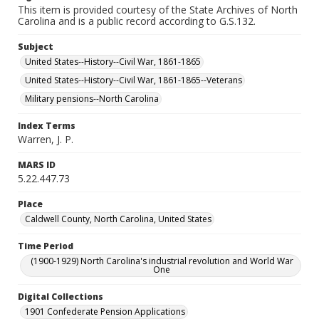
This item is provided courtesy of the State Archives of North
Carolina and is a public record according to G.S.132.
Subject
United States--History--Civil War, 1861-1865
United States--History--Civil War, 1861-1865--Veterans
Military pensions--North Carolina
Index Terms
Warren, J. P.
MARS ID
5.22.447.73
Place
Caldwell County, North Carolina, United States
Time Period
(1900-1929) North Carolina's industrial revolution and World War
One
Digital Collections
1901 Confederate Pension Applications