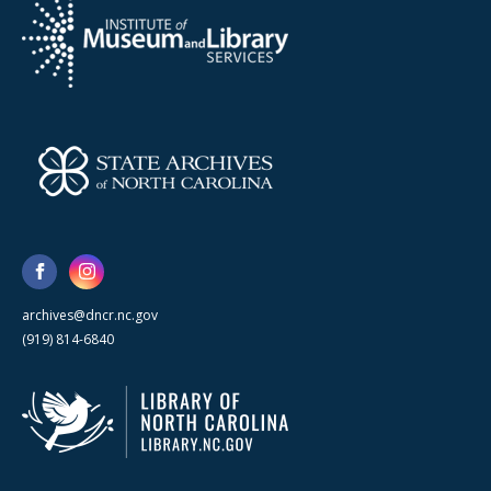
archives@dncr.nc.gov
(919) 814-6840