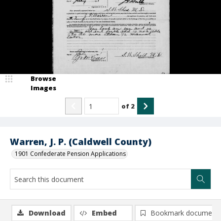
Browse
Images
of
2
Warren, J. P. (Caldwell County)
1901 Confederate Pension Applications
Download
Embed
Bookmark document