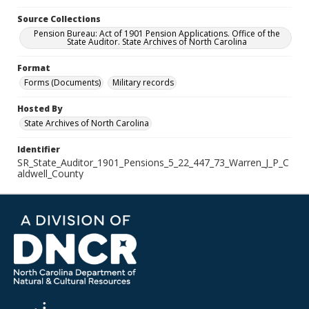
Source Collections
Pension Bureau: Act of 1901 Pension Applications. Office of the
State Auditor. State Archives of North Carolina
Format
Forms (Documents)
Military records
Hosted By
State Archives of North Carolina
Identifier
SR_State_Auditor_1901_Pensions_5_22_447_73_Warren_J_P_C
aldwell_County