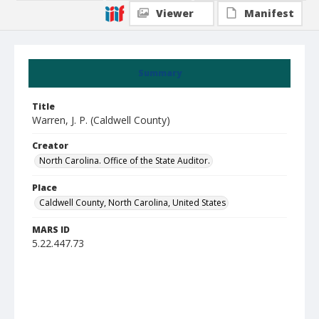
Viewer
Manifest
Summary
Title
Warren, J. P. (Caldwell County)
Creator
North Carolina. Office of the State Auditor.
Place
Caldwell County, North Carolina, United States
MARS ID
5.22.447.73