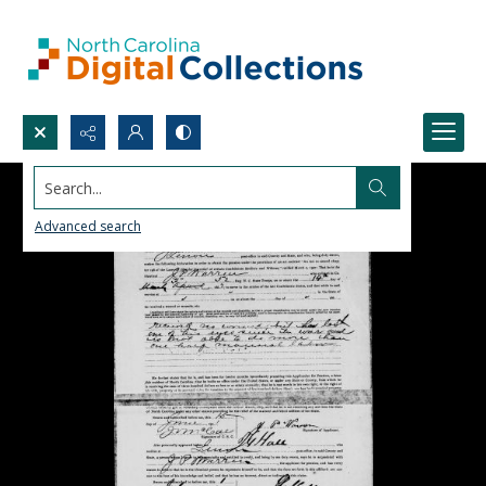
Search...
Advanced search