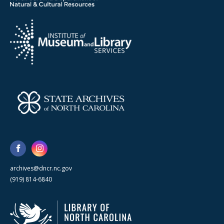
archives@dncr.nc.gov
(919) 814-6840