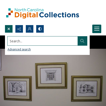
Search...
Advanced search