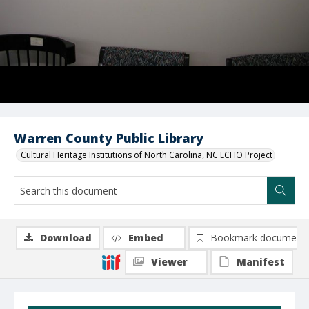
Warren County Public Library
Cultural Heritage Institutions of North Carolina, NC ECHO Project
Download
Embed
Bookmark document
Viewer
Manifest