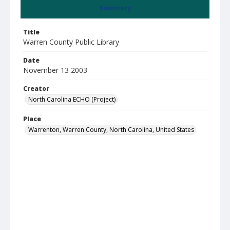
Summary
Title
Warren County Public Library
Date
November 13 2003
Creator
North Carolina ECHO (Project)
Place
Warrenton, Warren County, North Carolina, United States