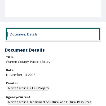
Document Details
Document Details
Title
Warren County Public Library
Date
November 13 2003
Creator
North Carolina ECHO (Project)
Agency-Current
North Carolina Department of Natural and Cultural Resources