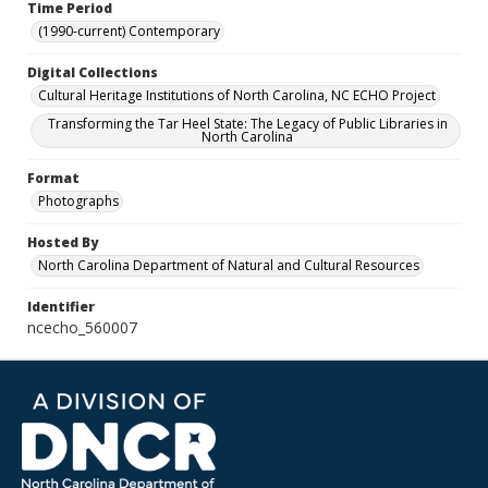
Time Period
(1990-current) Contemporary
Digital Collections
Cultural Heritage Institutions of North Carolina, NC ECHO Project
Transforming the Tar Heel State: The Legacy of Public Libraries in
North Carolina
Format
Photographs
Hosted By
North Carolina Department of Natural and Cultural Resources
Identifier
ncecho_560007