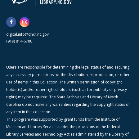
digital.info@dncr.nc.gov
(919) 814-6780
Users are responsible for determining the legal status of and securing
any necessary permissions for the distribution, reproduction, or other
use of items in this Collection. The written permission of copyright
holder(s) and/or other rights holders (such as for publicity or privacy
rights) may be required. The State Archives and Library of North
Carolina do not make any warranties regarding the copyright status of
any item in this collection.
This program was supported by grant funds from the Institute of
Museum and Library Services under the provisions of the federal
Library Services and Technology Act as administered by the Library of