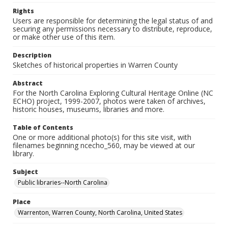
Rights
Users are responsible for determining the legal status of and
securing any permissions necessary to distribute, reproduce,
or make other use of this item.
Description
Sketches of historical properties in Warren County
Abstract
For the North Carolina Exploring Cultural Heritage Online (NC
ECHO) project, 1999-2007, photos were taken of archives,
historic houses, museums, libraries and more.
Table of Contents
One or more additional photo(s) for this site visit, with
filenames beginning ncecho_560, may be viewed at our
library.
Subject
Public libraries--North Carolina
Place
Warrenton, Warren County, North Carolina, United States