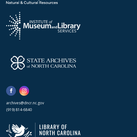
archives@dncr.nc.gov
(919) 814-6840