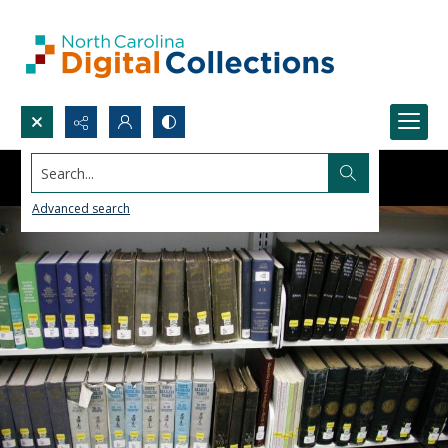
Search...
Advanced search