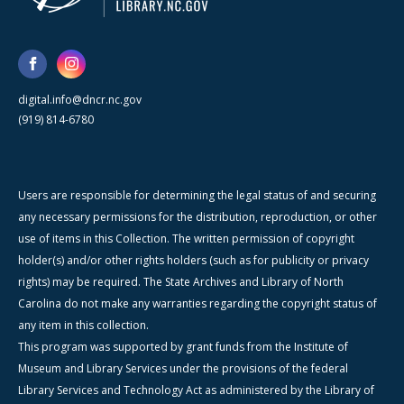
digital.info@dncr.nc.gov
(919) 814-6780
Users are responsible for determining the legal status of and securing
any necessary permissions for the distribution, reproduction, or other
use of items in this Collection. The written permission of copyright
holder(s) and/or other rights holders (such as for publicity or privacy
rights) may be required. The State Archives and Library of North
Carolina do not make any warranties regarding the copyright status of
any item in this collection.
This program was supported by grant funds from the Institute of
Museum and Library Services under the provisions of the federal
Library Services and Technology Act as administered by the Library of