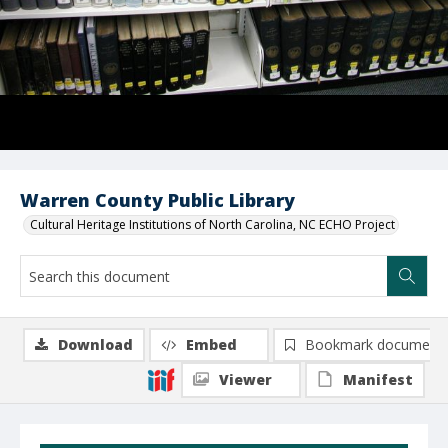
Warren County Public Library
Cultural Heritage Institutions of North Carolina, NC ECHO Project
Download
Embed
Bookmark document
Viewer
Manifest