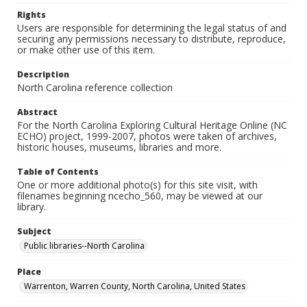
Rights
Users are responsible for determining the legal status of and
securing any permissions necessary to distribute, reproduce,
or make other use of this item.
Description
North Carolina reference collection
Abstract
For the North Carolina Exploring Cultural Heritage Online (NC
ECHO) project, 1999-2007, photos were taken of archives,
historic houses, museums, libraries and more.
Table of Contents
One or more additional photo(s) for this site visit, with
filenames beginning ncecho_560, may be viewed at our
library.
Subject
Public libraries--North Carolina
Place
Warrenton, Warren County, North Carolina, United States