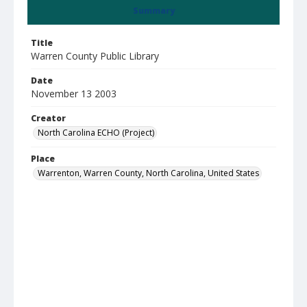
Summary
Title
Warren County Public Library
Date
November 13 2003
Creator
North Carolina ECHO (Project)
Place
Warrenton, Warren County, North Carolina, United States