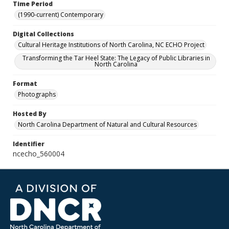
Time Period
(1990-current) Contemporary
Digital Collections
Cultural Heritage Institutions of North Carolina, NC ECHO Project
Transforming the Tar Heel State: The Legacy of Public Libraries in
North Carolina
Format
Photographs
Hosted By
North Carolina Department of Natural and Cultural Resources
Identifier
ncecho_560004