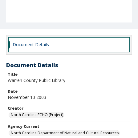
Document Details
Document Details
Title
Warren County Public Library
Date
November 13 2003
Creator
North Carolina ECHO (Project)
Agency-Current
North Carolina Department of Natural and Cultural Resources