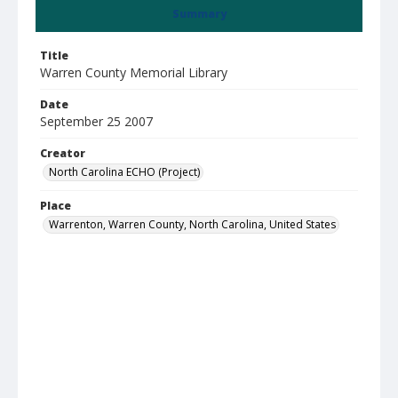
Summary
Title
Warren County Memorial Library
Date
September 25 2007
Creator
North Carolina ECHO (Project)
Place
Warrenton, Warren County, North Carolina, United States