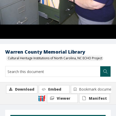
Warren County Memorial Library
Cultural Heritage Institutions of North Carolina, NC ECHO Project
Download
Embed
Bookmark document
Viewer
Manifest