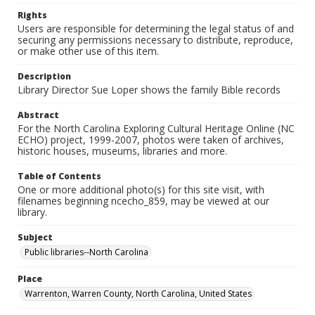
Rights
Users are responsible for determining the legal status of and
securing any permissions necessary to distribute, reproduce,
or make other use of this item.
Description
Library Director Sue Loper shows the family Bible records
Abstract
For the North Carolina Exploring Cultural Heritage Online (NC
ECHO) project, 1999-2007, photos were taken of archives,
historic houses, museums, libraries and more.
Table of Contents
One or more additional photo(s) for this site visit, with
filenames beginning ncecho_859, may be viewed at our
library.
Subject
Public libraries--North Carolina
Place
Warrenton, Warren County, North Carolina, United States