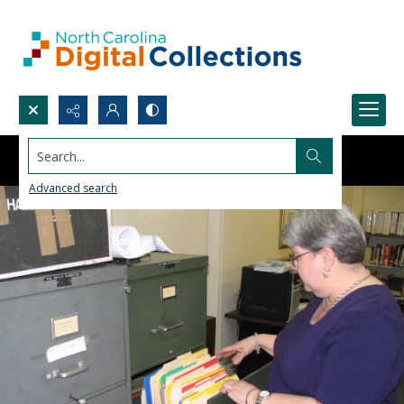
Search...
Advanced search