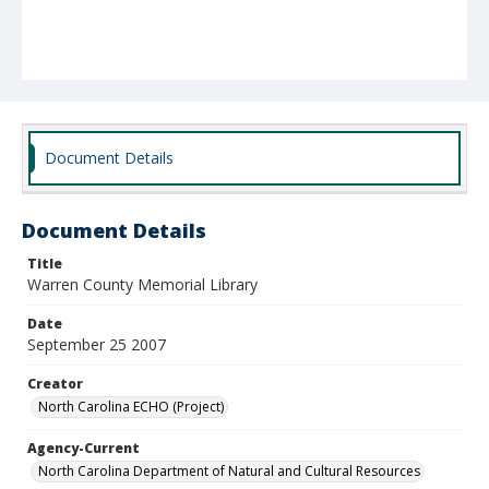
Document Details
Document Details
Title
Warren County Memorial Library
Date
September 25 2007
Creator
North Carolina ECHO (Project)
Agency-Current
North Carolina Department of Natural and Cultural Resources