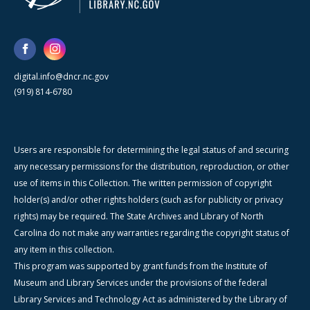
digital.info@dncr.nc.gov
(919) 814-6780
Users are responsible for determining the legal status of and securing
any necessary permissions for the distribution, reproduction, or other
use of items in this Collection. The written permission of copyright
holder(s) and/or other rights holders (such as for publicity or privacy
rights) may be required. The State Archives and Library of North
Carolina do not make any warranties regarding the copyright status of
any item in this collection.
This program was supported by grant funds from the Institute of
Museum and Library Services under the provisions of the federal
Library Services and Technology Act as administered by the Library of