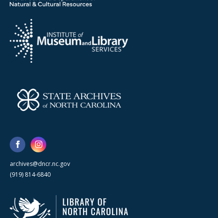
archives@dncr.nc.gov
(919) 814-6840