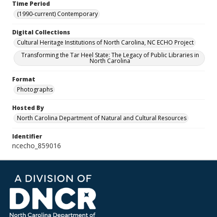
Time Period
(1990-current) Contemporary
Digital Collections
Cultural Heritage Institutions of North Carolina, NC ECHO Project
Transforming the Tar Heel State: The Legacy of Public Libraries in
North Carolina
Format
Photographs
Hosted By
North Carolina Department of Natural and Cultural Resources
Identifier
ncecho_859016