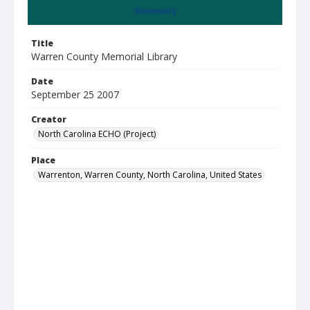
Summary
Title
Warren County Memorial Library
Date
September 25 2007
Creator
North Carolina ECHO (Project)
Place
Warrenton, Warren County, North Carolina, United States