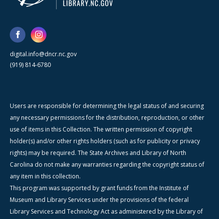
digital.info@dncr.nc.gov
(919) 814-6780
Users are responsible for determining the legal status of and securing
any necessary permissions for the distribution, reproduction, or other
use of items in this Collection. The written permission of copyright
holder(s) and/or other rights holders (such as for publicity or privacy
rights) may be required. The State Archives and Library of North
Carolina do not make any warranties regarding the copyright status of
any item in this collection.
This program was supported by grant funds from the Institute of
Museum and Library Services under the provisions of the federal
Library Services and Technology Act as administered by the Library of