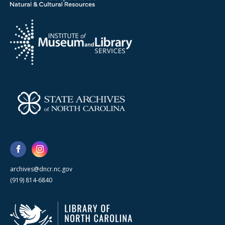
archives@dncr.nc.gov
(919) 814-6840