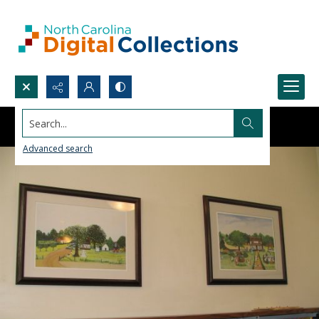
Search...
Advanced search