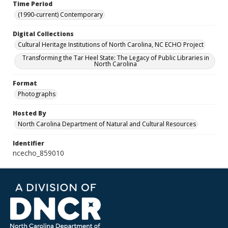
Time Period
(1990-current) Contemporary
Digital Collections
Cultural Heritage Institutions of North Carolina, NC ECHO Project
Transforming the Tar Heel State: The Legacy of Public Libraries in
North Carolina
Format
Photographs
Hosted By
North Carolina Department of Natural and Cultural Resources
Identifier
ncecho_859010