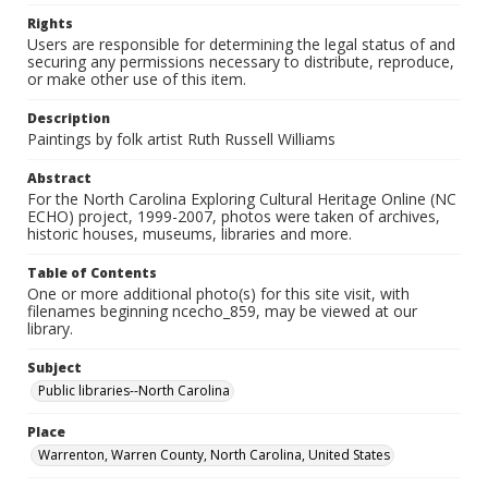
Rights
Users are responsible for determining the legal status of and
securing any permissions necessary to distribute, reproduce,
or make other use of this item.
Description
Paintings by folk artist Ruth Russell Williams
Abstract
For the North Carolina Exploring Cultural Heritage Online (NC
ECHO) project, 1999-2007, photos were taken of archives,
historic houses, museums, libraries and more.
Table of Contents
One or more additional photo(s) for this site visit, with
filenames beginning ncecho_859, may be viewed at our
library.
Subject
Public libraries--North Carolina
Place
Warrenton, Warren County, North Carolina, United States