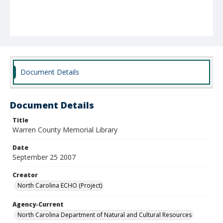
Document Details
Document Details
Title
Warren County Memorial Library
Date
September 25 2007
Creator
North Carolina ECHO (Project)
Agency-Current
North Carolina Department of Natural and Cultural Resources