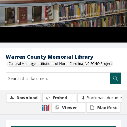
Warren County Memorial Library
Cultural Heritage Institutions of North Carolina, NC ECHO Project
Download
Embed
Bookmark document
Viewer
Manifest