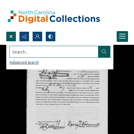
Search...
Advanced search