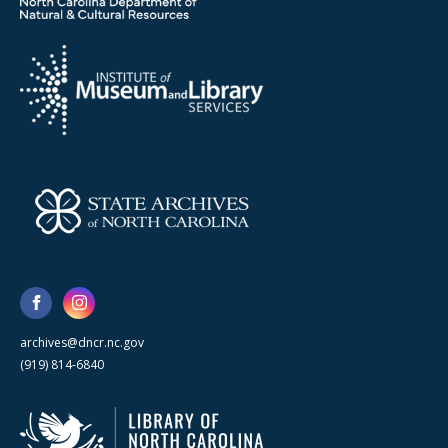
archives@dncr.nc.gov
(919) 814-6840