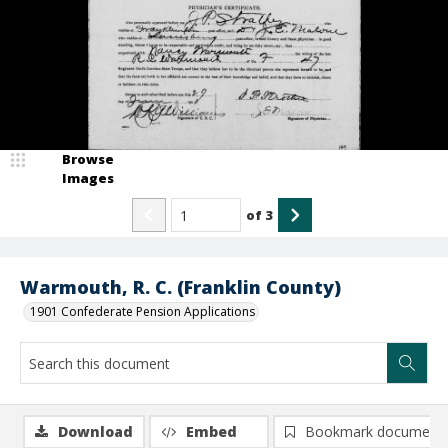
Browse
Images
of
3
Warmouth, R. C. (Franklin County)
1901 Confederate Pension Applications
Download
Embed
Bookmark document