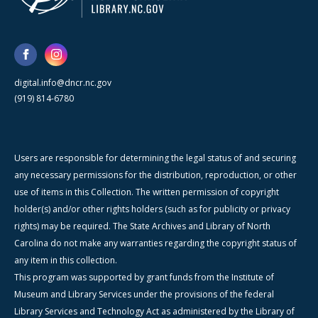
digital.info@dncr.nc.gov
(919) 814-6780
Users are responsible for determining the legal status of and securing
any necessary permissions for the distribution, reproduction, or other
use of items in this Collection. The written permission of copyright
holder(s) and/or other rights holders (such as for publicity or privacy
rights) may be required. The State Archives and Library of North
Carolina do not make any warranties regarding the copyright status of
any item in this collection.
This program was supported by grant funds from the Institute of
Museum and Library Services under the provisions of the federal
Library Services and Technology Act as administered by the Library of