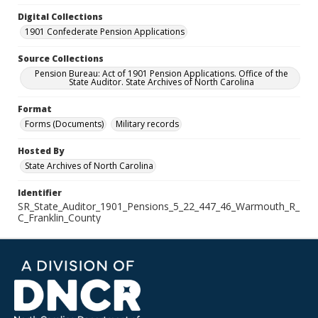
Digital Collections
1901 Confederate Pension Applications
Source Collections
Pension Bureau: Act of 1901 Pension Applications. Office of the
State Auditor. State Archives of North Carolina
Format
Forms (Documents)
Military records
Hosted By
State Archives of North Carolina
Identifier
SR_State_Auditor_1901_Pensions_5_22_447_46_Warmouth_R_
C_Franklin_County