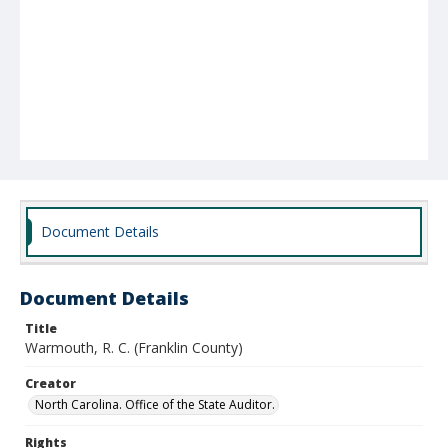
Document Details
Document Details
Title
Warmouth, R. C. (Franklin County)
Creator
North Carolina. Office of the State Auditor.
Rights