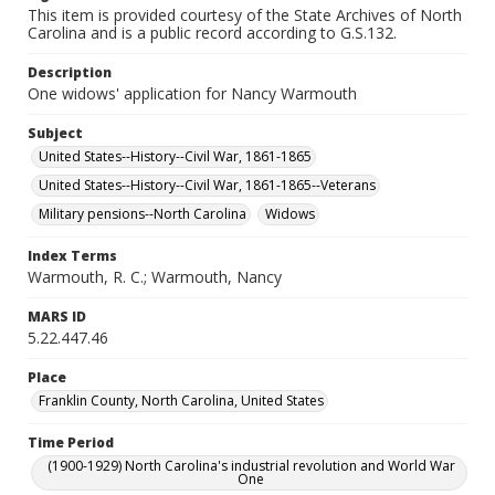
This item is provided courtesy of the State Archives of North
Carolina and is a public record according to G.S.132.
Description
One widows' application for Nancy Warmouth
Subject
United States--History--Civil War, 1861-1865
United States--History--Civil War, 1861-1865--Veterans
Military pensions--North Carolina
Widows
Index Terms
Warmouth, R. C.; Warmouth, Nancy
MARS ID
5.22.447.46
Place
Franklin County, North Carolina, United States
Time Period
(1900-1929) North Carolina's industrial revolution and World War
One