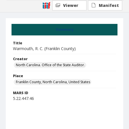
Viewer
Manifest
Summary
Title
Warmouth, R. C. (Franklin County)
Creator
North Carolina. Office of the State Auditor.
Place
Franklin County, North Carolina, United States
MARS ID
5.22.447.46