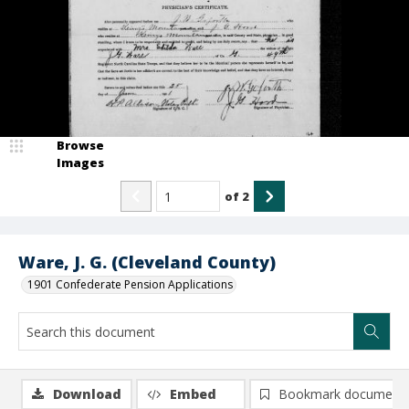
Browse
Images
of
2
Ware, J. G. (Cleveland County)
1901 Confederate Pension Applications
Download
Embed
Bookmark document