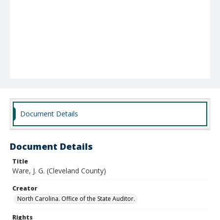
Document Details
Document Details
Title
Ware, J. G. (Cleveland County)
Creator
North Carolina. Office of the State Auditor.
Rights