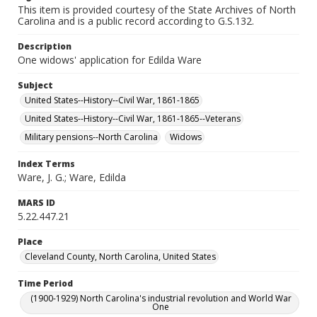
This item is provided courtesy of the State Archives of North
Carolina and is a public record according to G.S.132.
Description
One widows' application for Edilda Ware
Subject
United States--History--Civil War, 1861-1865
United States--History--Civil War, 1861-1865--Veterans
Military pensions--North Carolina
Widows
Index Terms
Ware, J. G.; Ware, Edilda
MARS ID
5.22.447.21
Place
Cleveland County, North Carolina, United States
Time Period
(1900-1929) North Carolina's industrial revolution and World War
One