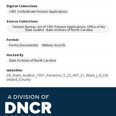
Digital Collections
1901 Confederate Pension Applications
Source Collections
Pension Bureau: Act of 1901 Pension Applications. Office of the
State Auditor. State Archives of North Carolina
Format
Forms (Documents)
Military records
Hosted By
State Archives of North Carolina
Identifier
SR_State_Auditor_1901_Pensions_5_22_447_21_Ware_J_G_Cle
veland_County