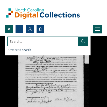
Search...
Advanced search