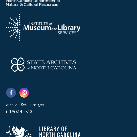
archives@dncr.nc.gov
(919) 814-6840