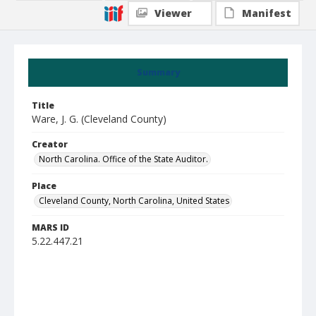
Viewer
Manifest
Summary
Title
Ware, J. G. (Cleveland County)
Creator
North Carolina. Office of the State Auditor.
Place
Cleveland County, North Carolina, United States
MARS ID
5.22.447.21