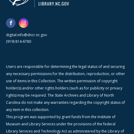
digital.info@dncr.nc.gov
(919) 814-6780
Users are responsible for determining the legal status of and securing
any necessary permissions for the distribution, reproduction, or other
use of items in this Collection. The written permission of copyright
holder(s) and/or other rights holders (such as for publicity or privacy
rights) may be required. The State Archives and Library of North
Carolina do not make any warranties regarding the copyright status of
any item in this collection.
This program was supported by grant funds from the Institute of
Museum and Library Services under the provisions of the federal
Library Services and Technology Act as administered by the Library of