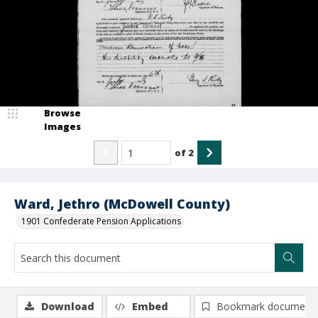
Browse
Images
of
2
Ward, Jethro (McDowell County)
1901 Confederate Pension Applications
Download
Embed
Bookmark document