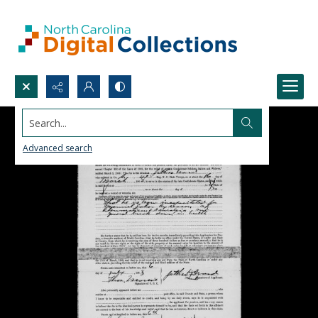
Search...
Advanced search