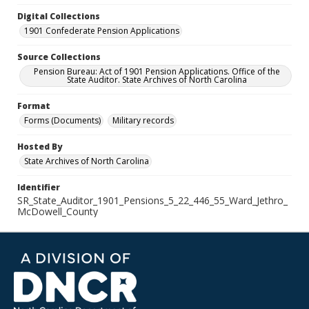
Digital Collections
1901 Confederate Pension Applications
Source Collections
Pension Bureau: Act of 1901 Pension Applications. Office of the
State Auditor. State Archives of North Carolina
Format
Forms (Documents)
Military records
Hosted By
State Archives of North Carolina
Identifier
SR_State_Auditor_1901_Pensions_5_22_446_55_Ward_Jethro_
McDowell_County