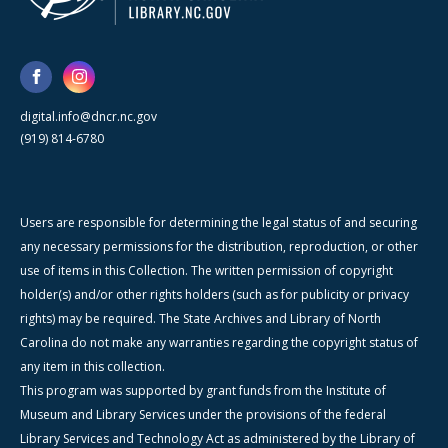
digital.info@dncr.nc.gov
(919) 814-6780
Users are responsible for determining the legal status of and securing
any necessary permissions for the distribution, reproduction, or other
use of items in this Collection. The written permission of copyright
holder(s) and/or other rights holders (such as for publicity or privacy
rights) may be required. The State Archives and Library of North
Carolina do not make any warranties regarding the copyright status of
any item in this collection.
This program was supported by grant funds from the Institute of
Museum and Library Services under the provisions of the federal
Library Services and Technology Act as administered by the Library of