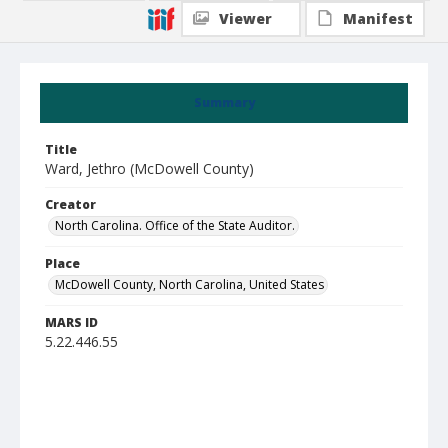
Viewer
Manifest
Summary
Title
Ward, Jethro (McDowell County)
Creator
North Carolina. Office of the State Auditor.
Place
McDowell County, North Carolina, United States
MARS ID
5.22.446.55