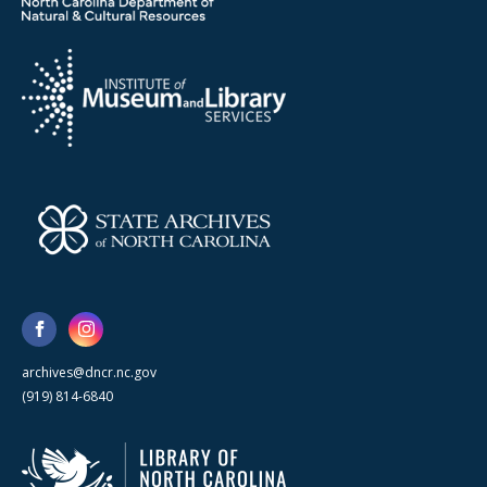
archives@dncr.nc.gov
(919) 814-6840