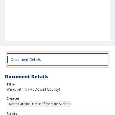
Document Details
Document Details
Title
Ward, Jethro (McDowell County)
Creator
North Carolina. Office of the State Auditor.
Rights