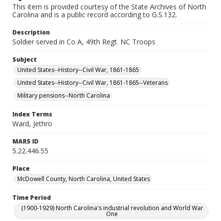
This item is provided courtesy of the State Archives of North
Carolina and is a public record according to G.S.132.
Description
Soldier served in Co A, 49th Regt. NC Troops
Subject
United States--History--Civil War, 1861-1865
United States--History--Civil War, 1861-1865--Veterans
Military pensions--North Carolina
Index Terms
Ward, Jethro
MARS ID
5.22.446.55
Place
McDowell County, North Carolina, United States
Time Period
(1900-1929) North Carolina's industrial revolution and World War
One