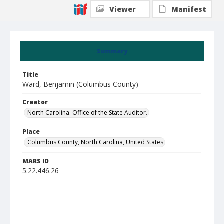
Viewer
Manifest
Summary
Title
Ward, Benjamin (Columbus County)
Creator
North Carolina. Office of the State Auditor.
Place
Columbus County, North Carolina, United States
MARS ID
5.22.446.26