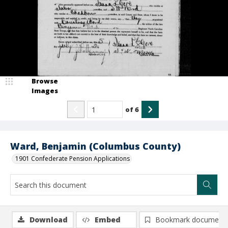
Browse
Images
of
6
Ward, Benjamin (Columbus County)
1901 Confederate Pension Applications
Download
Embed
Bookmark document