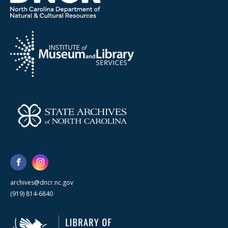
archives@dncr.nc.gov
(919) 814-6840