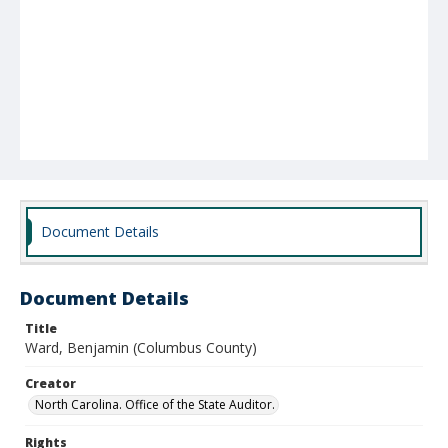
Document Details
Document Details
Title
Ward, Benjamin (Columbus County)
Creator
North Carolina. Office of the State Auditor.
Rights