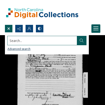
Search...
Advanced search