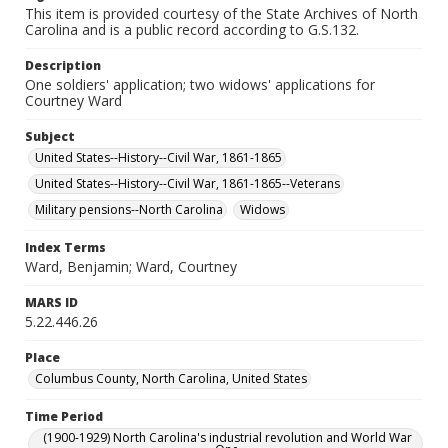
This item is provided courtesy of the State Archives of North
Carolina and is a public record according to G.S.132.
Description
One soldiers' application; two widows' applications for
Courtney Ward
Subject
United States--History--Civil War, 1861-1865
United States--History--Civil War, 1861-1865--Veterans
Military pensions--North Carolina
Widows
Index Terms
Ward, Benjamin; Ward, Courtney
MARS ID
5.22.446.26
Place
Columbus County, North Carolina, United States
Time Period
(1900-1929) North Carolina's industrial revolution and World War