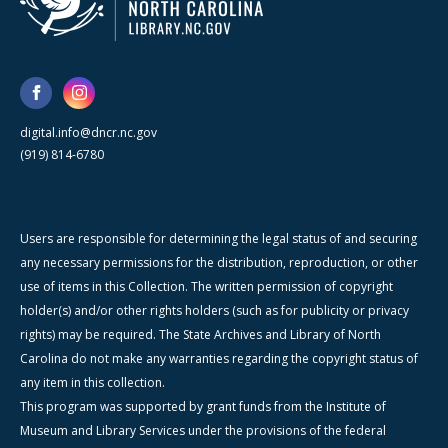
digital.info@dncr.nc.gov
(919) 814-6780
Users are responsible for determining the legal status of and securing
any necessary permissions for the distribution, reproduction, or other
use of items in this Collection. The written permission of copyright
holder(s) and/or other rights holders (such as for publicity or privacy
rights) may be required. The State Archives and Library of North
Carolina do not make any warranties regarding the copyright status of
any item in this collection.
This program was supported by grant funds from the Institute of
Museum and Library Services under the provisions of the federal