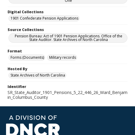
One
Digital Collections
1901 Confederate Pension Applications
Source Collections
Pension Bureau: Act of 1901 Pension Applications. Office of the
State Auditor. State Archives of North Carolina
Format
Forms (Documents)
Military records
Hosted By
State Archives of North Carolina
Identifier
SR_State_Auditor_1901_Pensions_5_22_446_26_Ward_Benjam
in_Columbus_County