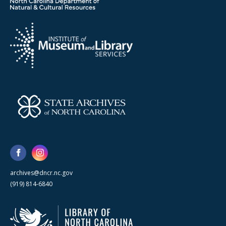
archives@dncr.nc.gov
(919) 814-6840