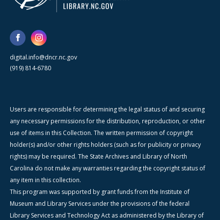
digital.info@dncr.nc.gov
(919) 814-6780
Users are responsible for determining the legal status of and securing
any necessary permissions for the distribution, reproduction, or other
use of items in this Collection. The written permission of copyright
holder(s) and/or other rights holders (such as for publicity or privacy
rights) may be required. The State Archives and Library of North
Carolina do not make any warranties regarding the copyright status of
any item in this collection.
This program was supported by grant funds from the Institute of
Museum and Library Services under the provisions of the federal
Library Services and Technology Act as administered by the Library of