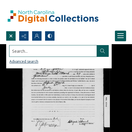
Search...
Advanced search