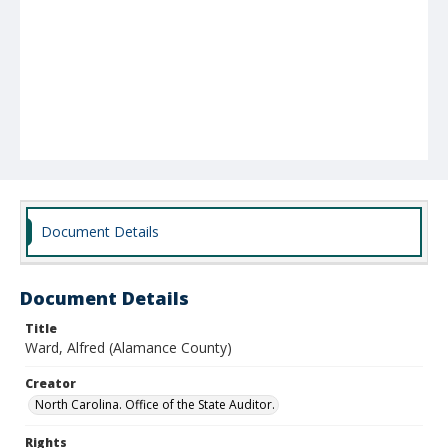
Document Details
Document Details
Title
Ward, Alfred (Alamance County)
Creator
North Carolina. Office of the State Auditor.
Rights