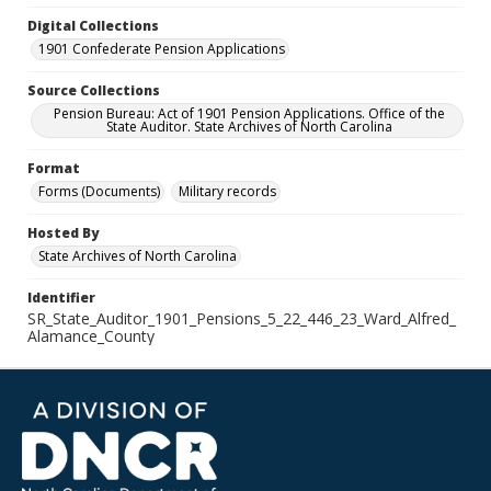
Digital Collections
1901 Confederate Pension Applications
Source Collections
Pension Bureau: Act of 1901 Pension Applications. Office of the
State Auditor. State Archives of North Carolina
Format
Forms (Documents)
Military records
Hosted By
State Archives of North Carolina
Identifier
SR_State_Auditor_1901_Pensions_5_22_446_23_Ward_Alfred_
Alamance_County