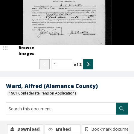
Browse
Images
of
2
Ward, Alfred (Alamance County)
1901 Confederate Pension Applications
Download
Embed
Bookmark document