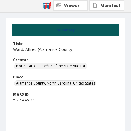
Viewer
Manifest
Summary
Title
Ward, Alfred (Alamance County)
Creator
North Carolina. Office of the State Auditor.
Place
Alamance County, North Carolina, United States
MARS ID
5.22.446.23