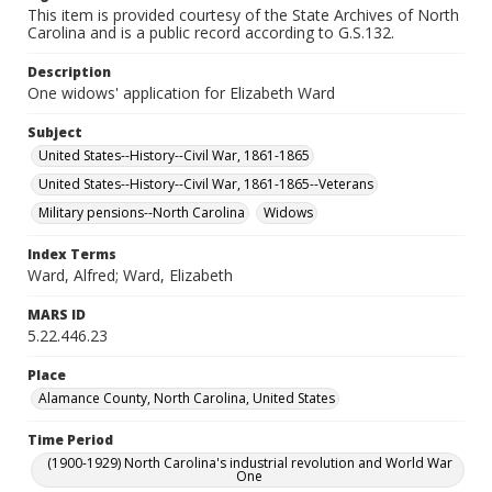
This item is provided courtesy of the State Archives of North
Carolina and is a public record according to G.S.132.
Description
One widows' application for Elizabeth Ward
Subject
United States--History--Civil War, 1861-1865
United States--History--Civil War, 1861-1865--Veterans
Military pensions--North Carolina
Widows
Index Terms
Ward, Alfred; Ward, Elizabeth
MARS ID
5.22.446.23
Place
Alamance County, North Carolina, United States
Time Period
(1900-1929) North Carolina's industrial revolution and World War
One