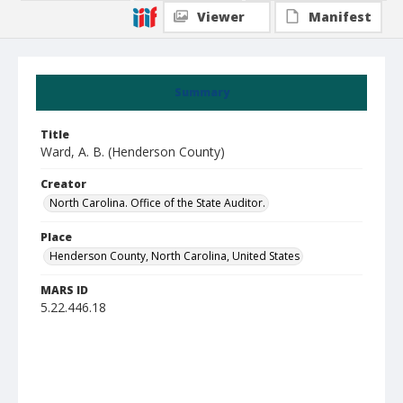
Viewer
Manifest
Summary
Title
Ward, A. B. (Henderson County)
Creator
North Carolina. Office of the State Auditor.
Place
Henderson County, North Carolina, United States
MARS ID
5.22.446.18