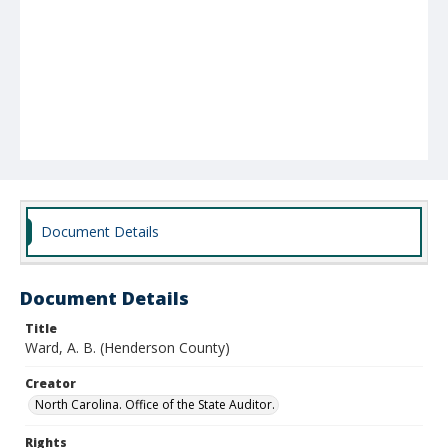
Document Details
Document Details
Title
Ward, A. B. (Henderson County)
Creator
North Carolina. Office of the State Auditor.
Rights