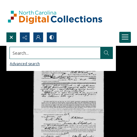
Search...
Advanced search