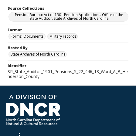
Source Collections
Pension Bureau: Act of 1901 Pension Applications. Office of the
State Auditor. State Archives of North Carolina
Format
Forms (Documents)
Military records
Hosted By
State Archives of North Carolina
Identifier
SR_State_Auditor_1901_Pensions_5_22_446_18_Ward_A_B_He
nderson_County