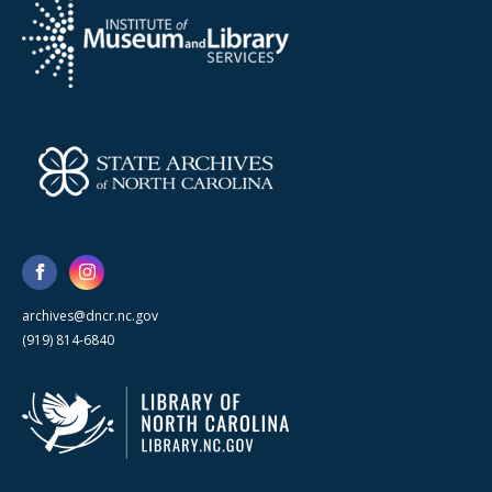
archives@dncr.nc.gov
(919) 814-6840