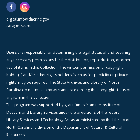
digital.info@dncr.nc.gov
(919) 814-6780
Users are responsible for determining the legal status of and securing
any necessary permissions for the distribution, reproduction, or other
use of items in this Collection. The written permission of copyright
holder(s) and/or other rights holders (such as for publicity or privacy
rights) may be required. The State Archives and Library of North
Carolina do not make any warranties regarding the copyright status of
any item in this collection.
This program was supported by grant funds from the Institute of
Museum and Library Services under the provisions of the federal
Library Services and Technology Act as administered by the Library of
North Carolina, a division of the Department of Natural & Cultural
Resources.