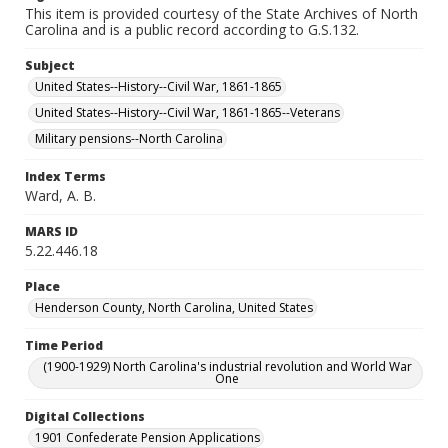
This item is provided courtesy of the State Archives of North
Carolina and is a public record according to G.S.132.
Subject
United States--History--Civil War, 1861-1865
United States--History--Civil War, 1861-1865--Veterans
Military pensions--North Carolina
Index Terms
Ward, A. B.
MARS ID
5.22.446.18
Place
Henderson County, North Carolina, United States
Time Period
(1900-1929) North Carolina's industrial revolution and World War
One
Digital Collections
1901 Confederate Pension Applications