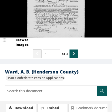
Browse
Images
of
2
Ward, A. B. (Henderson County)
1901 Confederate Pension Applications
Download
Embed
Bookmark document