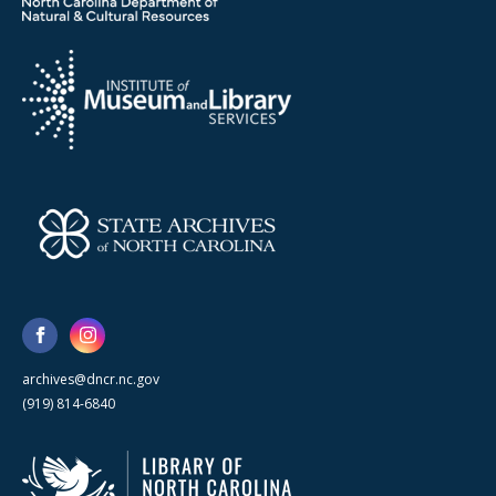
archives@dncr.nc.gov
(919) 814-6840