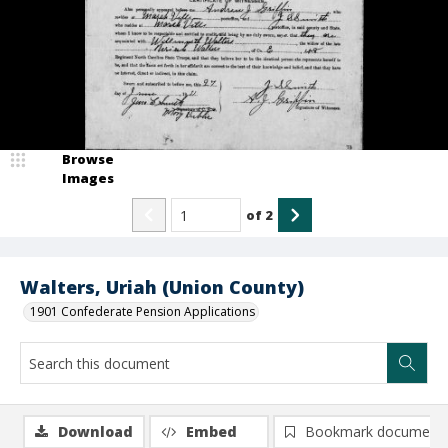
Browse
Images
of
2
Walters, Uriah (Union County)
1901 Confederate Pension Applications
Download
Embed
Bookmark document