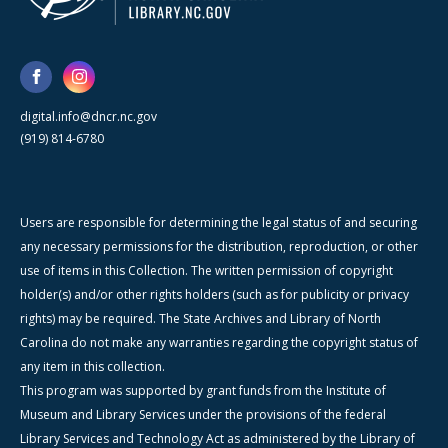
digital.info@dncr.nc.gov
(919) 814-6780
Users are responsible for determining the legal status of and securing
any necessary permissions for the distribution, reproduction, or other
use of items in this Collection. The written permission of copyright
holder(s) and/or other rights holders (such as for publicity or privacy
rights) may be required. The State Archives and Library of North
Carolina do not make any warranties regarding the copyright status of
any item in this collection.
This program was supported by grant funds from the Institute of
Museum and Library Services under the provisions of the federal
Library Services and Technology Act as administered by the Library of