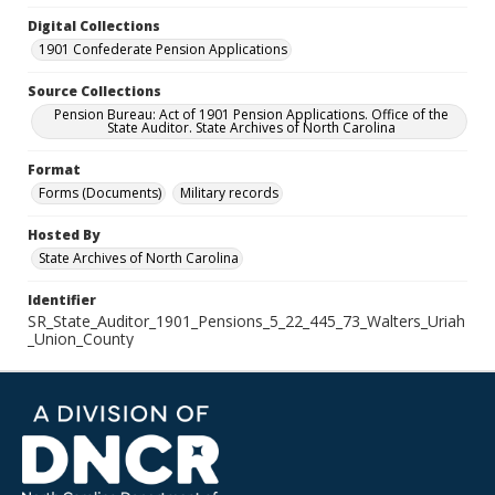
Digital Collections
1901 Confederate Pension Applications
Source Collections
Pension Bureau: Act of 1901 Pension Applications. Office of the
State Auditor. State Archives of North Carolina
Format
Forms (Documents)
Military records
Hosted By
State Archives of North Carolina
Identifier
SR_State_Auditor_1901_Pensions_5_22_445_73_Walters_Uriah
_Union_County