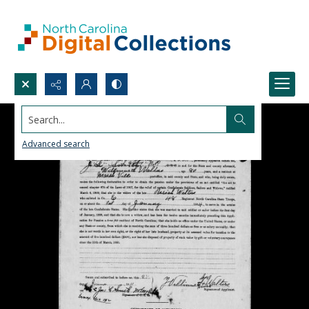
Search...
Advanced search