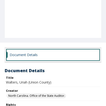
Document Details
Document Details
Title
Walters, Uriah (Union County)
Creator
North Carolina. Office of the State Auditor.
Rights