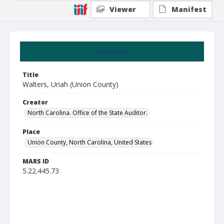
Viewer
Manifest
Summary
Title
Walters, Uriah (Union County)
Creator
North Carolina. Office of the State Auditor.
Place
Union County, North Carolina, United States
MARS ID
5.22.445.73