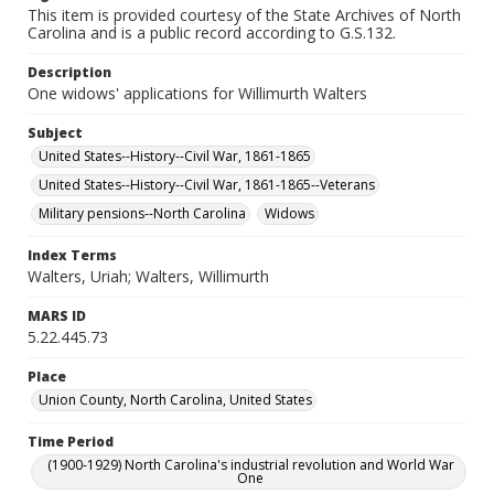
This item is provided courtesy of the State Archives of North
Carolina and is a public record according to G.S.132.
Description
One widows' applications for Willimurth Walters
Subject
United States--History--Civil War, 1861-1865
United States--History--Civil War, 1861-1865--Veterans
Military pensions--North Carolina
Widows
Index Terms
Walters, Uriah; Walters, Willimurth
MARS ID
5.22.445.73
Place
Union County, North Carolina, United States
Time Period
(1900-1929) North Carolina's industrial revolution and World War
One