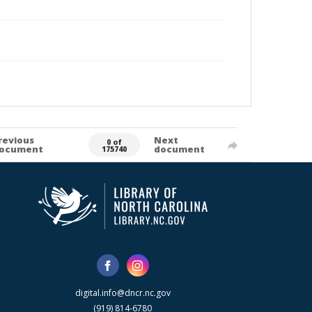
revious
Next
0 of
ocument
document
175740
digital.info@dncr.nc.gov
(919) 814-6780