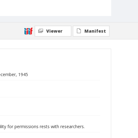
Viewer
Manifest
December, 1945
lity for permissions rests with researchers.