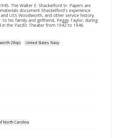
45. The Walter E. Shackelford Sr. Papers are
 materials document Shackelford's experience
t and USS Woodworth, and other service history.
to his family and girlfriend, Peggy Taylor, during
nd in the Pacific Theater from 1942 to 1946.
orth (Ship)
United States. Navy
 of North Carolina