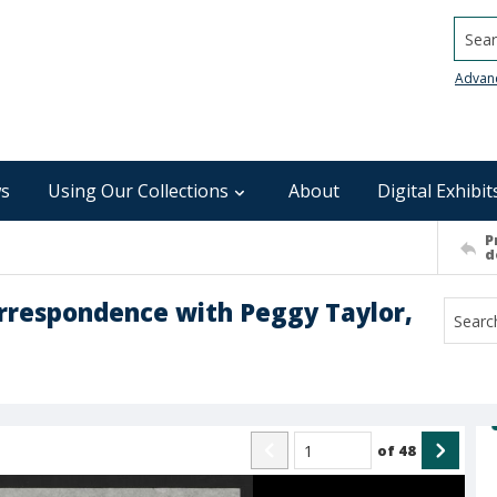
Searc
Advan
s
Using Our Collections
About
Digital Exhibit
P
d
orrespondence with Peggy Taylor,
of
48