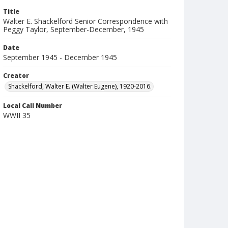
Title
Walter E. Shackelford Senior Correspondence with
Peggy Taylor, September-December, 1945
Date
September 1945 - December 1945
Creator
Shackelford, Walter E. (Walter Eugene), 1920-2016.
Local Call Number
WWII 35