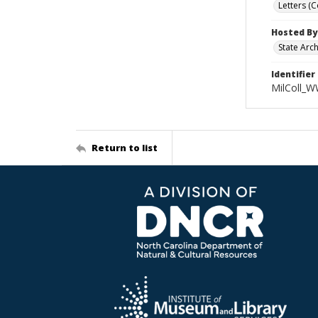
Letters (
Hosted By
State Arc
Identifier
MilColl_W
Return to list