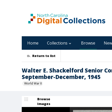
Home
Collections
Browse
New
Return to list
Walter E. Shackelford Senior C
September-December, 1945
World War II
Browse
Images