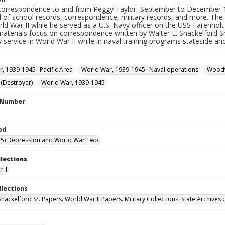
correspondence to and from Peggy Taylor, September to December 19
 of school records, correspondence, military records, and more. The
ld War II while he served as a U.S. Navy officer on the USS Farenhol
materials focus on correspondence written by Walter E. Shackelford Sr. 
ry service in World War II while in naval training programs stateside a
, 1939-1945--Pacific Area
World War, 1939-1945--Naval operations
Woodw
 (Destroyer)
World War, 1939-1945
l Number
od
45) Depression and World War Two
llections
 II
llections
Shackelford Sr. Papers. World War II Papers. Military Collections. State Archives