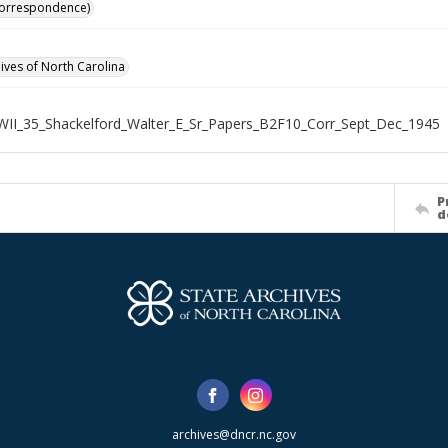
Correspondence)
hives of North Carolina
WII_35_Shackelford_Walter_E_Sr_Papers_B2F10_Corr_Sept_Dec_1945
P
d
archives@dncr.nc.gov