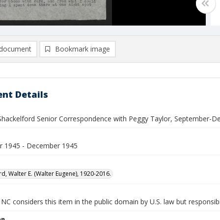
document
Bookmark image
nt Details
 Shackelford Senior Correspondence with Peggy Taylor, September-
r 1945 - December 1945
rd, Walter E. (Walter Eugene), 1920-2016.
NC considers this item in the public domain by U.S. law but responsibi
on