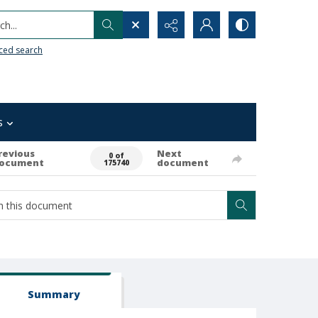
h...
ced search
s
revious
Next
0 of
ocument
document
175740
Summary