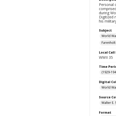
Personal 
comprised
during Wor
Digitized 
his milita
Subject
World War
Farenholt
Local Cal
WWII 35
Time Peri
(1929-19
Digital Co
World War
Source Co
Walter E. 
Format