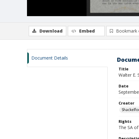
Download
Embed
Bookmark 
Document Details
Docume
Title
Walter E.
Date
Septembe
Creator
Shackelfo
Rights
The SA of 
Descripti