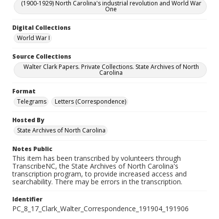
(1900-1929) North Carolina's industrial revolution and World War
One
Digital Collections
World War I
Source Collections
Walter Clark Papers. Private Collections. State Archives of North
Carolina
Format
Telegrams
Letters (Correspondence)
Hosted By
State Archives of North Carolina
Notes Public
This item has been transcribed by volunteers through
TranscribeNC, the State Archives of North Carolina's
transcription program, to provide increased access and
searchability. There may be errors in the transcription.
Identifier
PC_8_17_Clark_Walter_Correspondence_191904_191906