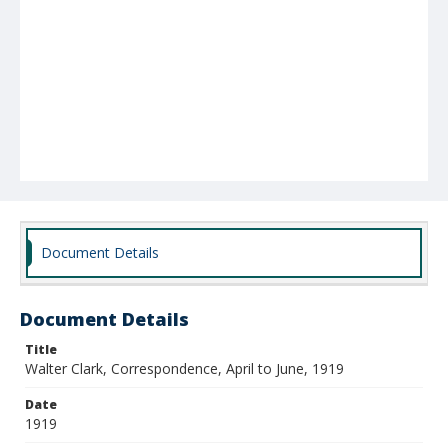
Document Details
Document Details
Title
Walter Clark, Correspondence, April to June, 1919
Date
1919