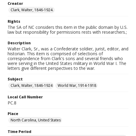
Creator
Clark, Walter, 1846-1924.
Rights
The SA of NC considers this item in the public domain by U.S.
law but responsibility for permissions rests with researchers.;
Description
Walter Clark, Sr., was a Confederate soldier, jurist, editor, and
historian. This item is comprised of selections of
correspondence from Clark's sons and several friends who
were serving in the United States military in World War I. The
letters give different perspectives to the war.
Subject
Clark, Walter, 1846-1924
World War, 1914-1918
Local Call Number
PC.8
Place
North Carolina, United States
Time Period