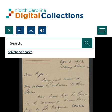
Search...
Advanced search