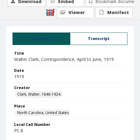
Download
Embed
Bookmark document
Viewer
Manifest
Summary
Transcript
Title
Walter Clark, Correspondence, April to June, 1919
Date
1919
Creator
Clark, Walter, 1846-1924.
Place
North Carolina, United States
Local Call Number
PC.8