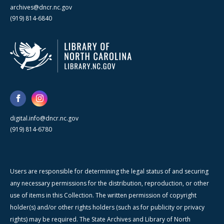
archives@dncr.nc.gov
(919) 814-6840
digital.info@dncr.nc.gov
(919) 814-6780
Users are responsible for determining the legal status of and securing
any necessary permissions for the distribution, reproduction, or other
use of items in this Collection. The written permission of copyright
holder(s) and/or other rights holders (such as for publicity or privacy
rights) may be required. The State Archives and Library of North