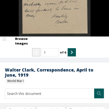
Browse
Images
of
6
Walter Clark, Correspondence, April to
June, 1919
World War I