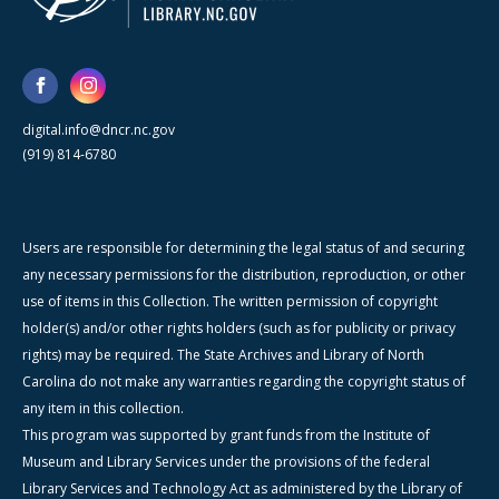
digital.info@dncr.nc.gov
(919) 814-6780
Users are responsible for determining the legal status of and securing
any necessary permissions for the distribution, reproduction, or other
use of items in this Collection. The written permission of copyright
holder(s) and/or other rights holders (such as for publicity or privacy
rights) may be required. The State Archives and Library of North
Carolina do not make any warranties regarding the copyright status of
any item in this collection.
This program was supported by grant funds from the Institute of
Museum and Library Services under the provisions of the federal
Library Services and Technology Act as administered by the Library of