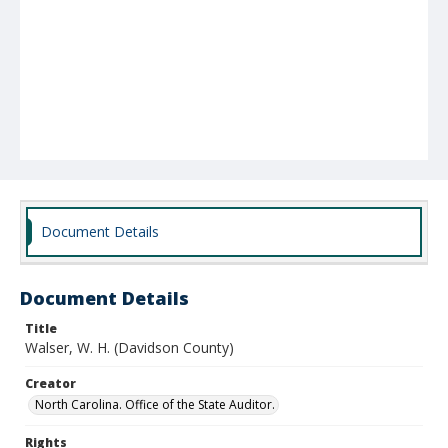
Document Details
Document Details
Title
Walser, W. H. (Davidson County)
Creator
North Carolina. Office of the State Auditor.
Rights