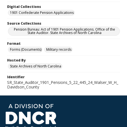
Digital Collections
1901 Confederate Pension Applications
Source Collections
Pension Bureau: Act of 1901 Pension Applications. Office of the
State Auditor. State Archives of North Carolina
Format
Forms (Documents)
Military records
Hosted By
State Archives of North Carolina
Identifier
SR_State_Auditor_1901_Pensions_5_22_445_24_Walser_W_H_
Davidson_County