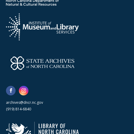
archives@dncr.nc.gov
(919) 814-6840