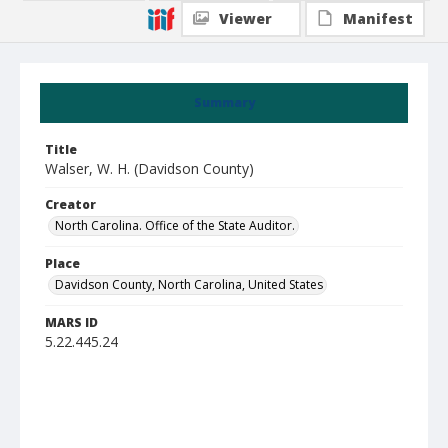
Viewer
Manifest
Summary
Title
Walser, W. H. (Davidson County)
Creator
North Carolina. Office of the State Auditor.
Place
Davidson County, North Carolina, United States
MARS ID
5.22.445.24