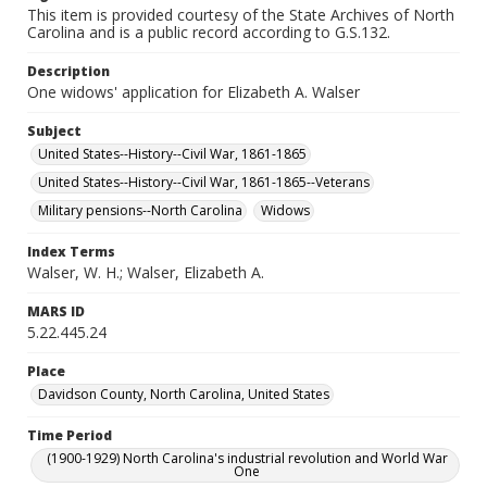
This item is provided courtesy of the State Archives of North
Carolina and is a public record according to G.S.132.
Description
One widows' application for Elizabeth A. Walser
Subject
United States--History--Civil War, 1861-1865
United States--History--Civil War, 1861-1865--Veterans
Military pensions--North Carolina
Widows
Index Terms
Walser, W. H.; Walser, Elizabeth A.
MARS ID
5.22.445.24
Place
Davidson County, North Carolina, United States
Time Period
(1900-1929) North Carolina's industrial revolution and World War
One