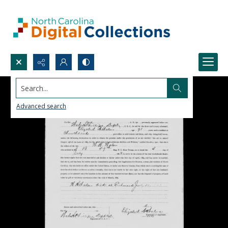
Search...
Advanced search