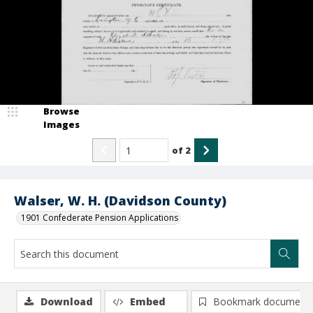
Browse
Images
of
2
Walser, W. H. (Davidson County)
1901 Confederate Pension Applications
Download
Embed
Bookmark document