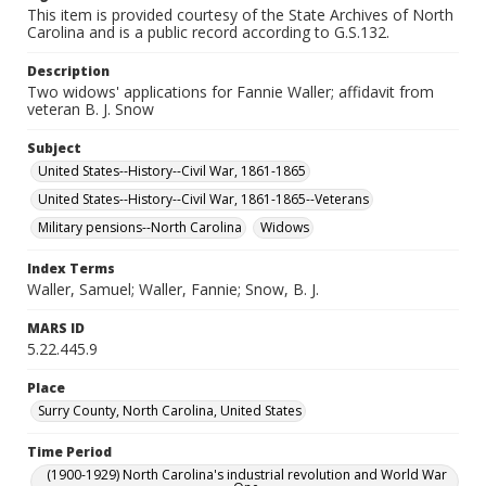
This item is provided courtesy of the State Archives of North
Carolina and is a public record according to G.S.132.
Description
Two widows' applications for Fannie Waller; affidavit from
veteran B. J. Snow
Subject
United States--History--Civil War, 1861-1865
United States--History--Civil War, 1861-1865--Veterans
Military pensions--North Carolina
Widows
Index Terms
Waller, Samuel; Waller, Fannie; Snow, B. J.
MARS ID
5.22.445.9
Place
Surry County, North Carolina, United States
Time Period
(1900-1929) North Carolina's industrial revolution and World War