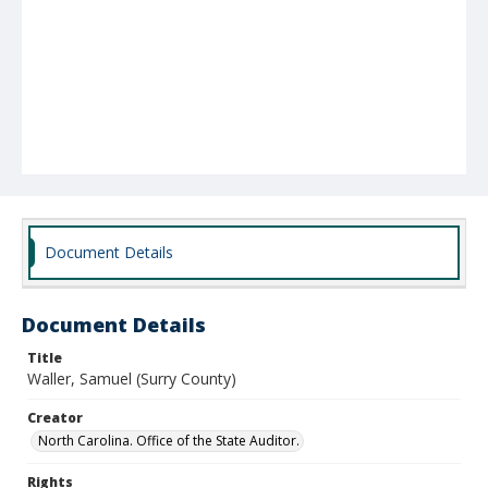
Document Details
Document Details
Title
Waller, Samuel (Surry County)
Creator
North Carolina. Office of the State Auditor.
Rights