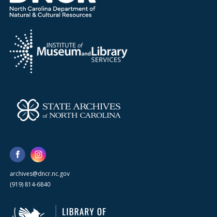
archives@dncr.nc.gov
(919) 814-6840