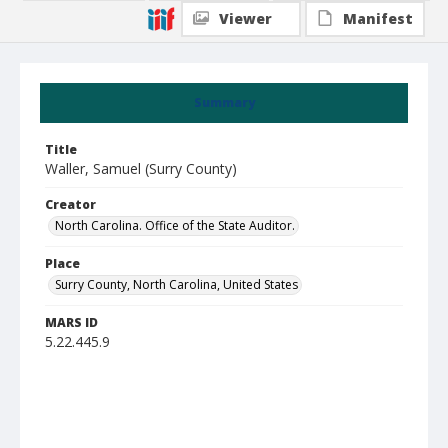
Viewer
Manifest
Summary
Title
Waller, Samuel (Surry County)
Creator
North Carolina. Office of the State Auditor.
Place
Surry County, North Carolina, United States
MARS ID
5.22.445.9