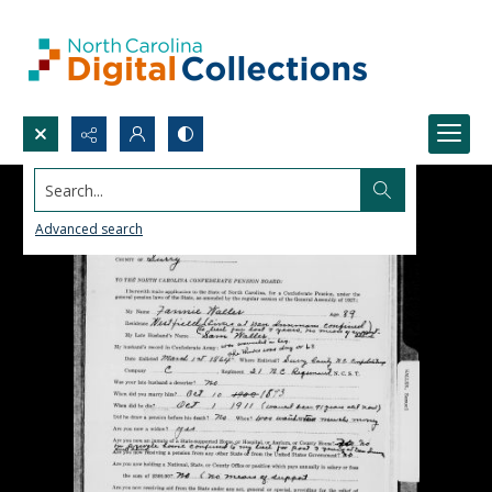
Search...
Advanced search