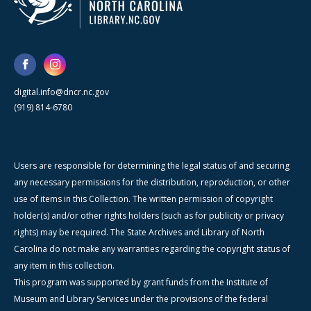
digital.info@dncr.nc.gov
(919) 814-6780
Users are responsible for determining the legal status of and securing
any necessary permissions for the distribution, reproduction, or other
use of items in this Collection. The written permission of copyright
holder(s) and/or other rights holders (such as for publicity or privacy
rights) may be required. The State Archives and Library of North
Carolina do not make any warranties regarding the copyright status of
any item in this collection.
This program was supported by grant funds from the Institute of
Museum and Library Services under the provisions of the federal