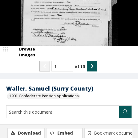
Browse
Images
of
18
Waller, Samuel (Surry County)
1901 Confederate Pension Applications
Download
Embed
Bookmark document