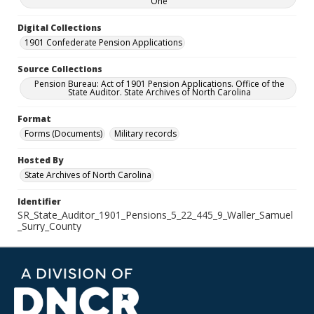
One
Digital Collections
1901 Confederate Pension Applications
Source Collections
Pension Bureau: Act of 1901 Pension Applications. Office of the
State Auditor. State Archives of North Carolina
Format
Forms (Documents)
Military records
Hosted By
State Archives of North Carolina
Identifier
SR_State_Auditor_1901_Pensions_5_22_445_9_Waller_Samuel
_Surry_County