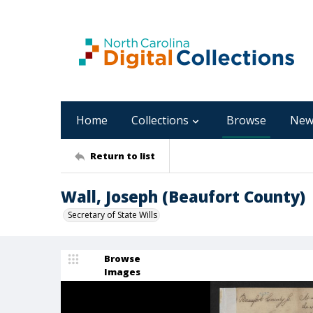
Home
Collections
Browse
New
Return to list
Wall, Joseph (Beaufort County)
Secretary of State Wills
Browse
Images