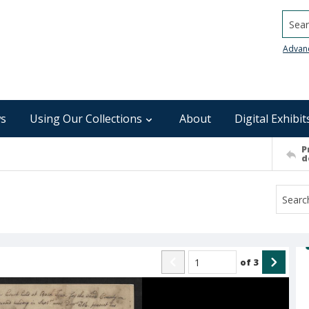
Searc
Advan
s
Using Our Collections
About
Digital Exhibit
P
d
of
3