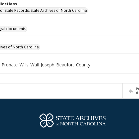
llections
of State Records. State Archives of North Carolina
gal documents
hives of North Carolina
_Probate_Wills_Wall_Joseph_Beaufort_County
P
d