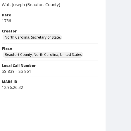
Wall, Joseph (Beaufort County)
Date
1756
Creator
North Carolina. Secretary of State.
Place
Beaufort County, North Carolina, United States
Local Call Number
SS 839 - SS 861
MARS ID
12.96.26.32