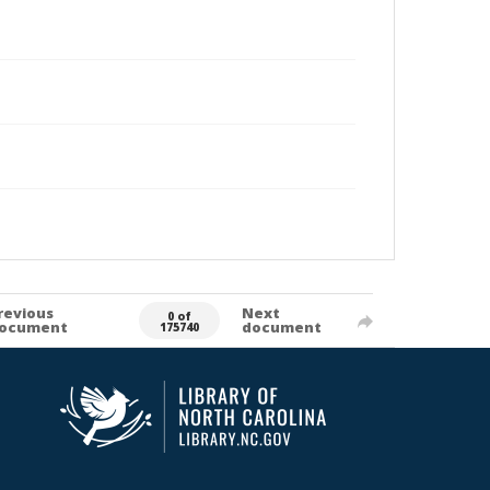
revious
Next
0 of
ocument
document
175740