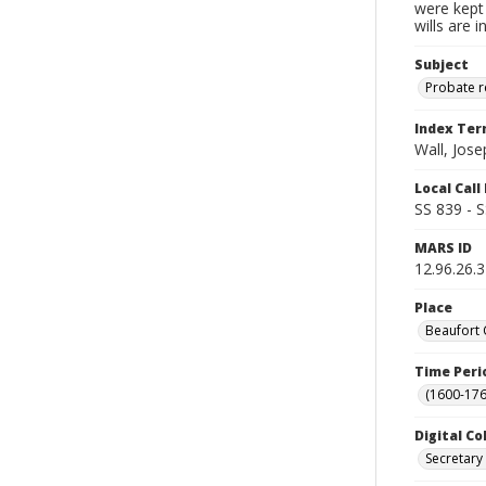
were kept 
wills are 
Subject
Probate 
Index Te
Wall, Jose
Local Cal
SS 839 - 
MARS ID
12.96.26.
Place
Beaufort 
Time Peri
(1600-176
Digital Co
Secretary 