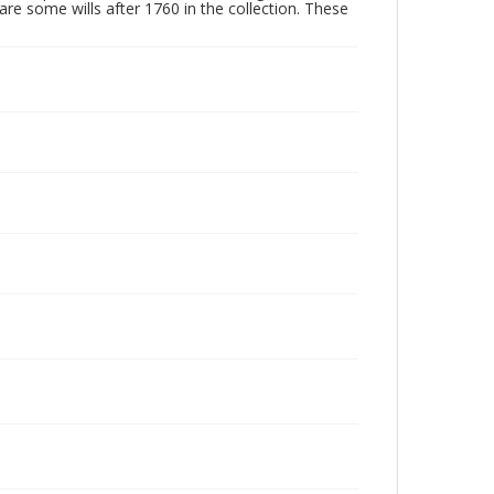
are some wills after 1760 in the collection. These