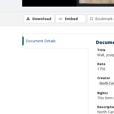
Download
Embed
Bookmark 
Document Details
Docume
Title
Wall, Jos
Date
1756
Creator
North Caro
Rights
This item 
Descripti
North Caro