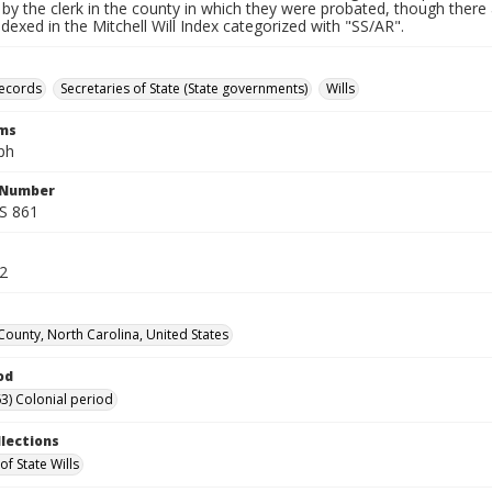
by the clerk in the county in which they were probated, though there 
indexed in the Mitchell Will Index categorized with "SS/AR".
records
Secretaries of State (State governments)
Wills
rms
ph
l Number
SS 861
32
County, North Carolina, United States
od
3) Colonial period
llections
of State Wills