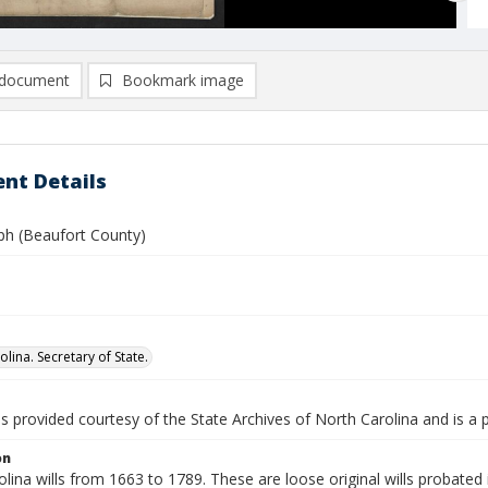
document
Bookmark image
nt Details
eph (Beaufort County)
lina. Secretary of State.
is provided courtesy of the State Archives of North Carolina and is a 
on
lina wills from 1663 to 1789. These are loose original wills probated i