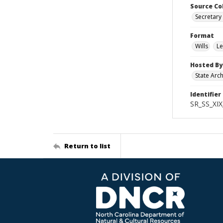
Source Co
Secretary 
Format
Wills
Le
Hosted By
State Arc
Identifier
SR_SS_XIX
Return to list