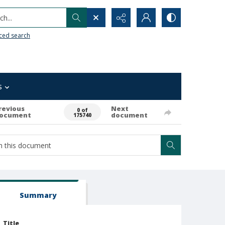
h...
ced search
s
revious
Next
0 of
ocument
document
175740
Summary
Title