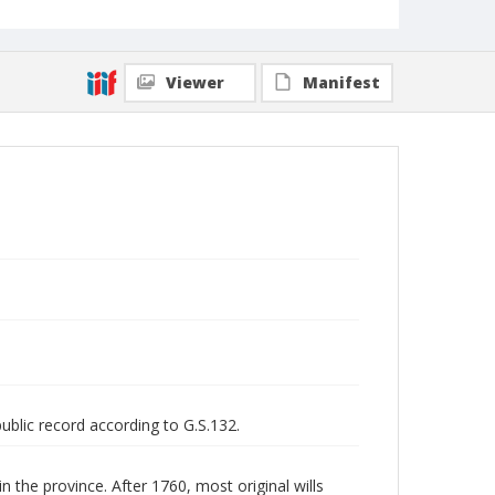
Viewer
Manifest
public record according to G.S.132.
n the province. After 1760, most original wills