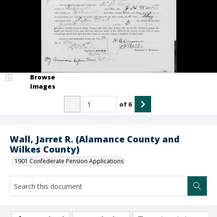
Browse
Images
of
6
Wall, Jarret R. (Alamance County and
Wilkes County)
1901 Confederate Pension Applications