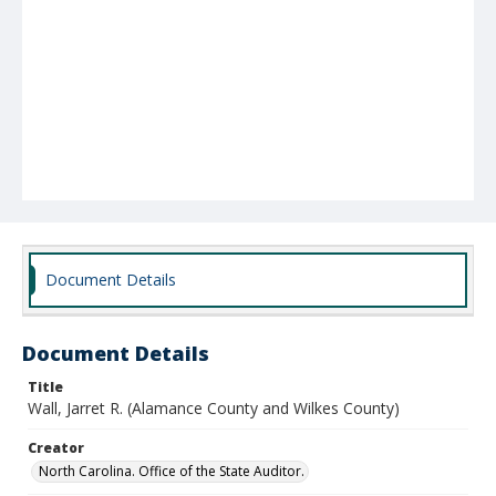
Document Details
Document Details
Title
Wall, Jarret R. (Alamance County and Wilkes County)
Creator
North Carolina. Office of the State Auditor.