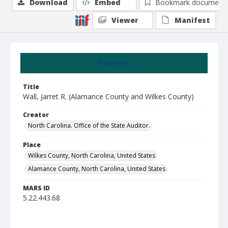
Download
Embed
Bookmark document
Viewer
Manifest
Summary
Title
Wall, Jarret R. (Alamance County and Wilkes County)
Creator
North Carolina. Office of the State Auditor.
Place
Wilkes County, North Carolina, United States
Alamance County, North Carolina, United States
MARS ID
5.22.443.68