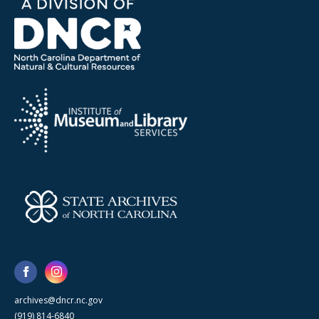
archives@dncr.nc.gov
(919) 814-6840