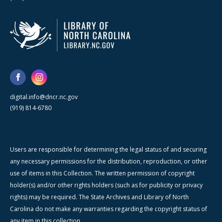
digital.info@dncr.nc.gov
(919) 814-6780
Users are responsible for determining the legal status of and securing
any necessary permissions for the distribution, reproduction, or other
use of items in this Collection. The written permission of copyright
holder(s) and/or other rights holders (such as for publicity or privacy
rights) may be required. The State Archives and Library of North
Carolina do not make any warranties regarding the copyright status of
any item in this collection.