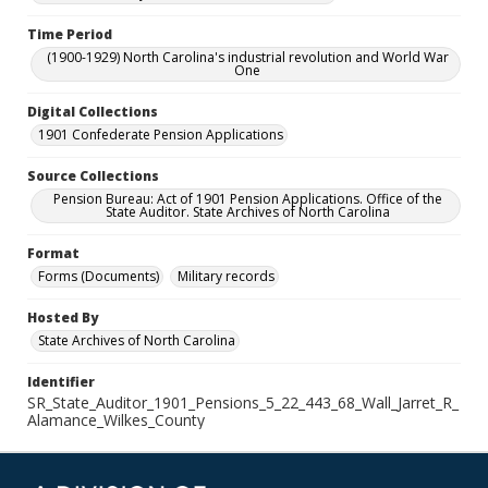
Time Period
(1900-1929) North Carolina's industrial revolution and World War
One
Digital Collections
1901 Confederate Pension Applications
Source Collections
Pension Bureau: Act of 1901 Pension Applications. Office of the
State Auditor. State Archives of North Carolina
Format
Forms (Documents)
Military records
Hosted By
State Archives of North Carolina
Identifier
SR_State_Auditor_1901_Pensions_5_22_443_68_Wall_Jarret_R_
Alamance_Wilkes_County