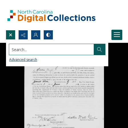
Search...
Advanced search