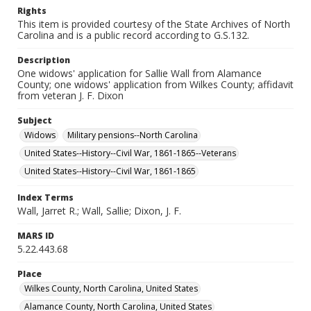
Rights
This item is provided courtesy of the State Archives of North
Carolina and is a public record according to G.S.132.
Description
One widows' application for Sallie Wall from Alamance
County; one widows' application from Wilkes County; affidavit
from veteran J. F. Dixon
Subject
Widows
Military pensions--North Carolina
United States--History--Civil War, 1861-1865--Veterans
United States--History--Civil War, 1861-1865
Index Terms
Wall, Jarret R.; Wall, Sallie; Dixon, J. F.
MARS ID
5.22.443.68
Place
Wilkes County, North Carolina, United States
Alamance County, North Carolina, United States