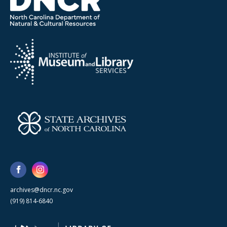
archives@dncr.nc.gov
(919) 814-6840