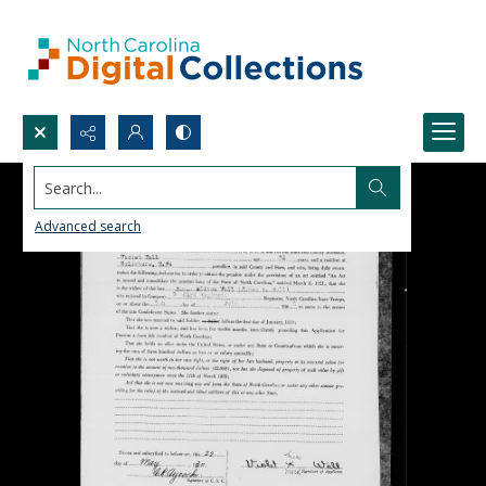
Search...
Advanced search