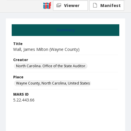
Viewer
Manifest
Summary
Title
Wall, James Milton (Wayne County)
Creator
North Carolina. Office of the State Auditor.
Place
Wayne County, North Carolina, United States
MARS ID
5.22.443.66