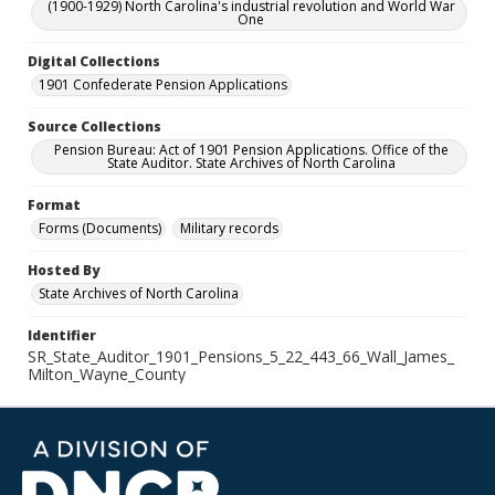
(1900-1929) North Carolina's industrial revolution and World War
One
Digital Collections
1901 Confederate Pension Applications
Source Collections
Pension Bureau: Act of 1901 Pension Applications. Office of the
State Auditor. State Archives of North Carolina
Format
Forms (Documents)
Military records
Hosted By
State Archives of North Carolina
Identifier
SR_State_Auditor_1901_Pensions_5_22_443_66_Wall_James_
Milton_Wayne_County