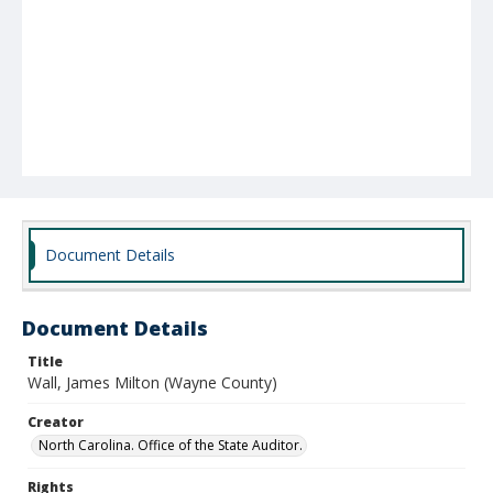
Document Details
Document Details
Title
Wall, James Milton (Wayne County)
Creator
North Carolina. Office of the State Auditor.
Rights