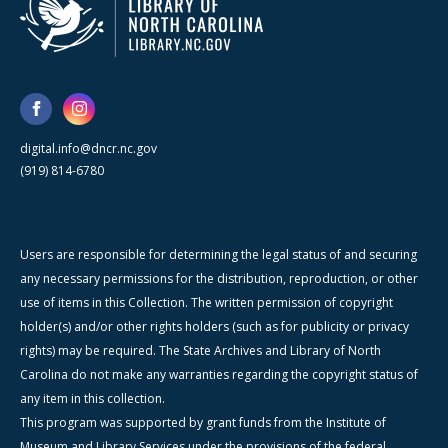
digital.info@dncr.nc.gov
(919) 814-6780
Users are responsible for determining the legal status of and securing
any necessary permissions for the distribution, reproduction, or other
use of items in this Collection. The written permission of copyright
holder(s) and/or other rights holders (such as for publicity or privacy
rights) may be required. The State Archives and Library of North
Carolina do not make any warranties regarding the copyright status of
any item in this collection.
This program was supported by grant funds from the Institute of
Museum and Library Services under the provisions of the federal