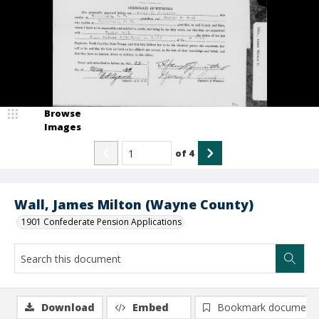
Browse
Images
of
4
Wall, James Milton (Wayne County)
1901 Confederate Pension Applications
Download
Embed
Bookmark document