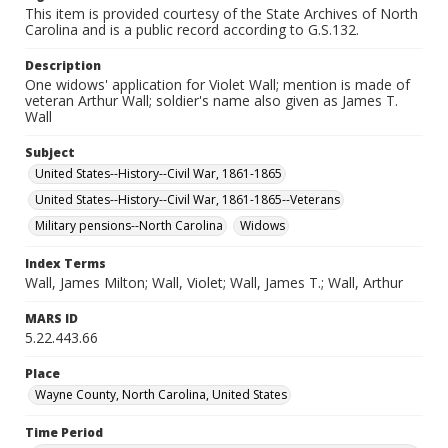
This item is provided courtesy of the State Archives of North
Carolina and is a public record according to G.S.132.
Description
One widows' application for Violet Wall; mention is made of
veteran Arthur Wall; soldier's name also given as James T.
Wall
Subject
United States--History--Civil War, 1861-1865
United States--History--Civil War, 1861-1865--Veterans
Military pensions--North Carolina
Widows
Index Terms
Wall, James Milton; Wall, Violet; Wall, James T.; Wall, Arthur
MARS ID
5.22.443.66
Place
Wayne County, North Carolina, United States
Time Period