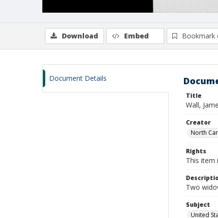
Download
Embed
Bookmark 
Document Details
Docume
Title
Wall, Jam
Creator
North Caro
Rights
This item 
Descripti
Two widow
Subject
United St