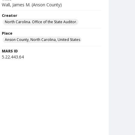
Wall, James M. (Anson County)
Creator
North Carolina. Office of the State Auditor.
Place
Anson County, North Carolina, United States
MARS ID
5.22.443.64