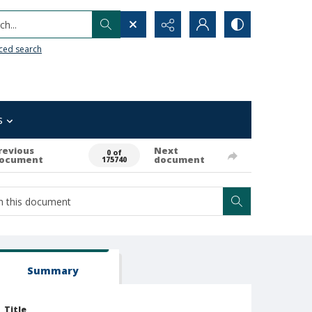
h...
ced search
s
revious
Next
0 of
ocument
document
175740
Summary
Title