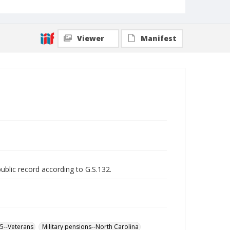
Viewer
Manifest
public record according to G.S.132.
65--Veterans
Military pensions--North Carolina