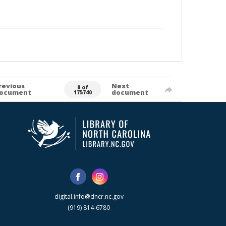
revious
Next
0 of
ocument
document
175740
digital.info@dncr.nc.gov
(919) 814-6780