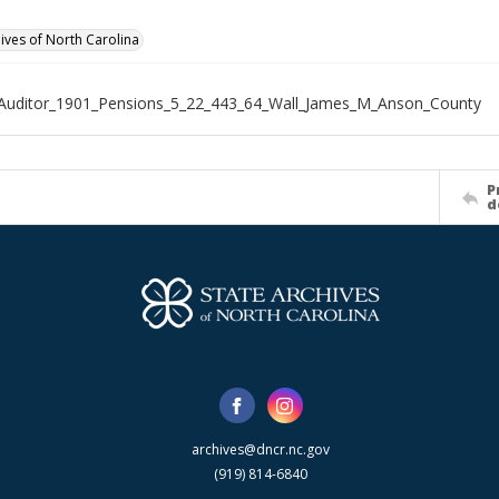
hives of North Carolina
Auditor_1901_Pensions_5_22_443_64_Wall_James_M_Anson_County
P
d
archives@dncr.nc.gov
(919) 814-6840