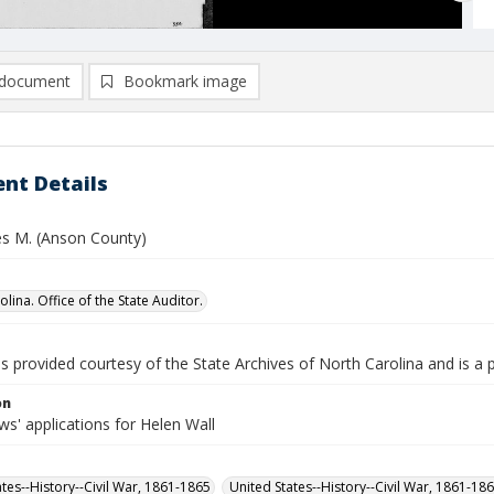
document
Bookmark image
nt Details
es M. (Anson County)
lina. Office of the State Auditor.
is provided courtesy of the State Archives of North Carolina and is a 
on
s' applications for Helen Wall
ates--History--Civil War, 1861-1865
United States--History--Civil War, 1861-18