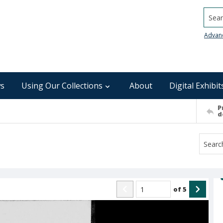
Searc
Advan
s
Using Our Collections
About
Digital Exhibit
P
d
of
5