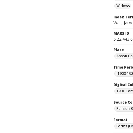
Widows
Index Te
Wall, Jame
MARS ID
5.22.443.
Place
Anson Cou
Time Peri
(1900-192
Digital Co
1901 Conf
Source Co
Pension Bu
Format
Forms (D