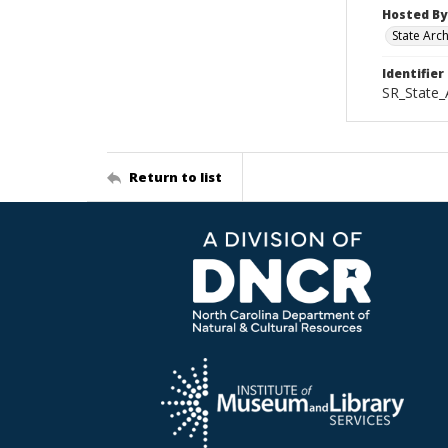
Hosted By
State Arc
Identifier
SR_State_
Return to list