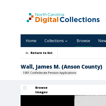
Home
Collections
Browse
New
Return to list
Wall, James M. (Anson County)
1901 Confederate Pension Applications
Browse
Images