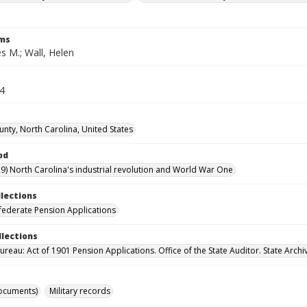
rms
s M.; Wall, Helen
64
nty, North Carolina, United States
od
9) North Carolina's industrial revolution and World War One
llections
ederate Pension Applications
llections
reau: Act of 1901 Pension Applications. Office of the State Auditor. State Archi
ocuments)
Military records