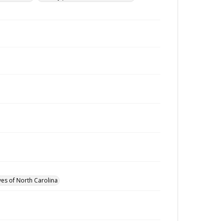
ves of North Carolina