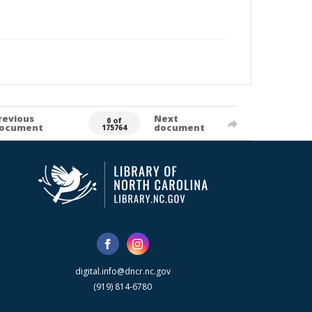
revious
Next
0 of
ocument
document
175764
digital.info@dncr.nc.gov
(919) 814-6780