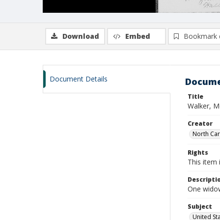
Download
Embed
Bookmark 
Document Details
Docume
Title
Walker, M
Creator
North Caro
Rights
This item 
Descripti
One widow
Subject
United St