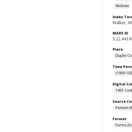
Widows
Index Te
Walker, M
MARS ID
5.22.443.8
Place
Duplin Co
Time Peri
(1900-192
Digital Co
1901 Conf
Source Co
Pension Bu
Format
Forms (D