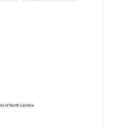
ves of North Carolina