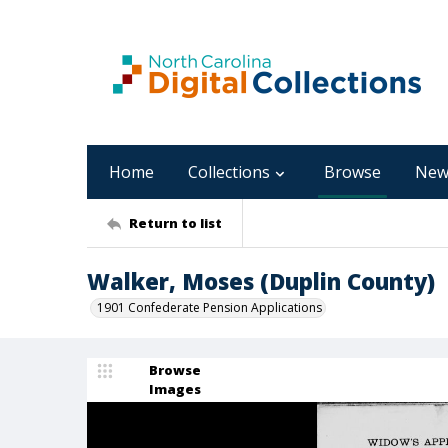
Home
Collections
Browse
New
Return to list
Walker, Moses (Duplin County)
1901 Confederate Pension Applications
Browse
Images