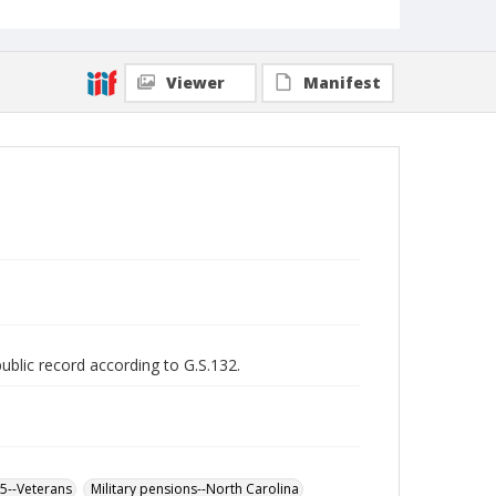
Viewer
Manifest
public record according to G.S.132.
65--Veterans
Military pensions--North Carolina