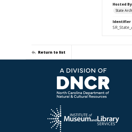
Hosted By
State Arc
Identifier
SR_State_
Return to list