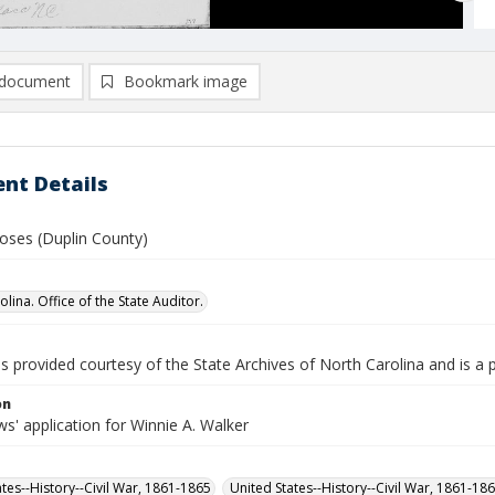
document
Bookmark image
nt Details
oses (Duplin County)
lina. Office of the State Auditor.
is provided courtesy of the State Archives of North Carolina and is a 
on
s' application for Winnie A. Walker
ates--History--Civil War, 1861-1865
United States--History--Civil War, 1861-18