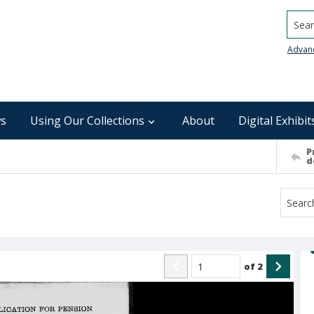
Searc
Advan
s
Using Our Collections
About
Digital Exhibit
P
d
of
2