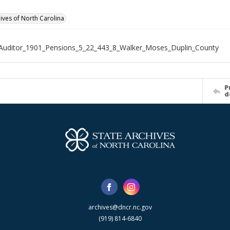
hives of North Carolina
Auditor_1901_Pensions_5_22_443_8_Walker_Moses_Duplin_County
P
d
archives@dncr.nc.gov
(919) 814-6840