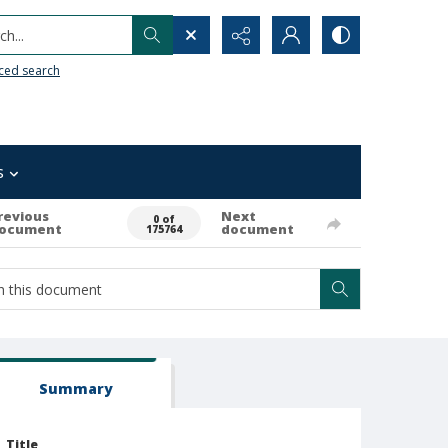
h...
ced search
s
revious
Next
0 of
ocument
document
175764
Summary
Title