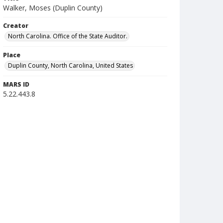
Walker, Moses (Duplin County)
Creator
North Carolina. Office of the State Auditor.
Place
Duplin County, North Carolina, United States
MARS ID
5.22.443.8