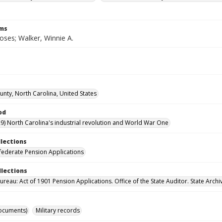
rms
oses; Walker, Winnie A.
unty, North Carolina, United States
od
9) North Carolina's industrial revolution and World War One
llections
ederate Pension Applications
llections
reau: Act of 1901 Pension Applications. Office of the State Auditor. State Archi
ocuments)
Military records