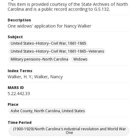
This item is provided courtesy of the State Archives of North
Carolina and is a public record according to G.S.132.
Description
One widows' application for Nancy Walker
Subject
United States--History--Civil War, 1861-1865
United States--History--Civil War, 1861-1865--Veterans
Military pensions--North Carolina
Widows
Index Terms
Walker, H. Y.; Walker, Nancy
MARS ID
5.22.442.33
Place
Ashe County, North Carolina, United States
Time Period
(1900-1929) North Carolina's industrial revolution and World War
One