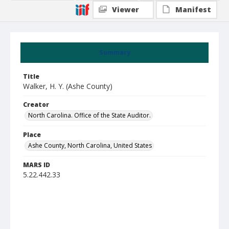
Viewer
Manifest
Summary
Title
Walker, H. Y. (Ashe County)
Creator
North Carolina. Office of the State Auditor.
Place
Ashe County, North Carolina, United States
MARS ID
5.22.442.33