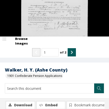
Browse
Images
of
2
Walker, H. Y. (Ashe County)
1901 Confederate Pension Applications
Download
Embed
Bookmark document