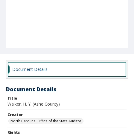
Document Details
Document Details
Title
Walker, H. Y. (Ashe County)
Creator
North Carolina. Office of the State Auditor.
Rights