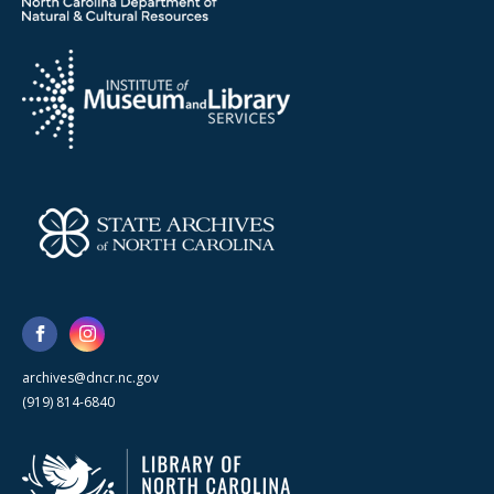
archives@dncr.nc.gov
(919) 814-6840