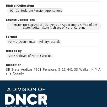
Digital Collections
1901 Confederate Pension Applications
Source Collections
Pension Bureau: Act of 1901 Pension Applications. Office of the
State Auditor. State Archives of North Carolina
Format
Forms (Documents)
Military records
Hosted By
State Archives of North Carolina
Identifier
SR_State_Auditor_1901_Pensions_5_22_442_33_Walker_H_Y_A
she_County