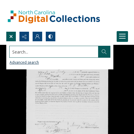
Search...
Advanced search