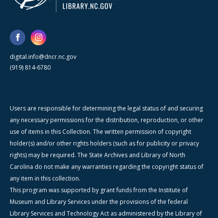
digital.info@dncr.nc.gov
(919) 814-6780
Users are responsible for determining the legal status of and securing
any necessary permissions for the distribution, reproduction, or other
use of items in this Collection. The written permission of copyright
holder(s) and/or other rights holders (such as for publicity or privacy
rights) may be required. The State Archives and Library of North
Carolina do not make any warranties regarding the copyright status of
any item in this collection.
This program was supported by grant funds from the Institute of
Museum and Library Services under the provisions of the federal
Library Services and Technology Act as administered by the Library of