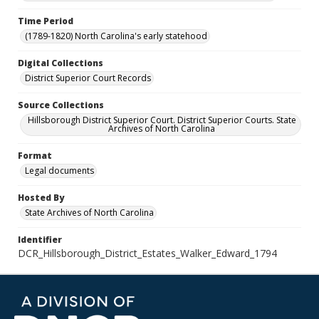
Time Period
(1789-1820) North Carolina's early statehood
Digital Collections
District Superior Court Records
Source Collections
Hillsborough District Superior Court. District Superior Courts. State
Archives of North Carolina
Format
Legal documents
Hosted By
State Archives of North Carolina
Identifier
DCR_Hillsborough_District_Estates_Walker_Edward_1794