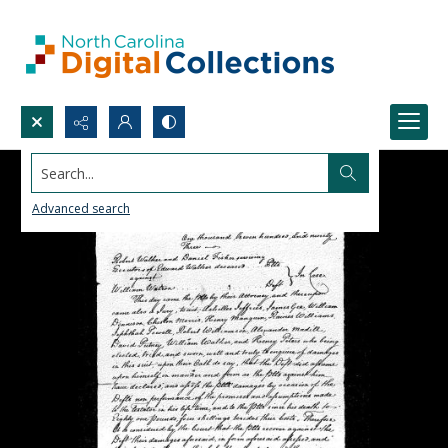
Search...
Advanced search