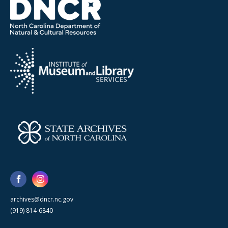
archives@dncr.nc.gov
(919) 814-6840