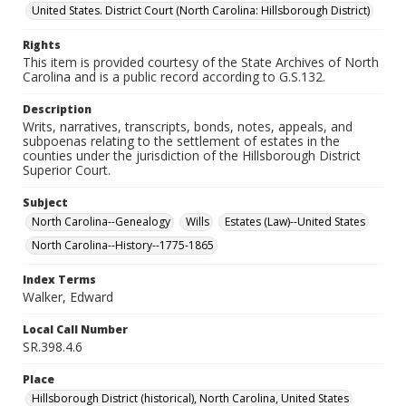
United States. District Court (North Carolina: Hillsborough District)
Rights
This item is provided courtesy of the State Archives of North
Carolina and is a public record according to G.S.132.
Description
Writs, narratives, transcripts, bonds, notes, appeals, and
subpoenas relating to the settlement of estates in the
counties under the jurisdiction of the Hillsborough District
Superior Court.
Subject
North Carolina--Genealogy
Wills
Estates (Law)--United States
North Carolina--History--1775-1865
Index Terms
Walker, Edward
Local Call Number
SR.398.4.6
Place
Hillsborough District (historical), North Carolina, United States