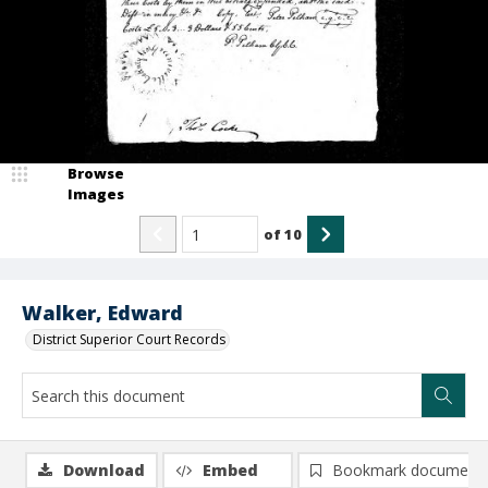
Browse
Images
of
10
Walker, Edward
District Superior Court Records
Download
Embed
Bookmark document