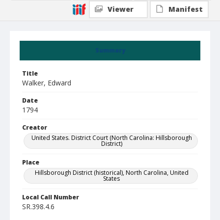
Viewer
Manifest
Summary
Title
Walker, Edward
Date
1794
Creator
United States. District Court (North Carolina: Hillsborough
District)
Place
Hillsborough District (historical), North Carolina, United
States
Local Call Number
SR.398.4.6