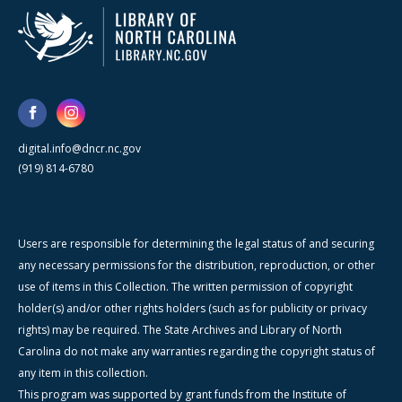
digital.info@dncr.nc.gov
(919) 814-6780
Users are responsible for determining the legal status of and securing
any necessary permissions for the distribution, reproduction, or other
use of items in this Collection. The written permission of copyright
holder(s) and/or other rights holders (such as for publicity or privacy
rights) may be required. The State Archives and Library of North
Carolina do not make any warranties regarding the copyright status of
any item in this collection.
This program was supported by grant funds from the Institute of