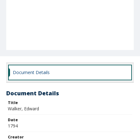
Document Details
Document Details
Title
Walker, Edward
Date
1794
Creator