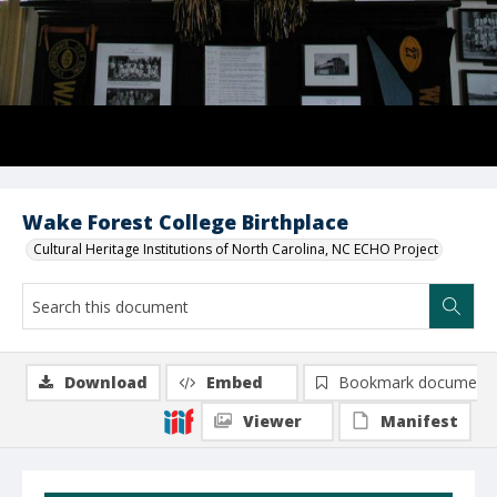
Wake Forest College Birthplace
Cultural Heritage Institutions of North Carolina, NC ECHO Project
Download
Embed
Bookmark document
Viewer
Manifest