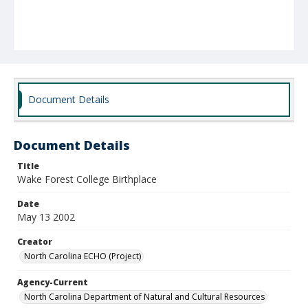
Document Details
Document Details
Title
Wake Forest College Birthplace
Date
May 13 2002
Creator
North Carolina ECHO (Project)
Agency-Current
North Carolina Department of Natural and Cultural Resources