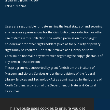
digital.info@dncr.nc.gov
(919) 814-6780
Users are responsible for determining the legal status of and securing
any necessary permissions for the distribution, reproduction, or other
use of items in this Collection. The written permission of copyright
holder(s) and/or other rights holders (such as for publicity or privacy
rights) may be required. The State Archives and Library of North
Carolina do not make any warranties regarding the copyright status of
any item in this collection.
This program was supported by grant funds from the Institute of
Museum and Library Services under the provisions of the federal
Library Services and Technology Act as administered by the Library of
North Carolina, a division of the Department of Natural & Cultural
Resources.
This website uses cookies to ensure you get