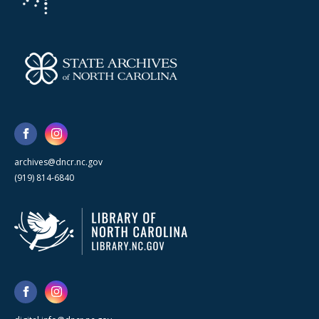
archives@dncr.nc.gov
(919) 814-6840