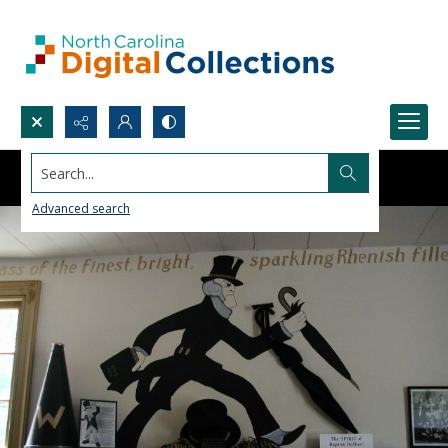
Search...
Advanced search