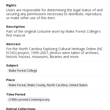
Rights
Users are responsible for determining the legal status of and
securing any permissions necessary to distribute, reproduce,
or make other use of this item.
Description
Part of the original costume worn by Wake Forest College's
first mascot
Abstract
For the North Carolina Exploring Cultural Heritage Online (NC
ECHO) project, 1999-2007, photos were taken of archives,
historic houses, museums, libraries and more.
Subject
Wake Forest College
Place
Wake Forest, Wake County, North Carolina, United States
Time Period
(1990-current) Contemporary
Digital Collections