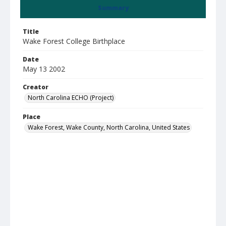
Summary
Title
Wake Forest College Birthplace
Date
May 13 2002
Creator
North Carolina ECHO (Project)
Place
Wake Forest, Wake County, North Carolina, United States