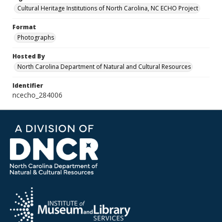
Cultural Heritage Institutions of North Carolina, NC ECHO Project
Format
Photographs
Hosted By
North Carolina Department of Natural and Cultural Resources
Identifier
ncecho_284006