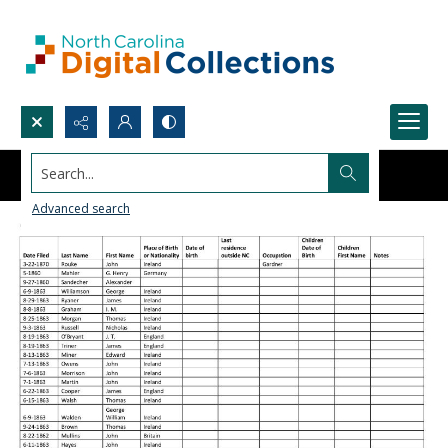
Search...
Advanced search