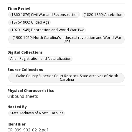
Time Period
(1860-1876) Civil War and Reconstruction
(1820-1860) Antebellum
(1876-1900) Gilded Age
(1929-1945) Depression and World War Two
(1900-1929) North Carolina's industrial revolution and World War
One
Digital Collections
Alien Registration and Naturalization
Source Collections
Wake County Superior Court Records. State Archives of North
Carolina
Physical Characteristics
unbound sheets
Hosted By
State Archives of North Carolina
Identifier
CR_099_902_02_2.pdf