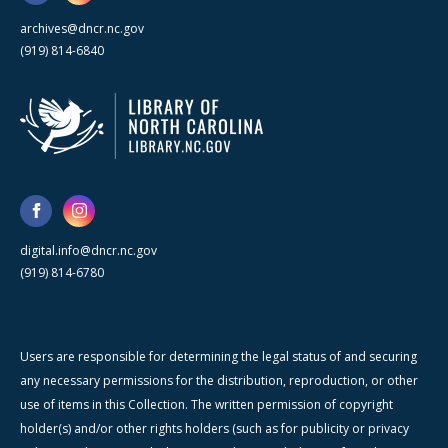
archives@dncr.nc.gov
(919) 814-6840
digital.info@dncr.nc.gov
(919) 814-6780
Users are responsible for determining the legal status of and securing
any necessary permissions for the distribution, reproduction, or other
use of items in this Collection. The written permission of copyright
holder(s) and/or other rights holders (such as for publicity or privacy