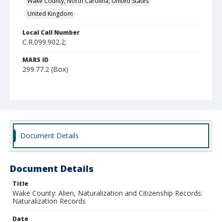
Wake County, North Carolina, United States
United Kingdom
Local Call Number
C.R.099.902.2;
MARS ID
299.77.2 (Box)
Document Details
Document Details
Title
Wake County: Alien, Naturalization and Citizenship Records:
Naturalization Records
Date