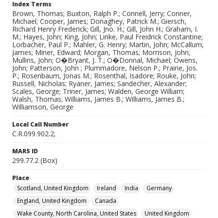
Index Terms
Brown, Thomas; Buxton, Ralph P.; Connell, Jerry; Conner,
Michael; Cooper, James; Donaghey, Patrick M.; Giersch,
Richard Henry Frederick; Gill, Jno. H.; Gill, John H.; Graham, I.
M.; Hayes, John; King, John; Linke, Paul Freidrick Constantine;
Lorbacher, Paul P.; Mahler, G. Henry; Martin, John; McCallum,
James; Miner, Edward; Morgan, Thomas; Morrison, John;
Mullins, John; O�Bryant, J. T.; O�Donnal, Michael; Owens,
John; Patterson, John ; Plummadore, Nelson P.; Prairie, Jos.
P.; Rosenbaum, Jonas M.; Rosenthal, Isadore; Rouke, John;
Russell, Nicholas; Ryaner, James; Sandecher, Alexander;
Scales, George; Triner, James; Walden, George William;
Walsh, Thomas; Williams, James B.; Williams, James B.;
Williamson, George
Local Call Number
C.R.099.902.2;
MARS ID
299.77.2 (Box)
Place
Scotland, United Kingdom
Ireland
India
Germany
England, United Kingdom
Canada
Wake County, North Carolina, United States
United Kingdom