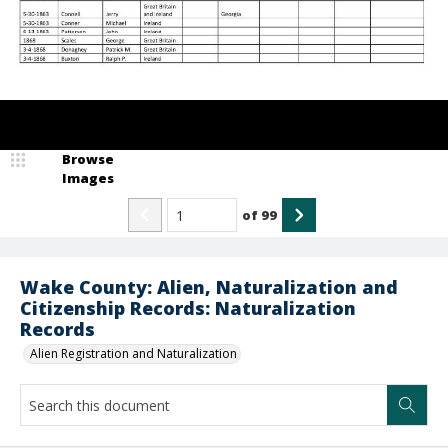
Browse
Images
of
99
Wake County: Alien, Naturalization and
Citizenship Records: Naturalization
Records
Alien Registration and Naturalization