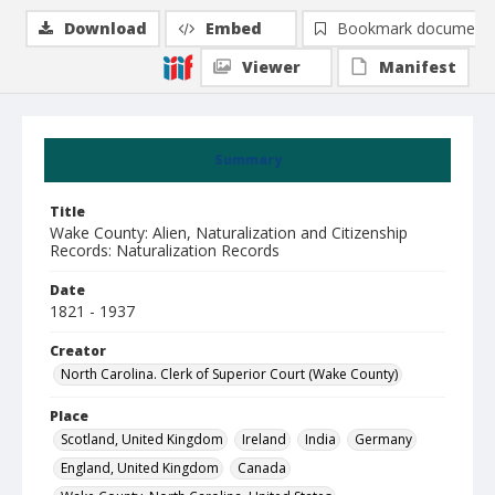
Download
Embed
Bookmark document
Viewer
Manifest
Summary
Title
Wake County: Alien, Naturalization and Citizenship
Records: Naturalization Records
Date
1821 - 1937
Creator
North Carolina. Clerk of Superior Court (Wake County)
Place
Scotland, United Kingdom
Ireland
India
Germany
England, United Kingdom
Canada