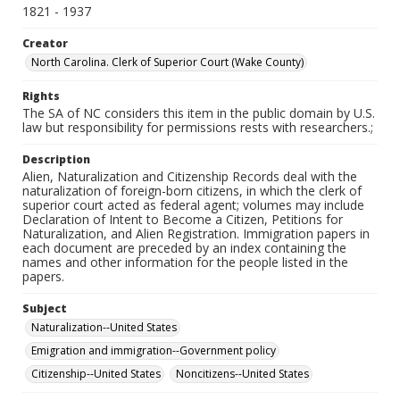
1821 - 1937
Creator
North Carolina. Clerk of Superior Court (Wake County)
Rights
The SA of NC considers this item in the public domain by U.S.
law but responsibility for permissions rests with researchers.;
Description
Alien, Naturalization and Citizenship Records deal with the
naturalization of foreign-born citizens, in which the clerk of
superior court acted as federal agent; volumes may include
Declaration of Intent to Become a Citizen, Petitions for
Naturalization, and Alien Registration. Immigration papers in
each document are preceded by an index containing the
names and other information for the people listed in the
papers.
Subject
Naturalization--United States
Emigration and immigration--Government policy
Citizenship--United States
Noncitizens--United States