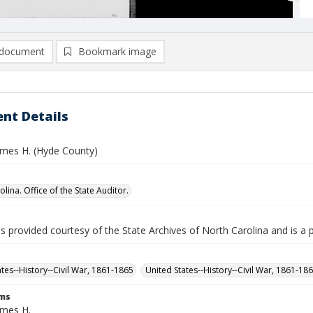
document
Bookmark image
nt Details
mes H. (Hyde County)
lina. Office of the State Auditor.
is provided courtesy of the State Archives of North Carolina and is a 
ates--History--Civil War, 1861-1865
United States--History--Civil War, 1861-18
rms
mes H.