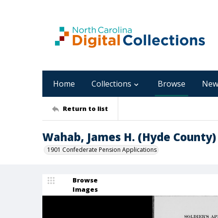
Home
Collections
Browse
New
Return to list
Wahab, James H. (Hyde County)
1901 Confederate Pension Applications
Browse
Images