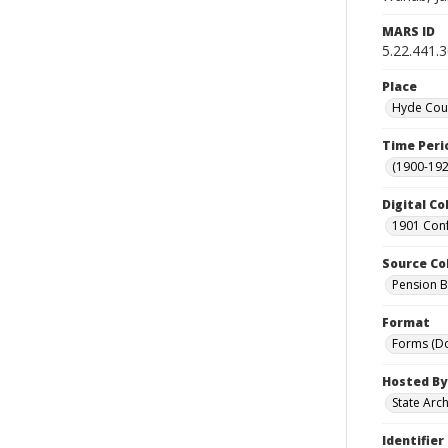
MARS ID
5.22.441.
Place
Hyde Coun
Time Peri
(1900-192
Digital Co
1901 Conf
Source Co
Pension Bu
Format
Forms (D
Hosted By
State Arc
Identifier