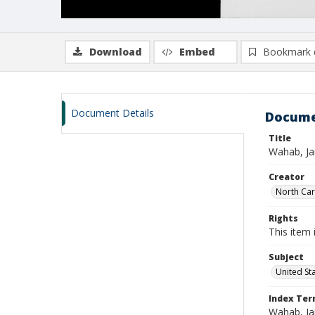
Download
Embed
Bookmark 
Document Details
Docume
Title
Wahab, Ja
Creator
North Caro
Rights
This item 
Subject
United St
Index Te
Wahab, Ja