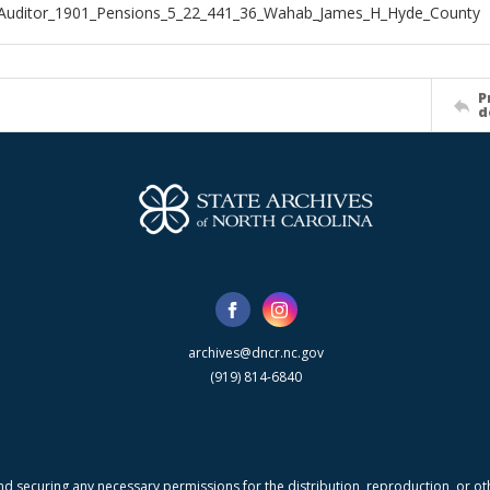
_Auditor_1901_Pensions_5_22_441_36_Wahab_James_H_Hyde_County
P
d
archives@dncr.nc.gov
(919) 814-6840
nd securing any necessary permissions for the distribution, reproduction, or othe