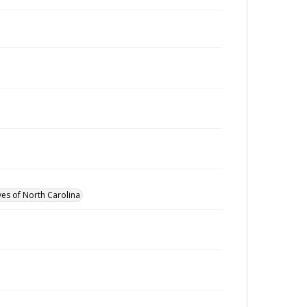
ves of North Carolina