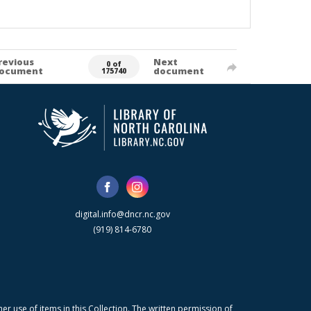
revious
Next
0 of
ocument
document
175740
digital.info@dncr.nc.gov
(919) 814-6780
r use of items in this Collection. The written permission of