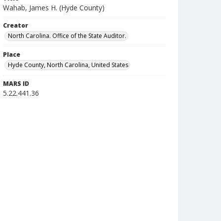
Wahab, James H. (Hyde County)
Creator
North Carolina. Office of the State Auditor.
Place
Hyde County, North Carolina, United States
MARS ID
5.22.441.36