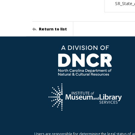
SR_State
Return to list
Users are responsible for determining the legal status of a