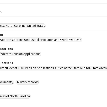
36
ty, North Carolina, United States
od
9) North Carolina's industrial revolution and World War One
llections
ederate Pension Applications
llections
reau: Act of 1901 Pension Applications. Office of the State Auditor. State Archi
ocuments)
Military records
hives of North Carolina