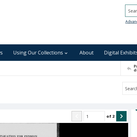
Searc
Advan
s
Using Our Collections
About
Digital Exhibit
P
d
of
2