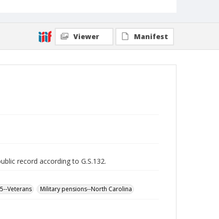
Viewer
Manifest
public record according to G.S.132.
65--Veterans
Military pensions--North Carolina