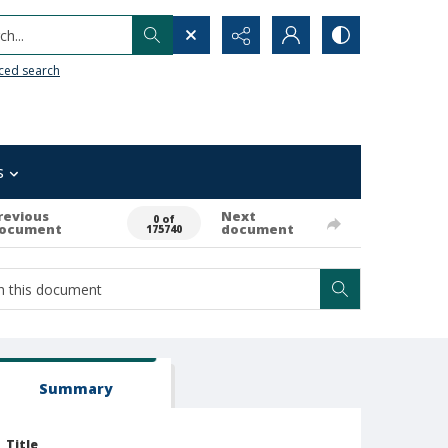
h...
ced search
s
revious
Next
0 of
ocument
document
175740
Summary
Title