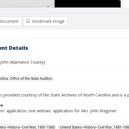
document
Bookmark image
nt Details
John (Alamance County)
lina. Office of the State Auditor.
is provided courtesy of the State Archives of North Carolina and is a 
on
rs' application; one widows' application for Mrs. John Wagoner
ates--History--Civil War, 1861-1865
United States--History--Civil War, 1861-18