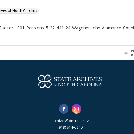
hives of North Carolina
_Auditor_1901_Pensions_5_22_441_24_Wagoner_John_Alamance_Coun
P
d
archives@dncr.nc.gov
(919) 814-6840