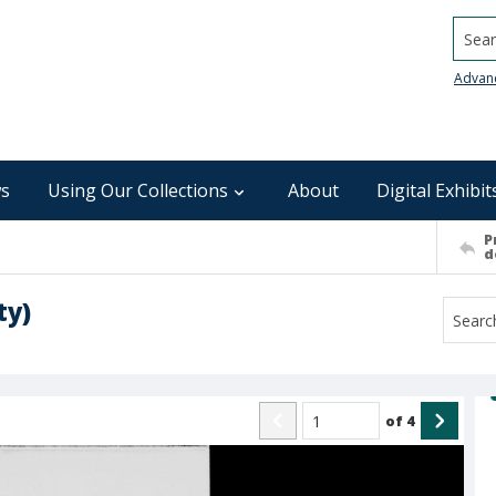
Searc
Advan
s
Using Our Collections
About
Digital Exhibit
P
d
ty)
of
4