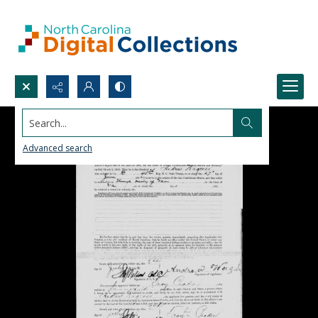
Search...
Advanced search