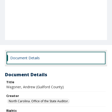
Document Details
Document Details
Title
Wagoner, Andrew (Guilford County)
Creator
North Carolina. Office of the State Auditor.
Rights