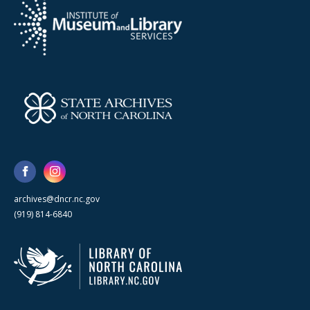
archives@dncr.nc.gov
(919) 814-6840