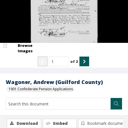
Browse
Images
of
2
Wagoner, Andrew (Guilford County)
1901 Confederate Pension Applications
Download
Embed
Bookmark document