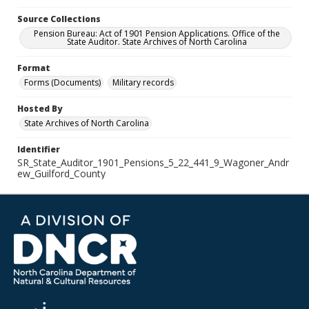
Source Collections
Pension Bureau: Act of 1901 Pension Applications. Office of the
State Auditor. State Archives of North Carolina
Format
Forms (Documents)
Military records
Hosted By
State Archives of North Carolina
Identifier
SR_State_Auditor_1901_Pensions_5_22_441_9_Wagoner_Andr
ew_Guilford_County