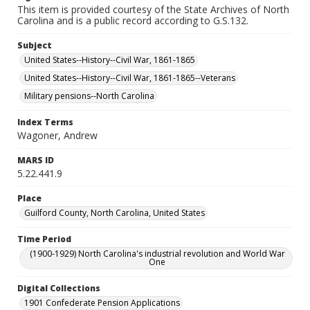
This item is provided courtesy of the State Archives of North
Carolina and is a public record according to G.S.132.
Subject
United States--History--Civil War, 1861-1865
United States--History--Civil War, 1861-1865--Veterans
Military pensions--North Carolina
Index Terms
Wagoner, Andrew
MARS ID
5.22.441.9
Place
Guilford County, North Carolina, United States
Time Period
(1900-1929) North Carolina's industrial revolution and World War
One
Digital Collections
1901 Confederate Pension Applications