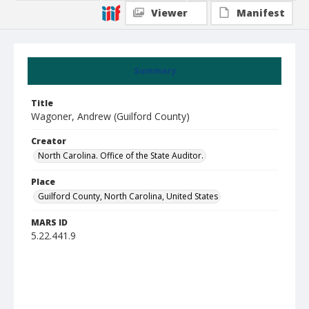
Viewer
Manifest
Summary
Title
Wagoner, Andrew (Guilford County)
Creator
North Carolina. Office of the State Auditor.
Place
Guilford County, North Carolina, United States
MARS ID
5.22.441.9