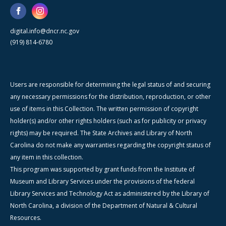
digital.info@dncr.nc.gov
(919) 814-6780
Users are responsible for determining the legal status of and securing
any necessary permissions for the distribution, reproduction, or other
use of items in this Collection. The written permission of copyright
holder(s) and/or other rights holders (such as for publicity or privacy
rights) may be required. The State Archives and Library of North
Carolina do not make any warranties regarding the copyright status of
any item in this collection.
This program was supported by grant funds from the Institute of
Museum and Library Services under the provisions of the federal
Library Services and Technology Act as administered by the Library of
North Carolina, a division of the Department of Natural & Cultural
Resources.