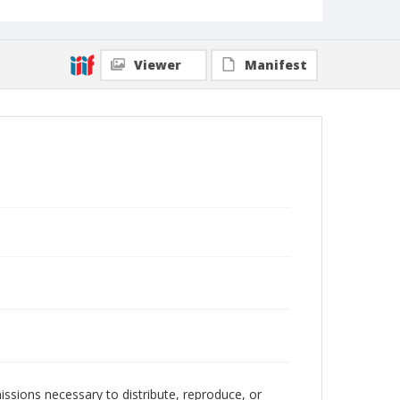
Viewer
Manifest
issions necessary to distribute, reproduce, or