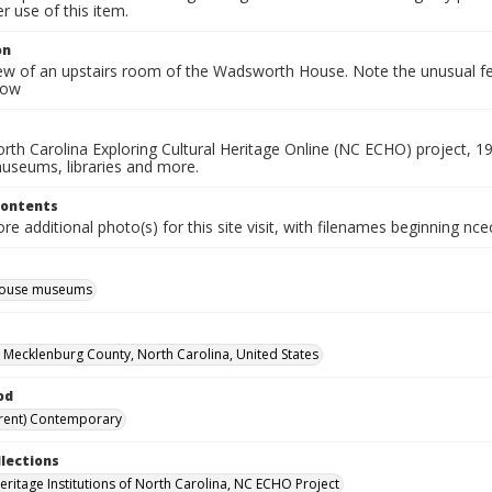
 use of this item.
on
iew of an upstairs room of the Wadsworth House. Note the unusual feat
dow
rth Carolina Exploring Cultural Heritage Online (NC ECHO) project, 1
useums, libraries and more.
Contents
e additional photo(s) for this site visit, with filenames beginning nc
 house museums
, Mecklenburg County, North Carolina, United States
od
rent) Contemporary
llections
Heritage Institutions of North Carolina, NC ECHO Project