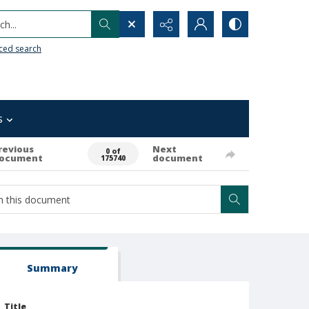
h...
ced search
s
revious
Next
0 of
ocument
document
175740
Summary
Title