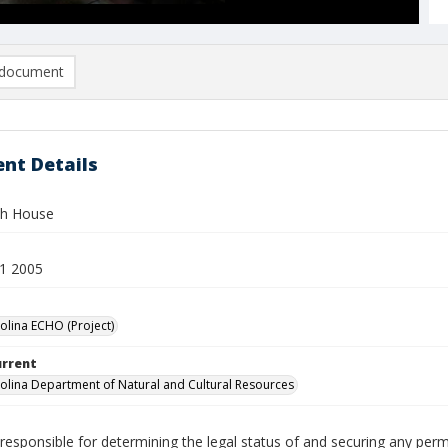
document
nt Details
h House
1 2005
olina ECHO (Project)
urrent
olina Department of Natural and Cultural Resources
responsible for determining the legal status of and securing any perm