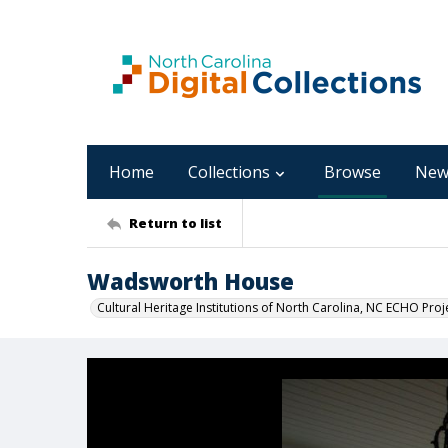
Home
Collections
Browse
New
Return to list
Wadsworth House
Cultural Heritage Institutions of North Carolina, NC ECHO Proj