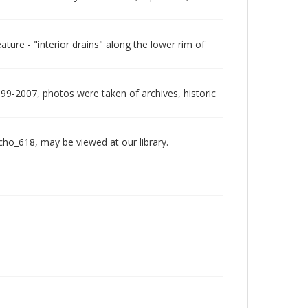
ure - "interior drains" along the lower rim of
999-2007, photos were taken of archives, historic
echo_618, may be viewed at our library.