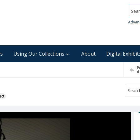
Searc
Advan
s
Using Our Collections
About
Digital Exhibit
P
d
ect