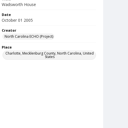
Wadsworth House
Date
October 01 2005
Creator
North Carolina ECHO (Project)
Place
Charlotte, Mecklenburg County, North Carolina, United
States