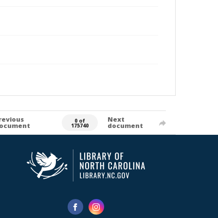
revious
Next
0 of
ocument
document
175740