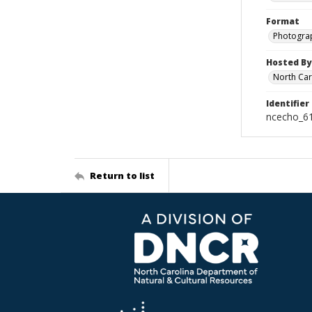
Format
Photogra
Hosted By
North Car
Identifier
ncecho_6
Return to list