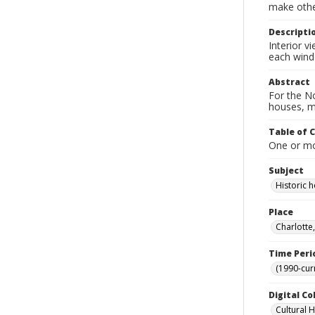
make other
Descripti
Interior v
each win
Abstract
For the No
houses, m
Table of 
One or mor
Subject
Historic
Place
Charlotte
Time Peri
(1990-cur
Digital Co
Cultural 