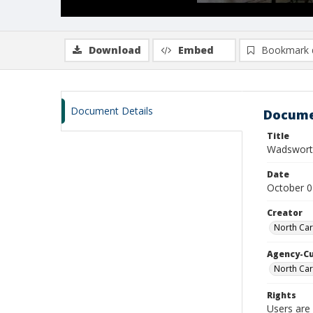
Download
Embed
Bookmark 
Document Details
Docume
Title
Wadswort
Date
October 0
Creator
North Car
Agency-C
North Car
Rights
Users are 