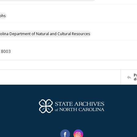
phs
olina Department of Natural and Cultural Resources
18003
P
d