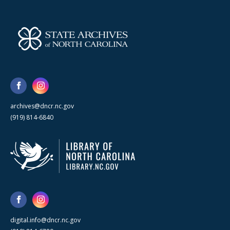
archives@dncr.nc.gov
(919) 814-6840
digital.info@dncr.nc.gov