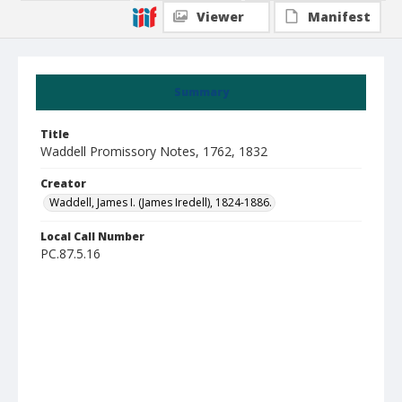
Viewer
Manifest
Summary
Title
Waddell Promissory Notes, 1762, 1832
Creator
Waddell, James I. (James Iredell), 1824-1886.
Local Call Number
PC.87.5.16