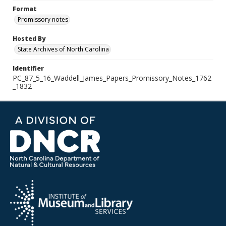
Format
Promissory notes
Hosted By
State Archives of North Carolina
Identifier
PC_87_5_16_Waddell_James_Papers_Promissory_Notes_1762
_1832