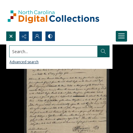
Search...
Advanced search