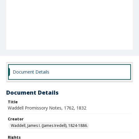
Document Details
Document Details
Title
Waddell Promissory Notes, 1762, 1832
Creator
Waddell, James I. (James Iredell), 1824-1886.
Rights