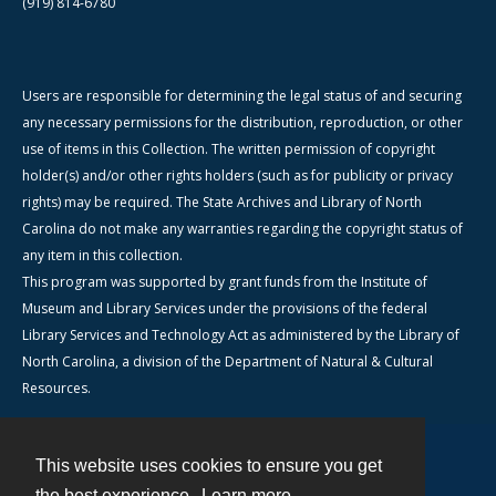
(919) 814-6780
Users are responsible for determining the legal status of and securing
any necessary permissions for the distribution, reproduction, or other
use of items in this Collection. The written permission of copyright
holder(s) and/or other rights holders (such as for publicity or privacy
rights) may be required. The State Archives and Library of North
Carolina do not make any warranties regarding the copyright status of
any item in this collection.
This program was supported by grant funds from the Institute of
Museum and Library Services under the provisions of the federal
Library Services and Technology Act as administered by the Library of
North Carolina, a division of the Department of Natural & Cultural
Resources.
This website uses cookies to ensure you get
Contact
the best experience.
Learn more