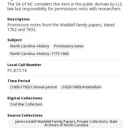
The SA of NC considers this item in the public domain by U.S.
law but responsibility for permissions rests with researchers.
Description
Promissory notes from the Waddell family papers, dated
1762 and 1832.
Subject
North Carolina--History
Promissory notes
North Carolina--History--1775-1865
Local Call Number
PC.87.5.16
Time Period
(1600-1763) Colonial period
(1820-1860) Antebellum
Digital Collections
Civil War Collection
Source Collections
James Iredell Waddell Family Papers. Private Collections. State
Archives of North Carolina