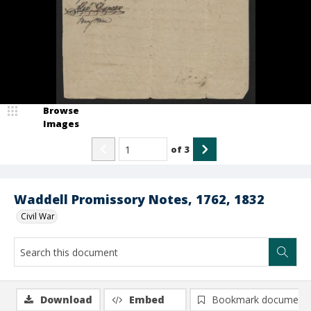
Browse
Images
of
3
Waddell Promissory Notes, 1762, 1832
Civil War
Download
Embed
Bookmark document