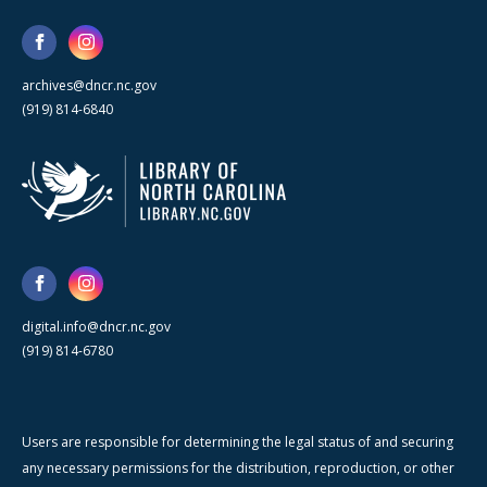
archives@dncr.nc.gov
(919) 814-6840
digital.info@dncr.nc.gov
(919) 814-6780
Users are responsible for determining the legal status of and securing
any necessary permissions for the distribution, reproduction, or other