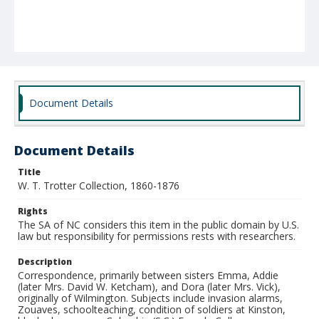
Document Details
Document Details
Title
W. T. Trotter Collection, 1860-1876
Rights
The SA of NC considers this item in the public domain by U.S.
law but responsibility for permissions rests with researchers.
Description
Correspondence, primarily between sisters Emma, Addie
(later Mrs. David W. Ketcham), and Dora (later Mrs. Vick),
originally of Wilmington. Subjects include invasion alarms,
Zouaves, schoolteaching, condition of soldiers at Kinston,