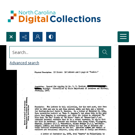
Search...
Advanced search