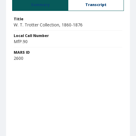
Summary
Transcript
Title
W. T. Trotter Collection, 1860-1876
Local Call Number
MfP.90
MARS ID
2600