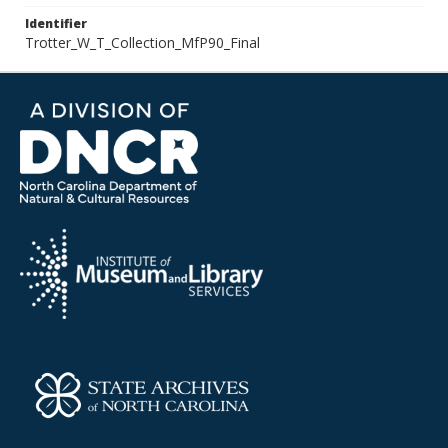
Identifier
Trotter_W_T_Collection_MfP90_Final