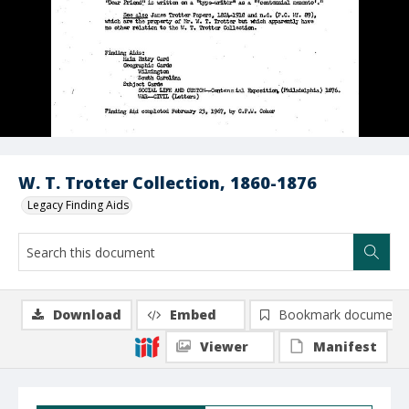
W. T. Trotter Collection, 1860-1876
Legacy Finding Aids
Download
Embed
Bookmark document
Viewer
Manifest