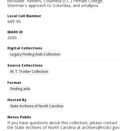
blockade- runners, Columbia (S.C.) Female College,
Sherman's approach to Columbia, and smallpox.
Local Call Number
MfP.90
MARS ID
2600
Digital Collections
Legacy Finding Aids Collection
Source Collections
W. T. Trotter Collection
Format
Finding aids
Hosted By
State Archives of North Carolina
Notes Public
If you have questions about this collection, please contact
the State Archives of North Carolina at archives@ncdcr.gov.