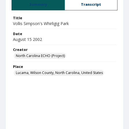
Summary
Transcript
Title
Vollis Simpson's Whirligig Park
Date
August 15 2002
Creator
North Carolina ECHO (Project)
Place
Lucama, Wilson County, North Carolina, United States