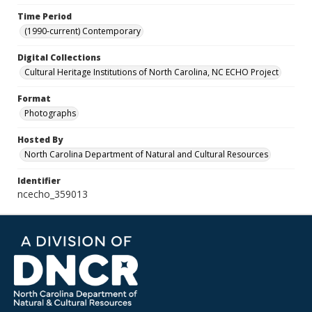
Time Period
(1990-current) Contemporary
Digital Collections
Cultural Heritage Institutions of North Carolina, NC ECHO Project
Format
Photographs
Hosted By
North Carolina Department of Natural and Cultural Resources
Identifier
ncecho_359013