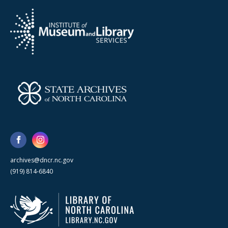
archives@dncr.nc.gov
(919) 814-6840