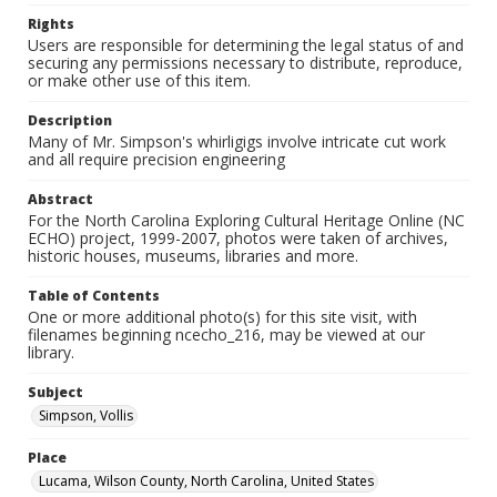
Rights
Users are responsible for determining the legal status of and
securing any permissions necessary to distribute, reproduce,
or make other use of this item.
Description
Many of Mr. Simpson's whirligigs involve intricate cut work
and all require precision engineering
Abstract
For the North Carolina Exploring Cultural Heritage Online (NC
ECHO) project, 1999-2007, photos were taken of archives,
historic houses, museums, libraries and more.
Table of Contents
One or more additional photo(s) for this site visit, with
filenames beginning ncecho_216, may be viewed at our
library.
Subject
Simpson, Vollis
Place
Lucama, Wilson County, North Carolina, United States