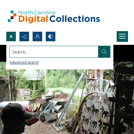
Search...
Advanced search