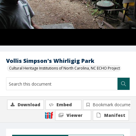
Vollis Simpson's Whirligig Park
Cultural Heritage Institutions of North Carolina, NC ECHO Project
Download
Embed
Bookmark document
Viewer
Manifest