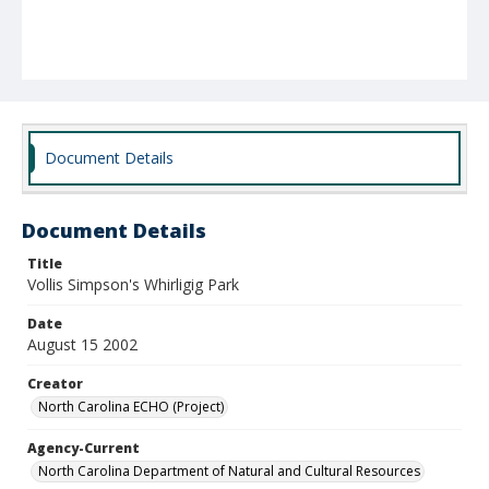
Document Details
Document Details
Title
Vollis Simpson's Whirligig Park
Date
August 15 2002
Creator
North Carolina ECHO (Project)
Agency-Current
North Carolina Department of Natural and Cultural Resources