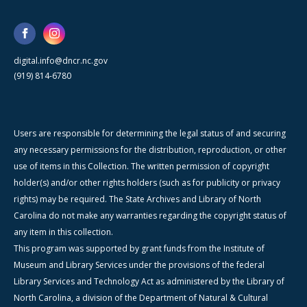
digital.info@dncr.nc.gov
(919) 814-6780
Users are responsible for determining the legal status of and securing
any necessary permissions for the distribution, reproduction, or other
use of items in this Collection. The written permission of copyright
holder(s) and/or other rights holders (such as for publicity or privacy
rights) may be required. The State Archives and Library of North
Carolina do not make any warranties regarding the copyright status of
any item in this collection.
This program was supported by grant funds from the Institute of
Museum and Library Services under the provisions of the federal
Library Services and Technology Act as administered by the Library of
North Carolina, a division of the Department of Natural & Cultural