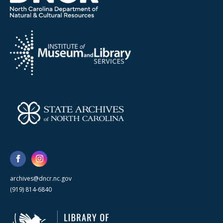
archives@dncr.nc.gov
(919) 814-6840