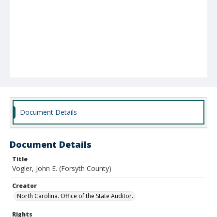
Document Details
Document Details
Title
Vogler, John E. (Forsyth County)
Creator
North Carolina. Office of the State Auditor.
Rights