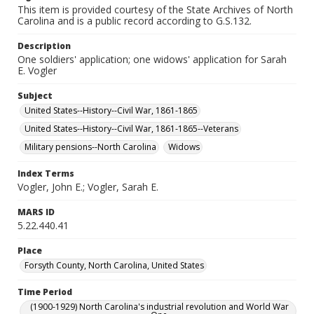
This item is provided courtesy of the State Archives of North
Carolina and is a public record according to G.S.132.
Description
One soldiers' application; one widows' application for Sarah
E. Vogler
Subject
United States--History--Civil War, 1861-1865
United States--History--Civil War, 1861-1865--Veterans
Military pensions--North Carolina
Widows
Index Terms
Vogler, John E.; Vogler, Sarah E.
MARS ID
5.22.440.41
Place
Forsyth County, North Carolina, United States
Time Period
(1900-1929) North Carolina's industrial revolution and World War