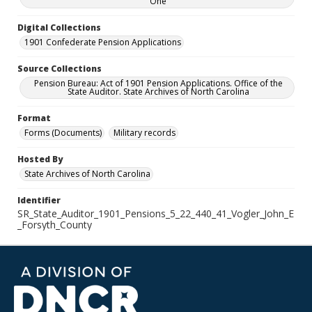
One
Digital Collections
1901 Confederate Pension Applications
Source Collections
Pension Bureau: Act of 1901 Pension Applications. Office of the
State Auditor. State Archives of North Carolina
Format
Forms (Documents)
Military records
Hosted By
State Archives of North Carolina
Identifier
SR_State_Auditor_1901_Pensions_5_22_440_41_Vogler_John_E
_Forsyth_County