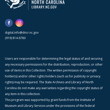
digital.info@dncr.nc.gov
(919) 814-6780
Users are responsible for determining the legal status of and securing
any necessary permissions for the distribution, reproduction, or other
use of items in this Collection. The written permission of copyright
holder(s) and/or other rights holders (such as for publicity or privacy
rights) may be required. The State Archives and Library of North
Carolina do not make any warranties regarding the copyright status of
any item in this collection.
This program was supported by grant funds from the Institute of
Museum and Library Services under the provisions of the federal