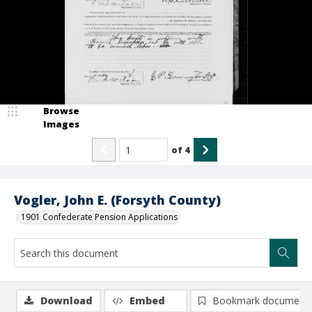
Browse
Images
of
4
Vogler, John E. (Forsyth County)
1901 Confederate Pension Applications
Download
Embed
Bookmark document