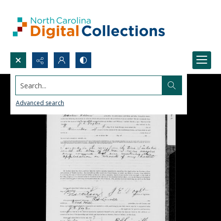
Search...
Advanced search