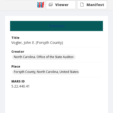
Viewer
Manifest
Summary
Title
Vogler, John E. (Forsyth County)
Creator
North Carolina. Office of the State Auditor.
Place
Forsyth County, North Carolina, United States
MARS ID
5.22.440.41