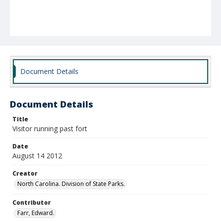
Document Details
Document Details
Title
Visitor running past fort
Date
August 14 2012
Creator
North Carolina. Division of State Parks.
Contributor
Farr, Edward.