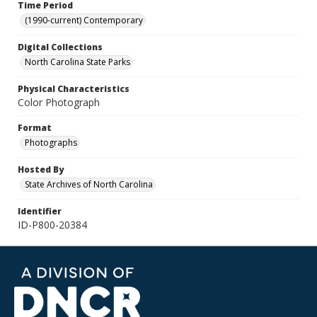
Time Period
(1990-current) Contemporary
Digital Collections
North Carolina State Parks
Physical Characteristics
Color Photograph
Format
Photographs
Hosted By
State Archives of North Carolina
Identifier
ID-P800-20384