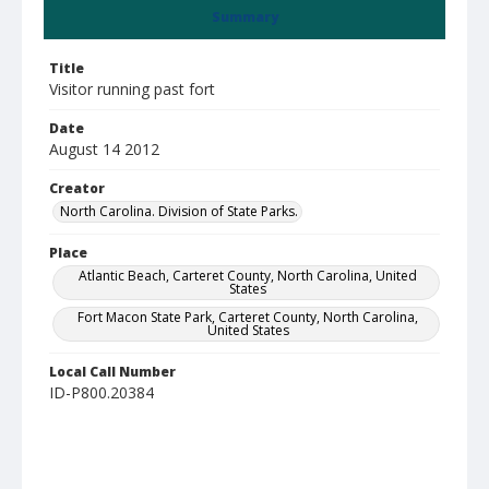
Summary
Title
Visitor running past fort
Date
August 14 2012
Creator
North Carolina. Division of State Parks.
Place
Atlantic Beach, Carteret County, North Carolina, United
States
Fort Macon State Park, Carteret County, North Carolina,
United States
Local Call Number
ID-P800.20384