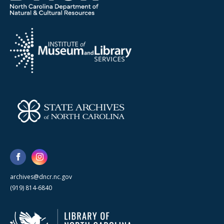
archives@dncr.nc.gov
(919) 814-6840