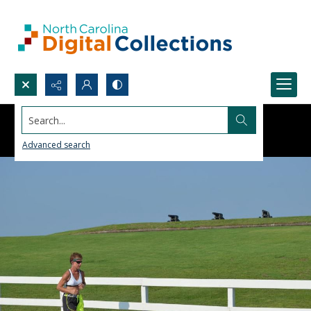
Search...
Advanced search