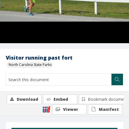
Visitor running past fort
North Carolina State Parks
Download
Embed
Bookmark document
Viewer
Manifest