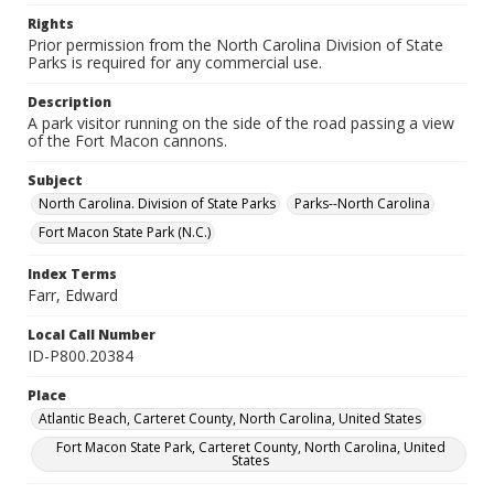
Rights
Prior permission from the North Carolina Division of State
Parks is required for any commercial use.
Description
A park visitor running on the side of the road passing a view
of the Fort Macon cannons.
Subject
North Carolina. Division of State Parks
Parks--North Carolina
Fort Macon State Park (N.C.)
Index Terms
Farr, Edward
Local Call Number
ID-P800.20384
Place
Atlantic Beach, Carteret County, North Carolina, United States
Fort Macon State Park, Carteret County, North Carolina, United
States