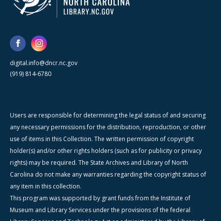
digital.info@dncr.nc.gov
(919) 814-6780
Users are responsible for determining the legal status of and securing
any necessary permissions for the distribution, reproduction, or other
use of items in this Collection. The written permission of copyright
holder(s) and/or other rights holders (such as for publicity or privacy
rights) may be required. The State Archives and Library of North
Carolina do not make any warranties regarding the copyright status of
any item in this collection.
This program was supported by grant funds from the Institute of
Museum and Library Services under the provisions of the federal