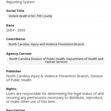
Reporting System
Serial Title
Violent death in NC: Pitt County
Date
2004 - 2009
Contributor
North Carolina. Injury and Violence Prevention Branch.
Agency-Current
North Carolina Division of Public Health, Department of Health and
Human Services
Publisher
North Carolina Injury & Violence Prevention Branch, Division
of Public Health
Rights
Users are responsible for determining the legal status of and
securing any permissions necessary to distribute, reproduce,
or make other use of this item.
Description