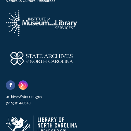
archives@dncr.nc.gov
(919) 814-6840