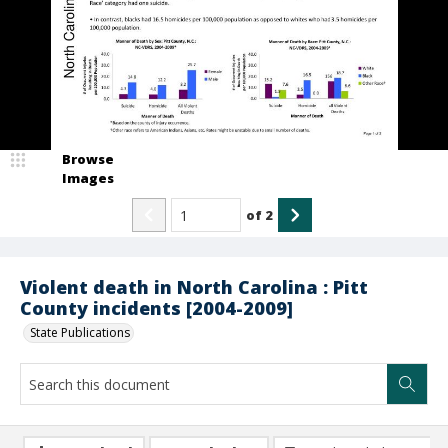
Browse
Images
of
2
Violent death in North Carolina : Pitt
County incidents [2004-2009]
State Publications