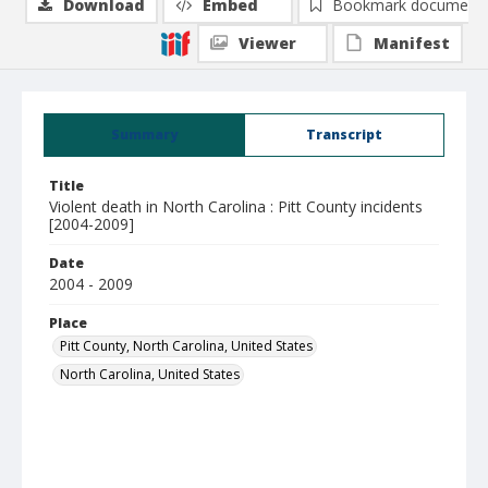
Download
Embed
Bookmark document
Viewer
Manifest
Summary
Transcript
Title
Violent death in North Carolina : Pitt County incidents
[2004-2009]
Date
2004 - 2009
Place
Pitt County, North Carolina, United States
North Carolina, United States