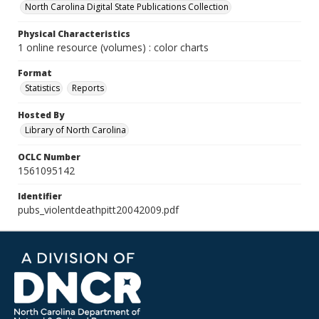
North Carolina Digital State Publications Collection
Physical Characteristics
1 online resource (volumes) : color charts
Format
Statistics
Reports
Hosted By
Library of North Carolina
OCLC Number
1561095142
Identifier
pubs_violentdeathpitt20042009.pdf