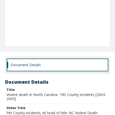
Document Details
Document Details
Title
Violent death in North Carolina : Pitt County incidents [2004-
2009]
Other Title
Pitt County incidents; At head of title: NC Violent Death