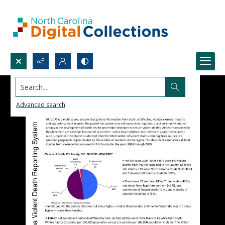
Search...
Advanced search