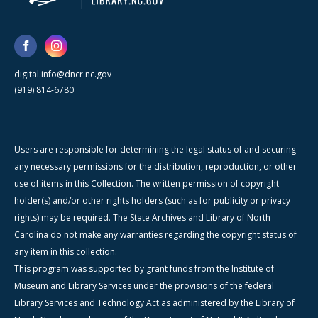
digital.info@dncr.nc.gov
(919) 814-6780
Users are responsible for determining the legal status of and securing
any necessary permissions for the distribution, reproduction, or other
use of items in this Collection. The written permission of copyright
holder(s) and/or other rights holders (such as for publicity or privacy
rights) may be required. The State Archives and Library of North
Carolina do not make any warranties regarding the copyright status of
any item in this collection.
This program was supported by grant funds from the Institute of
Museum and Library Services under the provisions of the federal
Library Services and Technology Act as administered by the Library of