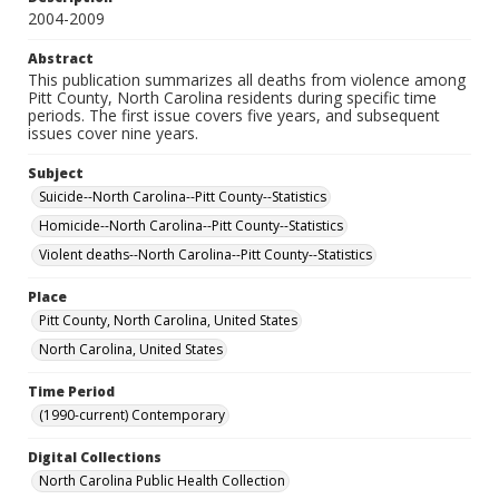
2004-2009
Abstract
This publication summarizes all deaths from violence among
Pitt County, North Carolina residents during specific time
periods. The first issue covers five years, and subsequent
issues cover nine years.
Subject
Suicide--North Carolina--Pitt County--Statistics
Homicide--North Carolina--Pitt County--Statistics
Violent deaths--North Carolina--Pitt County--Statistics
Place
Pitt County, North Carolina, United States
North Carolina, United States
Time Period
(1990-current) Contemporary
Digital Collections
North Carolina Public Health Collection