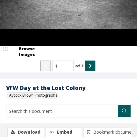
Browse
Images
of
2
VFW Day at the Lost Colony
Aycock Brown Photographs
Download
Embed
Bookmark document