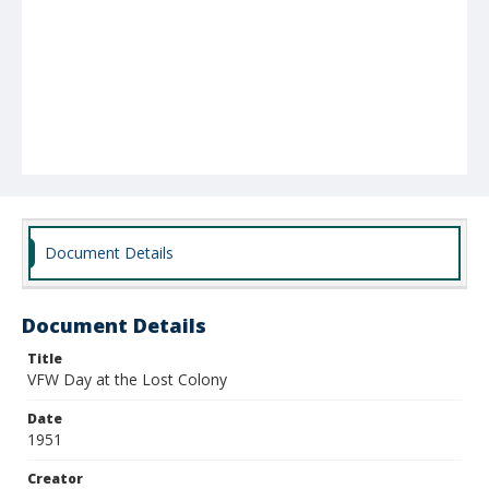
Document Details
Document Details
Title
VFW Day at the Lost Colony
Date
1951
Creator