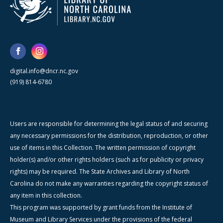
digital.info@dncr.nc.gov
(919) 814-6780
Users are responsible for determining the legal status of and securing
any necessary permissions for the distribution, reproduction, or other
use of items in this Collection. The written permission of copyright
holder(s) and/or other rights holders (such as for publicity or privacy
rights) may be required. The State Archives and Library of North
Carolina do not make any warranties regarding the copyright status of
any item in this collection.
This program was supported by grant funds from the Institute of
Museum and Library Services under the provisions of the federal