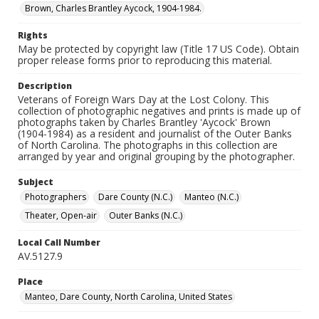
Brown, Charles Brantley Aycock, 1904-1984.
Rights
May be protected by copyright law (Title 17 US Code). Obtain
proper release forms prior to reproducing this material.
Description
Veterans of Foreign Wars Day at the Lost Colony. This
collection of photographic negatives and prints is made up of
photographs taken by Charles Brantley 'Aycock' Brown
(1904-1984) as a resident and journalist of the Outer Banks
of North Carolina. The photographs in this collection are
arranged by year and original grouping by the photographer.
Subject
Photographers
Dare County (N.C.)
Manteo (N.C.)
Theater, Open-air
Outer Banks (N.C.)
Local Call Number
AV.5127.9
Place
Manteo, Dare County, North Carolina, United States