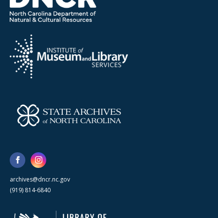
archives@dncr.nc.gov
(919) 814-6840