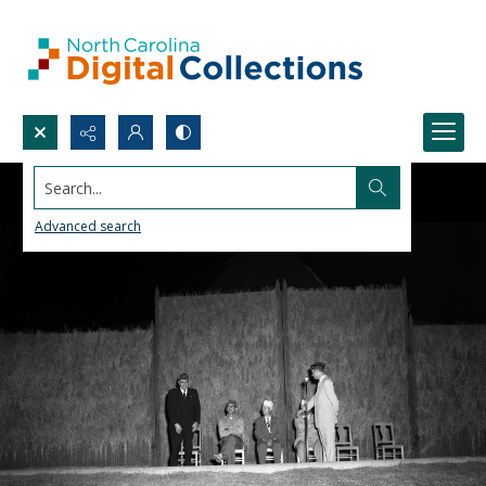
Search...
Advanced search