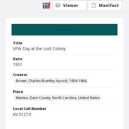
Viewer
Manifest
Summary
Title
VFW Day at the Lost Colony
Date
1951
Creator
Brown, Charles Brantley Aycock, 1904-1984.
Place
Manteo, Dare County, North Carolina, United States
Local Call Number
AV.5127.9