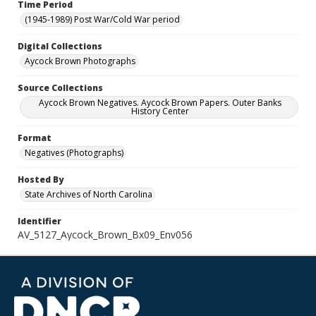
Time Period
(1945-1989) Post War/Cold War period
Digital Collections
Aycock Brown Photographs
Source Collections
Aycock Brown Negatives. Aycock Brown Papers. Outer Banks
History Center
Format
Negatives (Photographs)
Hosted By
State Archives of North Carolina
Identifier
AV_5127_Aycock_Brown_Bx09_Env056