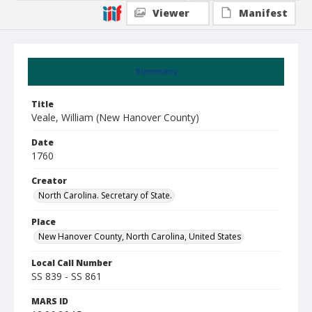
Viewer
Manifest
Summary
Title
Veale, William (New Hanover County)
Date
1760
Creator
North Carolina. Secretary of State.
Place
New Hanover County, North Carolina, United States
Local Call Number
SS 839 - SS 861
MARS ID