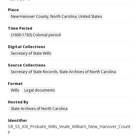
Place
New Hanover County, North Carolina, United States
Time Period
(1600-1763) Colonial period
Digital Collections
Secretary of State Wills
Source Collections
Secretary of State Records. State Archives of North Carolina
Format
Wills
Legal documents
Hosted By
State Archives of North Carolina
Identifier
SR_SS_XIX_Probate_Wills_Veale_William_New_Hanover_Count
y