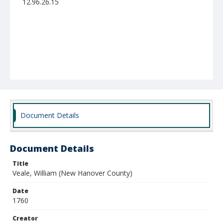
12.96.26.15
Document Details
Document Details
Title
Veale, William (New Hanover County)
Date
1760
Creator