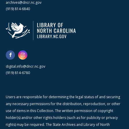
archives@dncr.nc.gov
(919) 814-6840
digital.info@dncr.nc.gov
(919) 814-6780
Users are responsible for determining the legal status of and securing
any necessary permissions for the distribution, reproduction, or other
use of items in this Collection. The written permission of copyright
holder(s) and/or other rights holders (such as for publicity or privacy
rights) may be required. The State Archives and Library of North