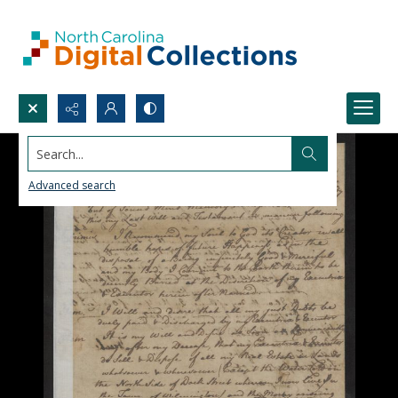
Search...
Advanced search