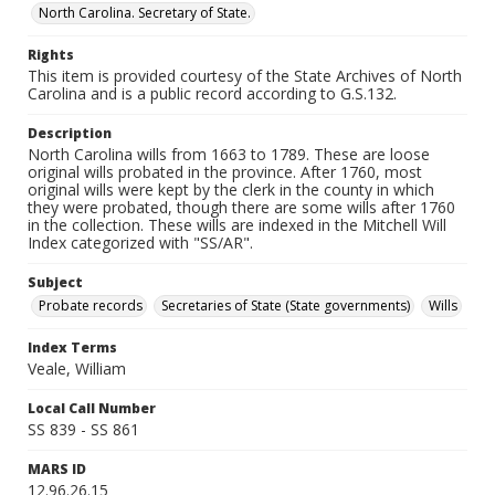
North Carolina. Secretary of State.
Rights
This item is provided courtesy of the State Archives of North
Carolina and is a public record according to G.S.132.
Description
North Carolina wills from 1663 to 1789. These are loose
original wills probated in the province. After 1760, most
original wills were kept by the clerk in the county in which
they were probated, though there are some wills after 1760
in the collection. These wills are indexed in the Mitchell Will
Index categorized with "SS/AR".
Subject
Probate records
Secretaries of State (State governments)
Wills
Index Terms
Veale, William
Local Call Number
SS 839 - SS 861
MARS ID
12.96.26.15