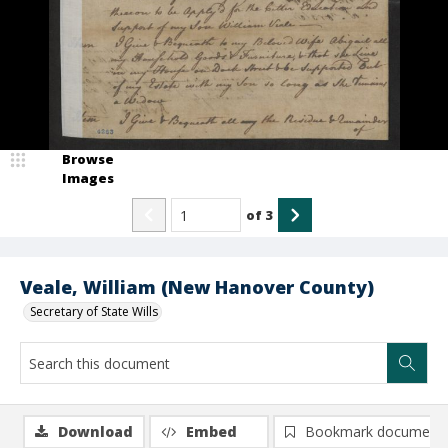
Browse
Images
of
3
Veale, William (New Hanover County)
Secretary of State Wills
Download
Embed
Bookmark document