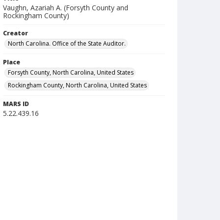
Vaughn, Azariah A. (Forsyth County and
Rockingham County)
Creator
North Carolina. Office of the State Auditor.
Place
Forsyth County, North Carolina, United States
Rockingham County, North Carolina, United States
MARS ID
5.22.439.16