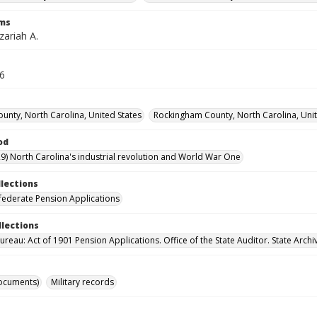
rms
zariah A.
16
ounty, North Carolina, United States
Rockingham County, North Carolina, Unit
od
9) North Carolina's industrial revolution and World War One
llections
ederate Pension Applications
llections
reau: Act of 1901 Pension Applications. Office of the State Auditor. State Archi
ocuments)
Military records