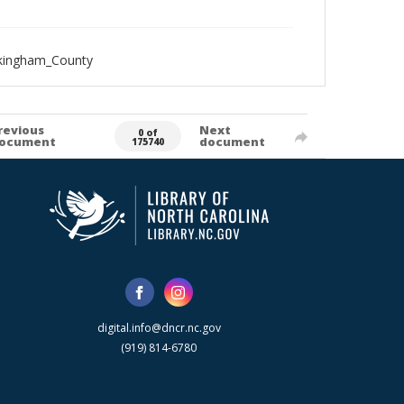
ckingham_County
revious
Next
0 of
ocument
document
175740
digital.info@dncr.nc.gov
(919) 814-6780