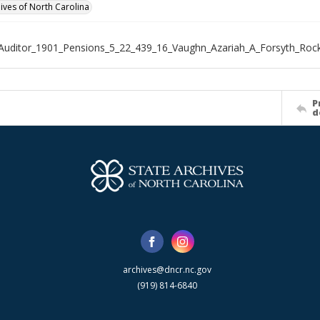
hives of North Carolina
Auditor_1901_Pensions_5_22_439_16_Vaughn_Azariah_A_Forsyth_Ro
P
d
archives@dncr.nc.gov
(919) 814-6840