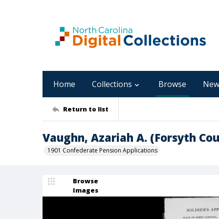
Home
Collections
Browse
New
Return to list
Vaughn, Azariah A. (Forsyth C
1901 Confederate Pension Applications
Browse
Images