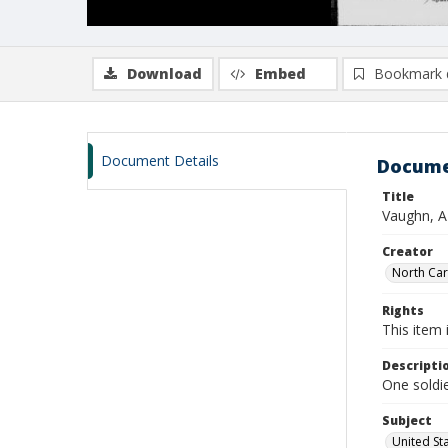
Download
Embed
Bookmark 
Document Details
Docume
Title
Vaughn, A
Creator
North Caro
Rights
This item 
Descripti
One soldi
Subject
United St