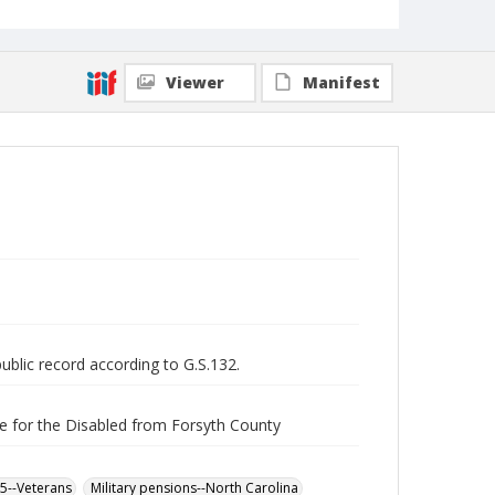
Viewer
Manifest
public record according to G.S.132.
e for the Disabled from Forsyth County
65--Veterans
Military pensions--North Carolina