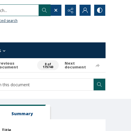
h...
ced search
s
revious
Next
0 of
ocument
document
175740
Summary
Title