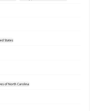
ed States
ves of North Carolina