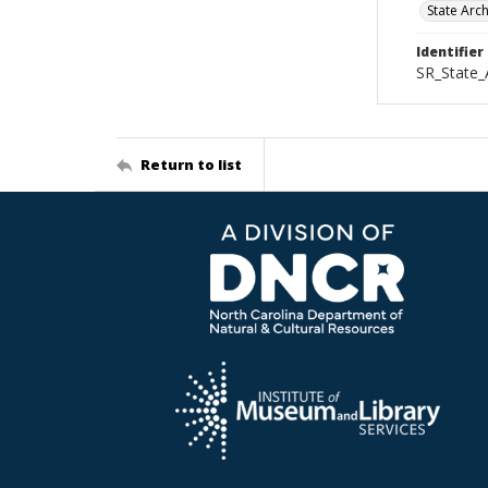
State Arc
Identifier
SR_State_
Return to list