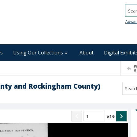
Searc
Advan
s
Using Our Collections
About
Digital Exhibit
P
d
ounty and Rockingham County)
of
6