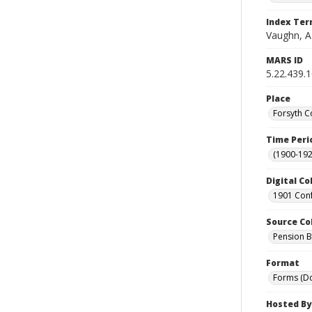
Index Te
Vaughn, A
MARS ID
5.22.439.
Place
Forsyth C
Time Peri
(1900-192
Digital Co
1901 Conf
Source Co
Pension Bu
Format
Forms (D
Hosted By