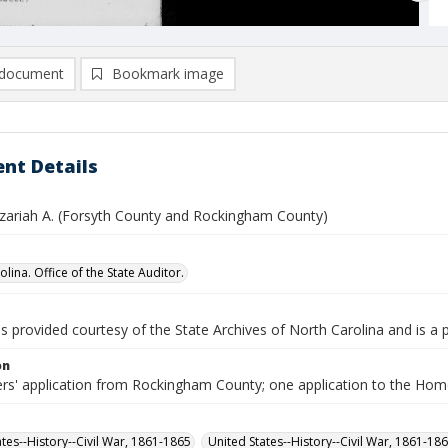
document
Bookmark image
nt Details
zariah A. (Forsyth County and Rockingham County)
lina. Office of the State Auditor.
is provided courtesy of the State Archives of North Carolina and is a 
on
ers' application from Rockingham County; one application to the Hom
ates--History--Civil War, 1861-1865
United States--History--Civil War, 1861-18