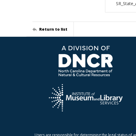
SR_State_
Return to list
Users are responsible for determining the legal status of a