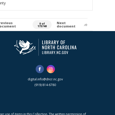
unty
revious
Next
0 of
ocument
document
175740
digital.info@dncr.nc.gov
(919) 814-6780
r use of items in this Collection. The written permission of