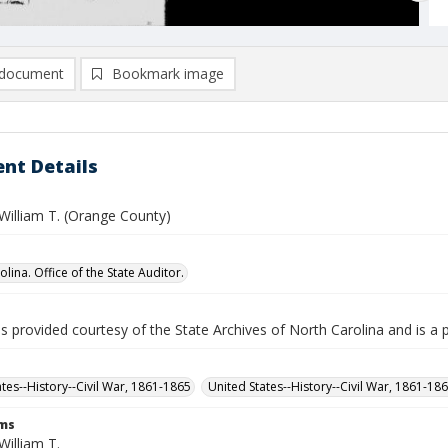
document
Bookmark image
nt Details
William T. (Orange County)
lina. Office of the State Auditor.
is provided courtesy of the State Archives of North Carolina and is a 
ates--History--Civil War, 1861-1865
United States--History--Civil War, 1861-18
rms
William T.