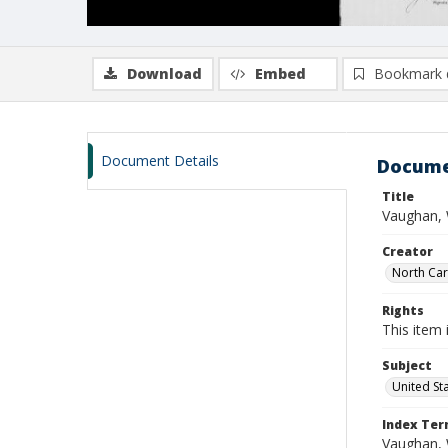
Download
Embed
Bookmark 
Document Details
Docume
Title
Vaughan, 
Creator
North Caro
Rights
This item 
Subject
United St
Index Te
Vaughan, 