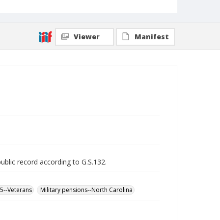
Viewer
Manifest
public record according to G.S.132.
65--Veterans
Military pensions--North Carolina