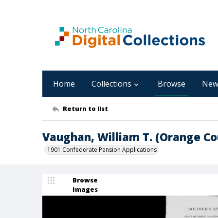
Home
Collections
Browse
New
Return to list
Vaughan, William T. (Orange Co
1901 Confederate Pension Applications
Browse
Images