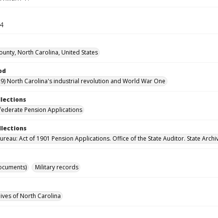
44
unty, North Carolina, United States
od
9) North Carolina's industrial revolution and World War One
llections
ederate Pension Applications
llections
reau: Act of 1901 Pension Applications. Office of the State Auditor. State Archi
ocuments)
Military records
hives of North Carolina