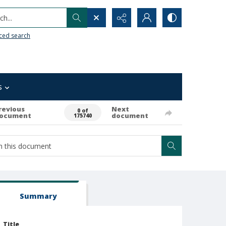
h...
ced search
s
revious
Next
0 of
ocument
document
175740
Summary
Title