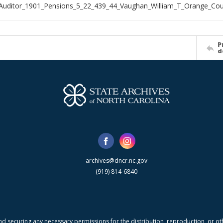
Auditor_1901_Pensions_5_22_439_44_Vaughan_William_T_Orange_Co
P
d
archives@dncr.nc.gov
(919) 814-6840
nd securing any necessary permissions for the distribution, reproduction, or othe