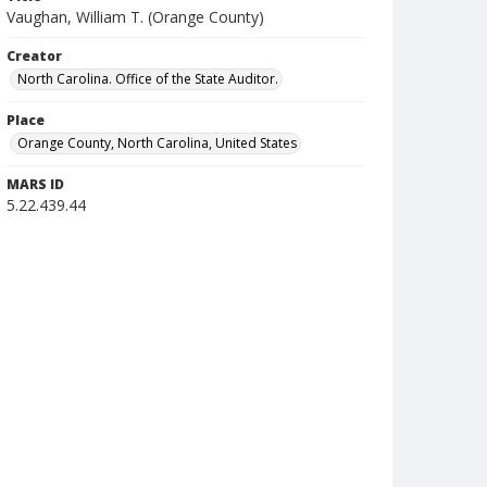
Vaughan, William T. (Orange County)
Creator
North Carolina. Office of the State Auditor.
Place
Orange County, North Carolina, United States
MARS ID
5.22.439.44