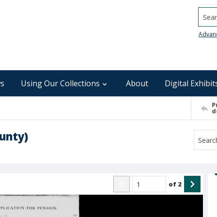
Searc
Advan
s
Using Our Collections
About
Digital Exhibit
P
d
unty)
of
2