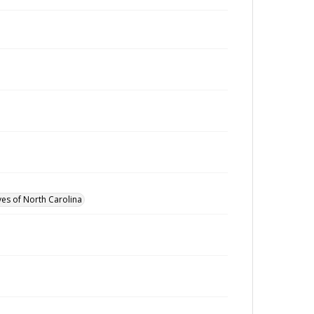
ves of North Carolina