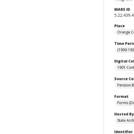
MARS ID
5.22.439.
Place
Orange Co
Time Peri
(1900-192
Digital Co
1901 Conf
Source Co
Pension Bu
Format
Forms (D
Hosted By
State Arc
Identifier