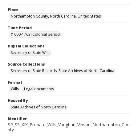
Place
Northampton County, North Carolina, United States
Time Period
(1600-1763) Colonial period
Digital Collections
Secretary of State Wills
Source Collections
Secretary of State Records. State Archives of North Carolina
Format
Wills
Legal documents
Hosted By
State Archives of North Carolina
Identifier
SR_SS_XIX_Probate_Wills_Vaughan_Vinson_Northampton_Cou
nty