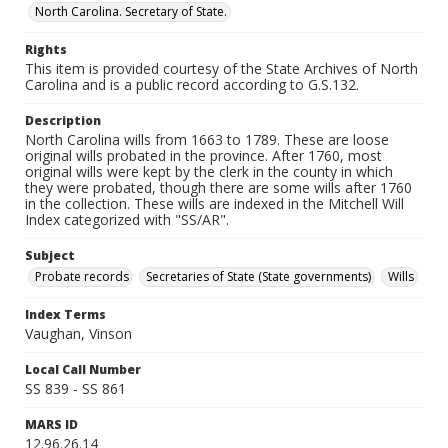
North Carolina. Secretary of State.
Rights
This item is provided courtesy of the State Archives of North
Carolina and is a public record according to G.S.132.
Description
North Carolina wills from 1663 to 1789. These are loose
original wills probated in the province. After 1760, most
original wills were kept by the clerk in the county in which
they were probated, though there are some wills after 1760
in the collection. These wills are indexed in the Mitchell Will
Index categorized with "SS/AR".
Subject
Probate records
Secretaries of State (State governments)
Wills
Index Terms
Vaughan, Vinson
Local Call Number
SS 839 - SS 861
MARS ID
12.96.26.14