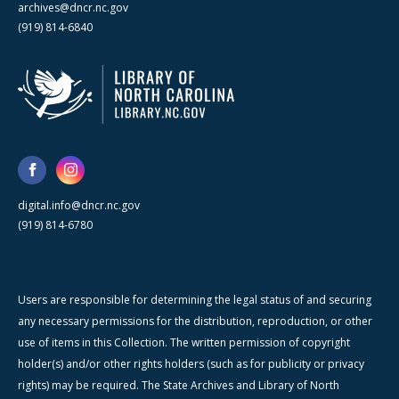
archives@dncr.nc.gov
(919) 814-6840
digital.info@dncr.nc.gov
(919) 814-6780
Users are responsible for determining the legal status of and securing
any necessary permissions for the distribution, reproduction, or other
use of items in this Collection. The written permission of copyright
holder(s) and/or other rights holders (such as for publicity or privacy
rights) may be required. The State Archives and Library of North