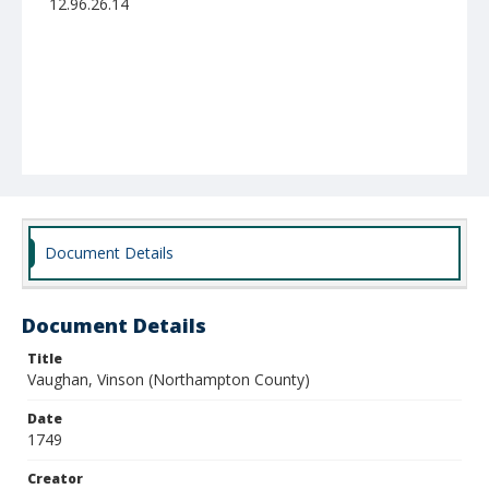
12.96.26.14
Document Details
Document Details
Title
Vaughan, Vinson (Northampton County)
Date
1749
Creator