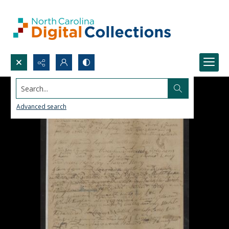
Search...
Advanced search