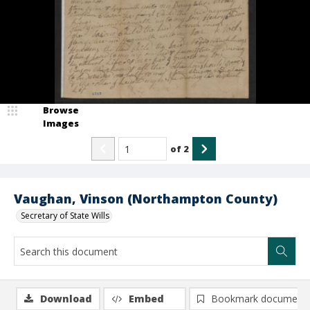
Browse
Images
of
2
Vaughan, Vinson (Northampton County)
Secretary of State Wills
Download
Embed
Bookmark document