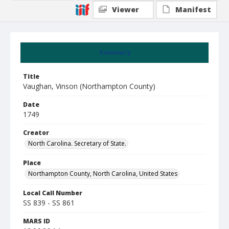
Viewer
Manifest
Summary
Title
Vaughan, Vinson (Northampton County)
Date
1749
Creator
North Carolina. Secretary of State.
Place
Northampton County, North Carolina, United States
Local Call Number
SS 839 - SS 861
MARS ID