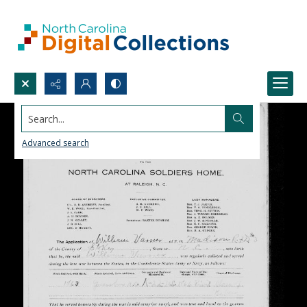
Search...
Advanced search