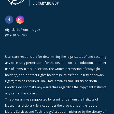
digital.info@dncr.nc.gov
(919) 814-6780
Users are responsible for determining the legal status of and securing
any necessary permissions for the distribution, reproduction, or other
use of items in this Collection. The written permission of copyright
holder(s) and/or other rights holders (such as for publicity or privacy
rights) may be required. The State Archives and Library of North
Carolina do not make any warranties regarding the copyright status of
any item in this collection.
This program was supported by grant funds from the Institute of
Museum and Library Services under the provisions of the federal
Library Services and Technology Act as administered by the Library of