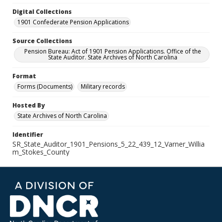
Digital Collections
1901 Confederate Pension Applications
Source Collections
Pension Bureau: Act of 1901 Pension Applications. Office of the
State Auditor. State Archives of North Carolina
Format
Forms (Documents)
Military records
Hosted By
State Archives of North Carolina
Identifier
SR_State_Auditor_1901_Pensions_5_22_439_12_Varner_Willia
m_Stokes_County