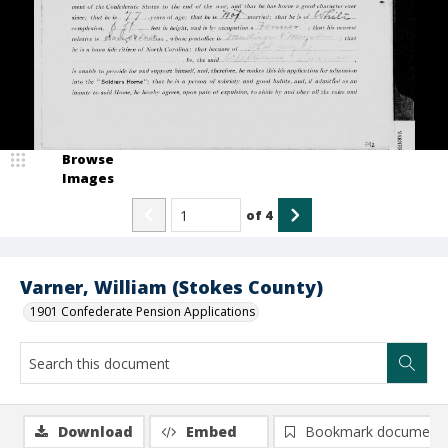
Browse
Images
of
4
Varner, William (Stokes County)
1901 Confederate Pension Applications
Download
Embed
Bookmark document