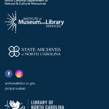
archives@dncr.nc.gov
(919) 814-6840