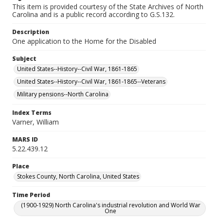
This item is provided courtesy of the State Archives of North
Carolina and is a public record according to G.S.132.
Description
One application to the Home for the Disabled
Subject
United States--History--Civil War, 1861-1865
United States--History--Civil War, 1861-1865--Veterans
Military pensions--North Carolina
Index Terms
Varner, William
MARS ID
5.22.439.12
Place
Stokes County, North Carolina, United States
Time Period
(1900-1929) North Carolina's industrial revolution and World War
One