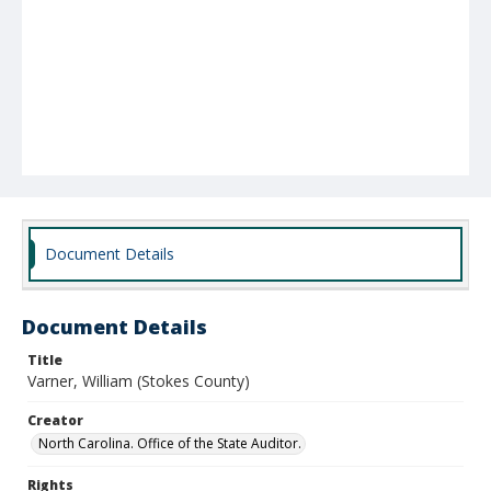
Document Details
Document Details
Title
Varner, William (Stokes County)
Creator
North Carolina. Office of the State Auditor.
Rights