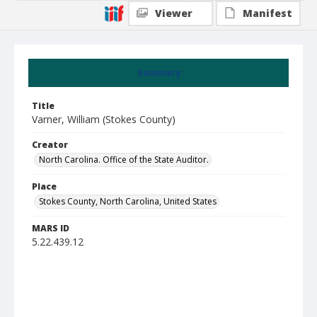
Viewer
Manifest
Summary
Title
Varner, William (Stokes County)
Creator
North Carolina. Office of the State Auditor.
Place
Stokes County, North Carolina, United States
MARS ID
5.22.439.12