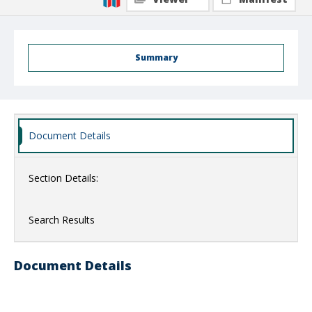
Summary
Document Details
Section Details:
Search Results
Document Details