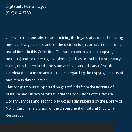
digital.info@dncr.nc.gov
(919) 814-6780
Users are responsible for determining the legal status of and securing
any necessary permissions for the distribution, reproduction, or other
use of items in this Collection. The written permission of copyright
holder(s) and/or other rights holders (such as for publicity or privacy
rights) may be required. The State Archives and Library of North
Carolina do not make any warranties regarding the copyright status of
any item in this collection.
This program was supported by grant funds from the Institute of
Museum and Library Services under the provisions of the federal
Library Services and Technology Act as administered by the Library of
North Carolina, a division of the Department of Natural & Cultural
Resources.