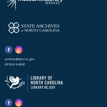
archives@dncr.nc.gov
(919) 814-6840