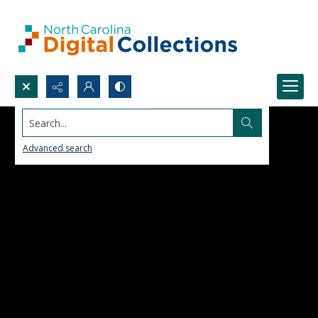
Search...
Advanced search