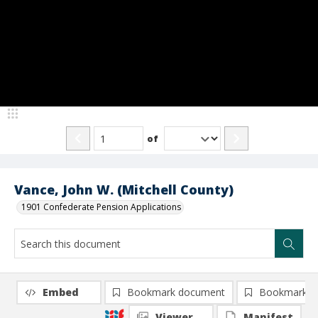
of
Vance, John W. (Mitchell County)
1901 Confederate Pension Applications
Embed
Bookmark document
Bookmark i
Viewer
Manifest