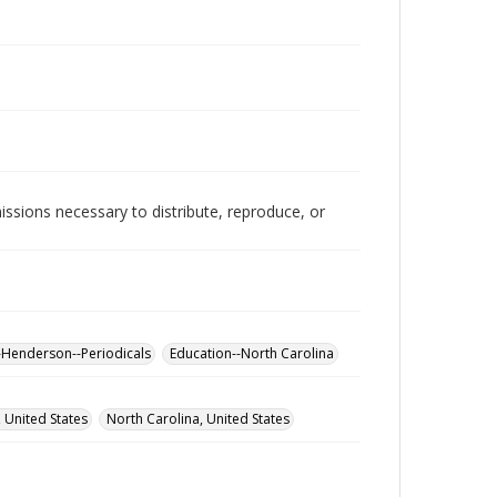
issions necessary to distribute, reproduce, or
-Henderson--Periodicals
Education--North Carolina
 United States
North Carolina, United States