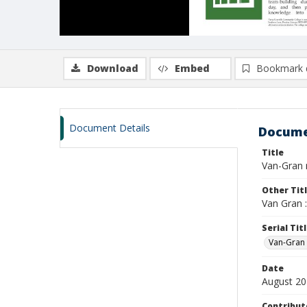
Download
Embed
Bookmark 
Document Details
Docume
Title
Van-Gran n
Other Tit
Van Gran 
Serial Tit
Van-Gran
Date
August 2
Contribut