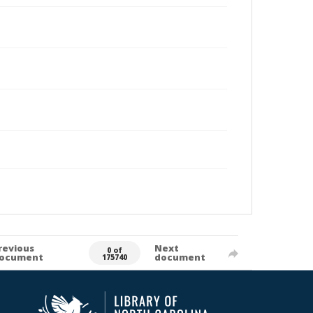
revious
Next
0 of
ocument
document
175740