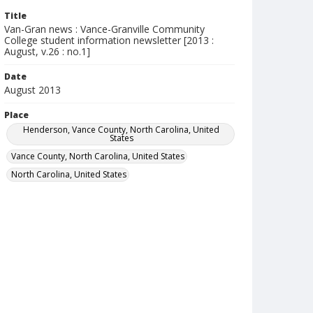
Title
Van-Gran news : Vance-Granville Community
College student information newsletter [2013 :
August, v.26 : no.1]
Date
August 2013
Place
Henderson, Vance County, North Carolina, United
States
Vance County, North Carolina, United States
North Carolina, United States