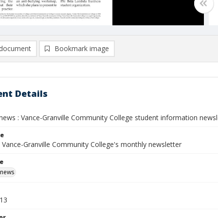
document
Bookmark image
nt Details
ews : Vance-Granville Community College student information newslett
le
: Vance-Granville Community College's monthly newsletter
le
 news
013
or