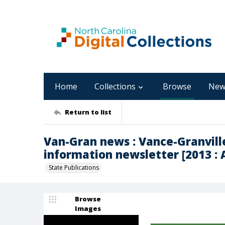
Home
Collections
Browse
New
Return to list
Van-Gran news : Vance-Granvil
information newsletter [2013 : A
State Publications
Browse
Images