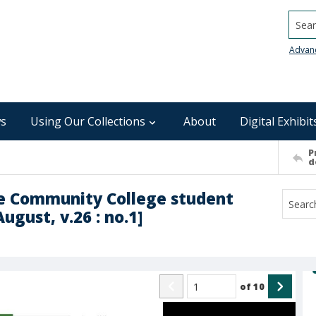
Searc
Advan
s
Using Our Collections
About
Digital Exhibit
P
d
le Community College student
ugust, v.26 : no.1]
of
10