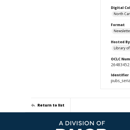
Digital Co
North Caro
Format
Newslette
Hosted By
Library o
OCLC Num
26483452
Identifier
pubs_seri
Return to list