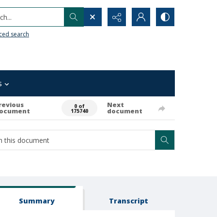
h...
ced search
s
revious
Next
0 of
ocument
document
175740
Summary
Transcript