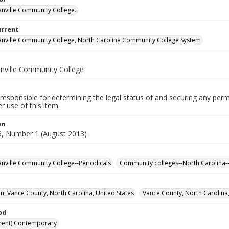
nville Community College.
urrent
nville Community College, North Carolina Community College System
nville Community College
responsible for determining the legal status of and securing any perm
 use of this item.
on
, Number 1 (August 2013)
nville Community College--Periodicals
Community colleges--North Carolina-
, Vance County, North Carolina, United States
Vance County, North Carolina,
od
rent) Contemporary