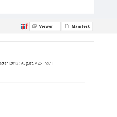
Viewer
Manifest
er [2013 : August, v.26 : no.1]