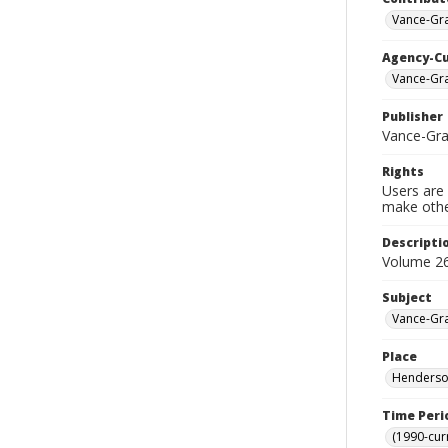
Vance-Gra
Agency-C
Vance-Gra
Publisher
Vance-Gra
Rights
Users are 
make other
Descripti
Volume 26
Subject
Vance-Gra
Place
Henderson
Time Peri
(1990-cur