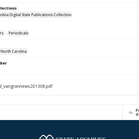
llections
lina Digital State Publications Collection
rs
Periodicals
f North Carolina
ber
al_vangrannews201308.pdf
P
d