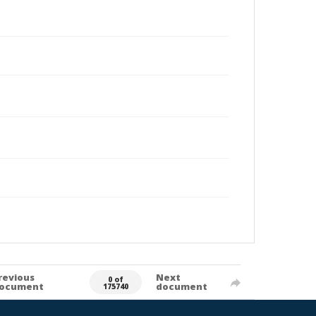
revious
Next
0 of
ocument
document
175740