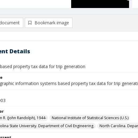
document
Bookmark image
nt Details
based property tax data for trip generation
le
graphic information systems based property tax data for trip generat
003
or
n R. (John Randolph), 1944-
National Institute of Statistical Sciences (U.S.)
lina State University. Department of Civil Engineering.
North Carolina. Depar
urrent