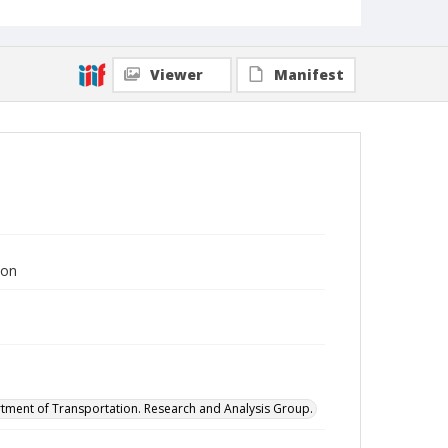
Viewer
Manifest
ion
tment of Transportation. Research and Analysis Group.