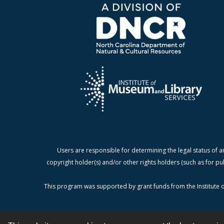
Users are responsible for determining the legal status of a
copyright holder(s) and/or other rights holders (such as for pu
This program was supported by grant funds from the Institute o