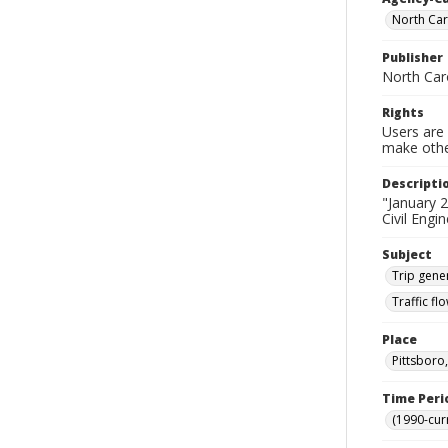
North Car
Publisher
North Car
Rights
Users are 
make other
Descripti
"January 2
Civil Engi
Subject
Trip gene
Traffic f
Place
Pittsboro
Time Peri
(1990-cur