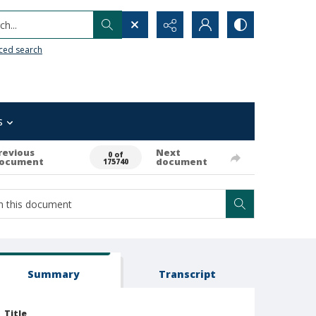
h...
ced search
s
revious
Next
0 of
ocument
document
175740
Summary
Transcript
Title