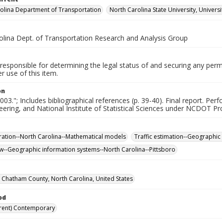
olina Department of Transportation
North Carolina State University, Univers
olina Dept. of Transportation Research and Analysis Group
responsible for determining the legal status of and securing any perm
 use of this item.
on
003."; Includes bibliographical references (p. 39-40). Final report. Pe
neering, and National Institute of Statistical Sciences under NCDOT Pr
ration--North Carolina--Mathematical models
Traffic estimation--Geographic
low--Geographic information systems--North Carolina--Pittsboro
, Chatham County, North Carolina, United States
od
rent) Contemporary