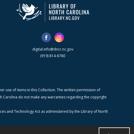
digital.info@dncr.nc.gov
(919) 814-6780
r use of items in this Collection. The written permission of
orth Carolina do not make any warranties regarding the copyright
ices and Technology Act as administered by the Library of North