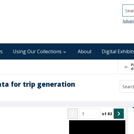
Searc
Advan
s
Using Our Collections
About
Digital Exhibit
P
d
ta for trip generation
of
82