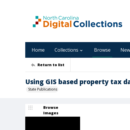
Home
Collections
Browse
New
Return to list
Using GIS based property tax da
State Publications
Browse
Images