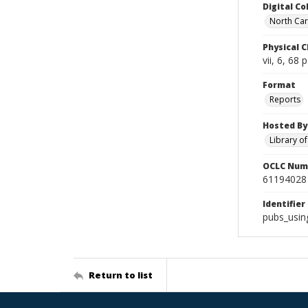
Digital Co
North Caro
Physical C
vii, 6, 68 
Format
Reports
Hosted By
Library o
OCLC Num
61194028
Identifier
pubs_usin
Return to list