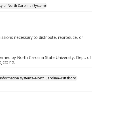
ity of North Carolina (System)
issions necessary to distribute, reproduce, or
rformed by North Carolina State University, Dept. of
oject no.
 information systems--North Carolina--Pittsboro