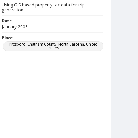
Using GIS based property tax data for trip
generation
Date
January 2003
Place
Pittsboro, Chatham County, North Carolina, United
States