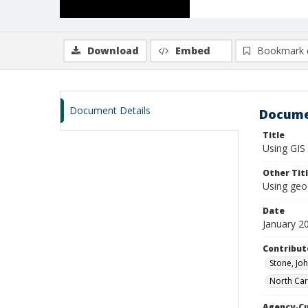
Download
Embed
Bookmark 
Document Details
Docume
Title
Using GIS 
Other Tit
Using geo
Date
January 2
Contribut
Stone, Joh
North Caro
Agency-C