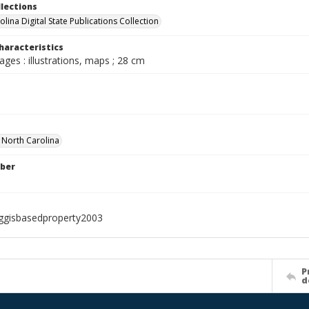
llections
lina Digital State Publications Collection
haracteristics
pages : illustrations, maps ; 28 cm
f North Carolina
ber
ggisbasedproperty2003
P
d