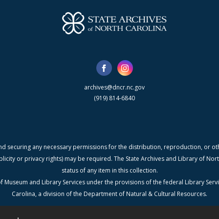
archives@dncr.nc.gov
(919) 814-6840
nd securing any necessary permissions for the distribution, reproduction, or othe
blicity or privacy rights) may be required. The State Archives and Library of N
status of any item in this collection.
f Museum and Library Services under the provisions of the federal Library Serv
Carolina, a division of the Department of Natural & Cultural Resources.