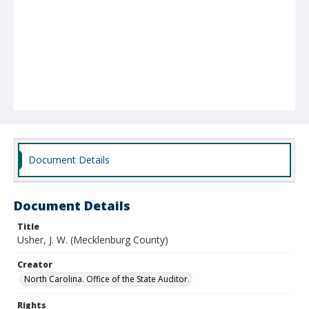
Document Details
Document Details
Title
Usher, J. W. (Mecklenburg County)
Creator
North Carolina. Office of the State Auditor.
Rights