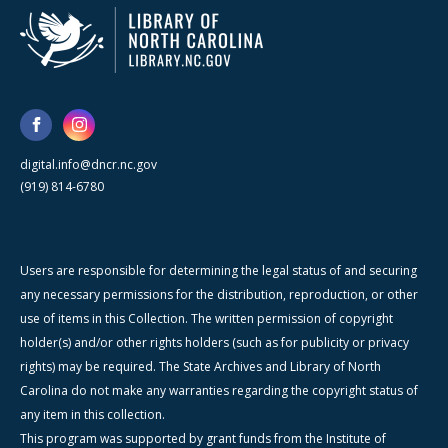
digital.info@dncr.nc.gov
(919) 814-6780
Users are responsible for determining the legal status of and securing
any necessary permissions for the distribution, reproduction, or other
use of items in this Collection. The written permission of copyright
holder(s) and/or other rights holders (such as for publicity or privacy
rights) may be required. The State Archives and Library of North
Carolina do not make any warranties regarding the copyright status of
any item in this collection.
This program was supported by grant funds from the Institute of