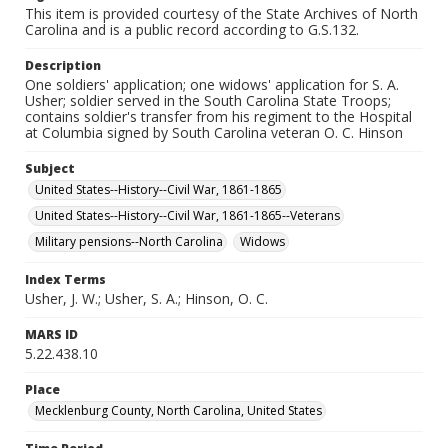
This item is provided courtesy of the State Archives of North
Carolina and is a public record according to G.S.132.
Description
One soldiers' application; one widows' application for S. A.
Usher; soldier served in the South Carolina State Troops;
contains soldier's transfer from his regiment to the Hospital
at Columbia signed by South Carolina veteran O. C. Hinson
Subject
United States--History--Civil War, 1861-1865
United States--History--Civil War, 1861-1865--Veterans
Military pensions--North Carolina
Widows
Index Terms
Usher, J. W.; Usher, S. A.; Hinson, O. C.
MARS ID
5.22.438.10
Place
Mecklenburg County, North Carolina, United States