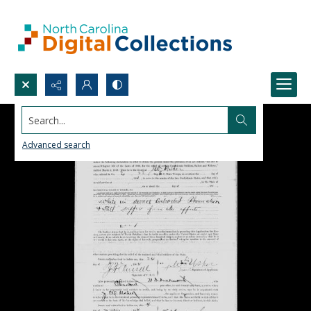
Search...
Advanced search