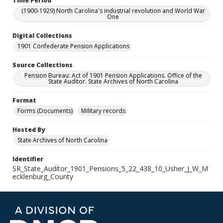
Time Period
(1900-1929) North Carolina's industrial revolution and World War
One
Digital Collections
1901 Confederate Pension Applications
Source Collections
Pension Bureau: Act of 1901 Pension Applications. Office of the
State Auditor. State Archives of North Carolina
Format
Forms (Documents)
Military records
Hosted By
State Archives of North Carolina
Identifier
SR_State_Auditor_1901_Pensions_5_22_438_10_Usher_J_W_M
ecklenburg_County