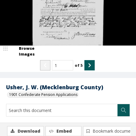
Browse
Images
of
5
Usher, J. W. (Mecklenburg County)
1901 Confederate Pension Applications
Download
Embed
Bookmark document