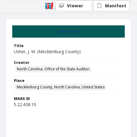
Viewer
Manifest
Summary
Title
Usher, J. W. (Mecklenburg County)
Creator
North Carolina. Office of the State Auditor.
Place
Mecklenburg County, North Carolina, United States
MARS ID
5.22.438.10