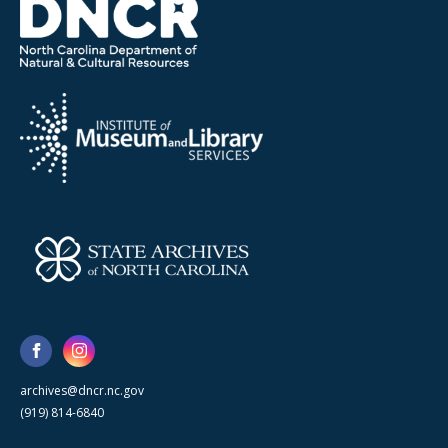
archives@dncr.nc.gov
(919) 814-6840