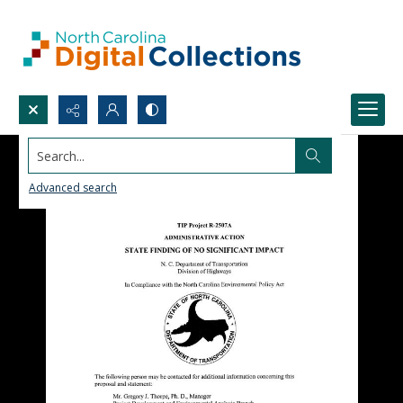
Search...
Advanced search