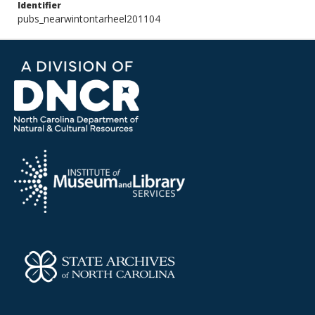
Identifier
pubs_nearwintontarheel201104