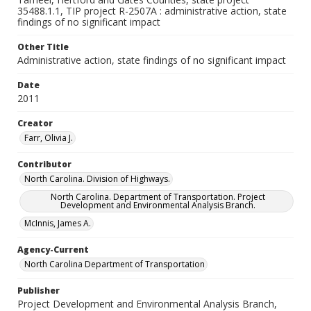
35488.1.1, TIP project R-2507A : administrative action, state
findings of no significant impact
Other Title
Administrative action, state findings of no significant impact
Date
2011
Creator
Farr, Olivia J.
Contributor
North Carolina. Division of Highways.
North Carolina. Department of Transportation. Project
Development and Environmental Analysis Branch.
McInnis, James A.
Agency-Current
North Carolina Department of Transportation
Publisher
Project Development and Environmental Analysis Branch,