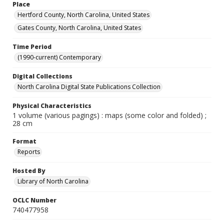
Place
Hertford County, North Carolina, United States
Gates County, North Carolina, United States
Time Period
(1990-current) Contemporary
Digital Collections
North Carolina Digital State Publications Collection
Physical Characteristics
1 volume (various pagings) : maps (some color and folded) ;
28 cm
Format
Reports
Hosted By
Library of North Carolina
OCLC Number
740477958