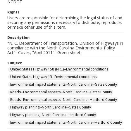
NCDOT
Rights
Users are responsible for determining the legal status of and
securing any permissions necessary to distribute, reproduce,
or make other use of this item.
Description
"N. C. Department of Transportation, Division of Highways in
compliance with the North Carolina Environmental Policy
Act"--Cover.; "April 2011"--Green sheet.
Subject
United States Highway 158 (N.C.)--Environmental conditions
United States Highway 13--Environmental conditions
Environmental impact statements--North Carolina--Gates County
Roads--Environmental aspects--North Carolina--Gates County
Roads--Environmental aspects--North Carolina--Hertford County
Highway planning--North Carolina--Gates County
Highway planning--North Carolina--Hertford County
Environmental impact statements--North Carolina--Hertford County