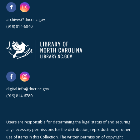
archives@dncr.nc.gov
(919) 814-6840
digital.info@dncr.nc.gov
(919) 814-6780
Users are responsible for determining the legal status of and securing
any necessary permissions for the distribution, reproduction, or other
use of items in this Collection. The written permission of copyright