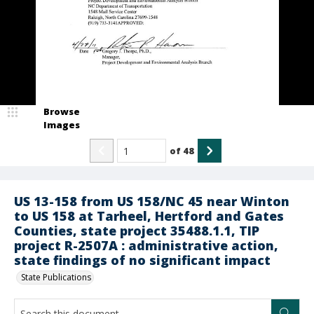
Browse
Images
of
48
US 13-158 from US 158/NC 45 near Winton
to US 158 at Tarheel, Hertford and Gates
Counties, state project 35488.1.1, TIP
project R-2507A : administrative action,
state findings of no significant impact
State Publications