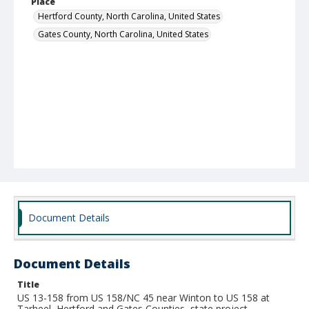
Place
Hertford County, North Carolina, United States
Gates County, North Carolina, United States
Document Details
Document Details
Title
US 13-158 from US 158/NC 45 near Winton to US 158 at
Tarheel, Hertford and Gates Counties, state project