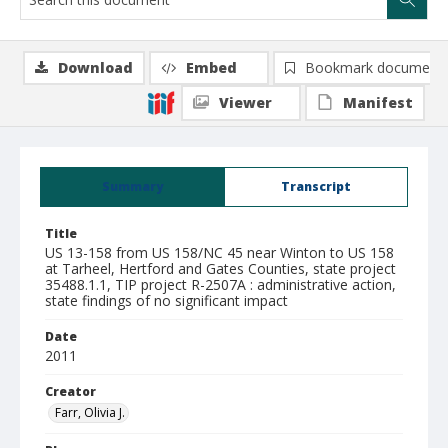
Download
Embed
Bookmark document
Viewer
Manifest
Summary
Transcript
Title
US 13-158 from US 158/NC 45 near Winton to US 158
at Tarheel, Hertford and Gates Counties, state project
35488.1.1, TIP project R-2507A : administrative action,
state findings of no significant impact
Date
2011
Creator
Farr, Olivia J.