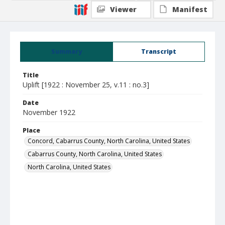
Viewer
Manifest
Summary
Transcript
Title
Uplift [1922 : November 25, v.11 : no.3]
Date
November 1922
Place
Concord, Cabarrus County, North Carolina, United States
Cabarrus County, North Carolina, United States
North Carolina, United States