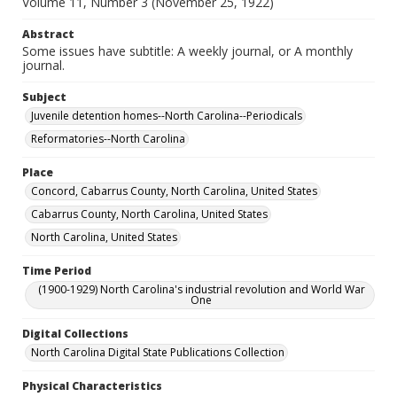
Volume 11, Number 3 (November 25, 1922)
Abstract
Some issues have subtitle: A weekly journal, or A monthly
journal.
Subject
Juvenile detention homes--North Carolina--Periodicals
Reformatories--North Carolina
Place
Concord, Cabarrus County, North Carolina, United States
Cabarrus County, North Carolina, United States
North Carolina, United States
Time Period
(1900-1929) North Carolina's industrial revolution and World War
One
Digital Collections
North Carolina Digital State Publications Collection
Physical Characteristics