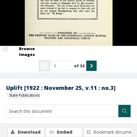
Browse
Images
of
32
Uplift [1922 : November 25, v.11 : no.3]
State Publications
Download
Embed
Bookmark document