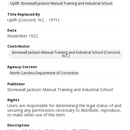
Uplift: Stonewall Jackson Manual Training and Industrial School
Title Replaced By
Uplift (Concord, N.C. : 1971)
Date
November 1922
Contributor
Stonewall Jackson Manual Training and Industrial School (Concord,
N.C.)
Agency-Current
North Carolina Department of Correction
Publisher
Stonewall Jackson Manual Training and Industrial School
Rights
Users are responsible for determining the legal status of and
securing any permissions necessary to distribute, reproduce,
or make other use of this item.
Description