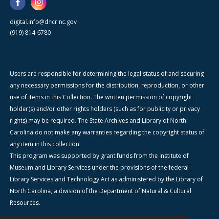
digital.info@dncr.nc.gov
(919) 814-6780
Users are responsible for determining the legal status of and securing
any necessary permissions for the distribution, reproduction, or other
use of items in this Collection. The written permission of copyright
holder(s) and/or other rights holders (such as for publicity or privacy
rights) may be required. The State Archives and Library of North
Carolina do not make any warranties regarding the copyright status of
any item in this collection.
This program was supported by grant funds from the Institute of
Museum and Library Services under the provisions of the federal
Library Services and Technology Act as administered by the Library of
North Carolina, a division of the Department of Natural & Cultural
Resources.