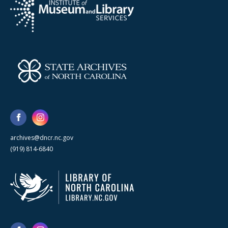
archives@dncr.nc.gov
(919) 814-6840