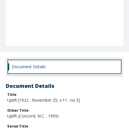
Document Details
Document Details
Title
Uplift [1922 : November 25, v.11 : no.3]
Other Title
Uplift (Concord, N.C. : 1909)
Serial Title