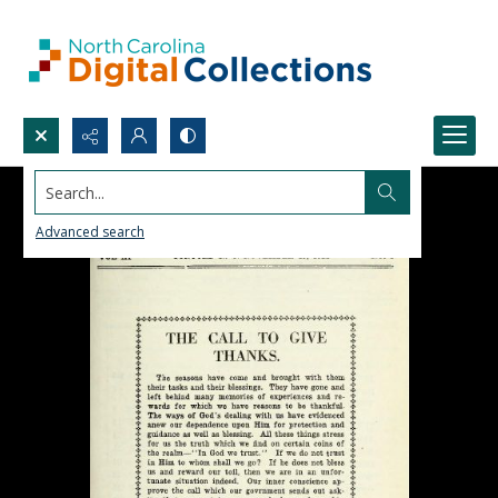
Search...
Advanced search