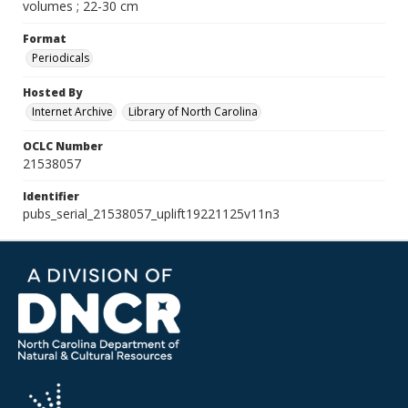
volumes ; 22-30 cm
Format
Periodicals
Hosted By
Internet Archive
Library of North Carolina
OCLC Number
21538057
Identifier
pubs_serial_21538057_uplift19221125v11n3